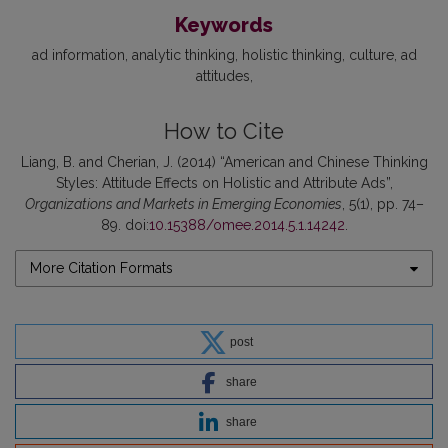
Keywords
ad information
analytic thinking
holistic thinking
culture
ad
attitudes
How to Cite
Liang, B. and Cherian, J. (2014) “American and Chinese Thinking
Styles: Attitude Effects on Holistic and Attribute Ads”,
Organizations and Markets in Emerging Economies
, 5(1), pp. 74–
89. doi:
10.15388/omee.2014.5.1.14242
.
More Citation Formats
post
share
share