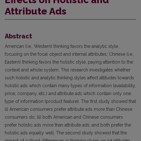
Attribute Ads
Abstract
American (i.e., Western) thinking favors the analytic style,
focusing on the focal object and internal attributes; Chinese (i.e.,
Eastern) thinking favors the holistic style, paying attention to the
context and whole system. This research investigates whether
such holistic and analytic thinking styles affect attitudes towards
holistic ads which contain many types of information (availability,
price, company, etc.) and attribute ads which contain only one
type of information (product feature). The first study showed that
(i) American consumers prefer attribute ads more than Chinese
consumers do; (ii) both American and Chinese consumers
prefer holistic ads more than attribute ads; and both prefer the
holistic ads equally well. The second study showed that the
impact of cultural differences in thinking styles on ad attitudes