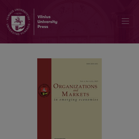
American and Chinese Thinking Styles: Attitude Effects on Holistic 