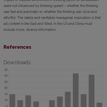
were not influenced by thinking speed – whether the thinking
was fast and automatic or whether the thinking was slow and
effortful. The stable and verifiable managerial implication is that
ad content in the East and West, in the US and China must
include more, diverse information.
References
Downloads