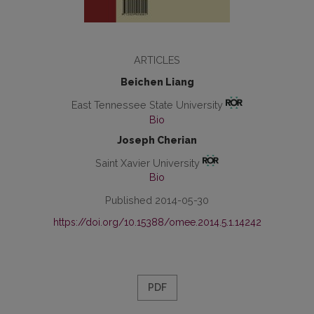
ARTICLES
Beichen Liang
East Tennessee State University
Bio
Joseph Cherian
Saint Xavier University
Bio
Published 2014-05-30
https://doi.org/10.15388/omee.2014.5.1.14242
PDF