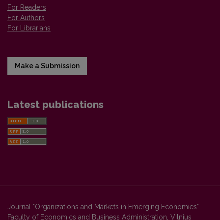
For Readers
For Authors
For Librarians
Make a Submission
Latest publications
Journal "Organizations and Markets in Emerging Economies"
Faculty of Economics and Business Administration, Vilnius