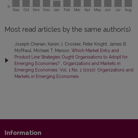
Most read articles by the same author(s)
Joseph Cherian, Karen J. Crooker, Peter Knight, James B.
McPhaul, Michael T. Manion,
Which Market Entry and
Product Line Strategies Ought Organisations to Adopt for
Emerging Economies?
,
Organizations and Markets in
Emerging Economies: Vol. 1 No. 1 (2010): Organizations and
Markets in Emerging Economies
Information