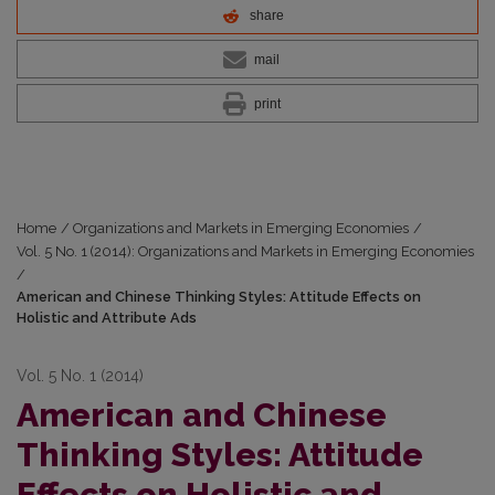
share
mail
print
Home
/
Organizations and Markets in Emerging Economies
/
Vol. 5 No. 1 (2014): Organizations and Markets in Emerging Economies
/
American and Chinese Thinking Styles: Attitude Effects on
Holistic and Attribute Ads
Vol. 5 No. 1 (2014)
American and Chinese
Thinking Styles: Attitude
Effects on Holistic and