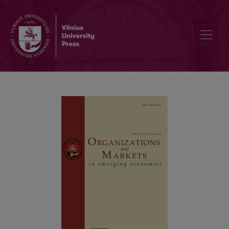
Conventional Vs. Islamic Finance: the Impact of Ramadan Upon Sha