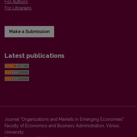
For Authors
For Librarians
Make a Submission
Latest publications
Journal "Organizations and Markets in Emerging Economies"
Faculty of Economics and Business Administration, Vilnius
University