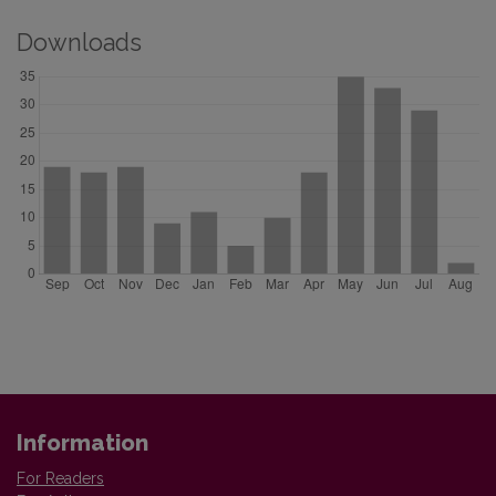
Downloads
Information
For Readers