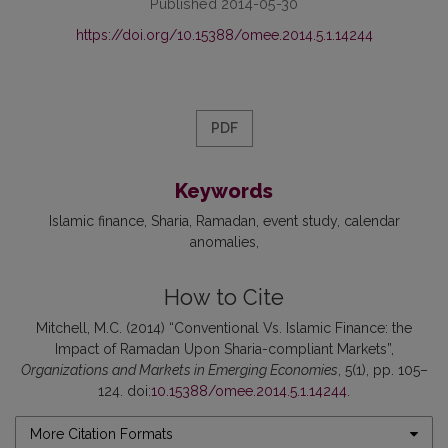
Published 2014-05-30
https://doi.org/10.15388/omee.2014.5.1.14244
PDF
Keywords
Islamic finance
Sharia
Ramadan
event study
calendar
anomalies
How to Cite
Mitchell, M.C. (2014) “Conventional Vs. Islamic Finance: the
Impact of Ramadan Upon Sharia-compliant Markets”,
Organizations and Markets in Emerging Economies
, 5(1), pp. 105–
124. doi:
10.15388/omee.2014.5.1.14244
.
More Citation Formats