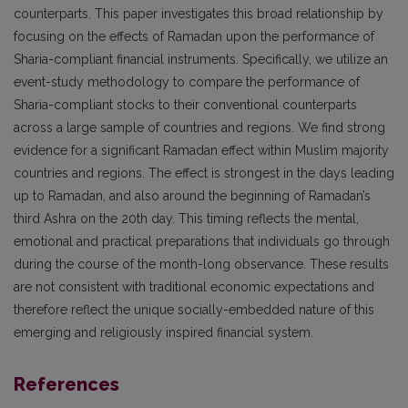
counterparts. This paper investigates this broad relationship by
focusing on the effects of Ramadan upon the performance of
Sharia-compliant financial instruments. Specifically, we utilize an
event-study methodology to compare the performance of
Sharia-compliant stocks to their conventional counterparts
across a large sample of countries and regions. We find strong
evidence for a significant Ramadan effect within Muslim majority
countries and regions. The effect is strongest in the days leading
up to Ramadan, and also around the beginning of Ramadan’s
third Ashra on the 20th day. This timing reflects the mental,
emotional and practical preparations that individuals go through
during the course of the month-long observance. These results
are not consistent with traditional economic expectations and
therefore reflect the unique socially-embedded nature of this
emerging and religiously inspired financial system.
References