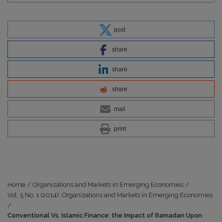
post
share
share
share
mail
print
Home
/
Organizations and Markets in Emerging Economies
/
Vol. 5 No. 1 (2014): Organizations and Markets in Emerging Economies
/
Conventional Vs. Islamic Finance: the Impact of Ramadan Upon