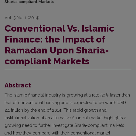
Sharia-compliant Markets
Vol. 5 No. 1 (2014)
Conventional Vs. Islamic
Finance: the Impact of
Ramadan Upon Sharia-
compliant Markets
Abstract
The Islamic financial industry is growing at a rate 50% faster than
that of conventional banking and is expected to be worth USD
2.1 trillion by the end of 2014. This rapid growth and
institutionalization of an alternative financial market highlights a
growing need to further investigate Sharia-compliant markets
and how they compare with their conventional market