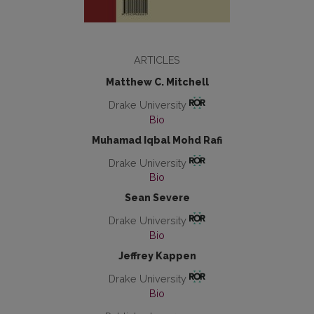
ARTICLES
Matthew C. Mitchell
Drake University
Bio
Muhamad Iqbal Mohd Rafi
Drake University
Bio
Sean Severe
Drake University
Bio
Jeffrey Kappen
Drake University
Bio