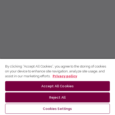
By clicking “Accept All Cookies”, you agree to the storing of cookies
on your device to enhance site navigation, analyze site usage, and
assist in our marketing efforts.
Privacy policy
Accept All Cookies
Reject All
Cookies Settings