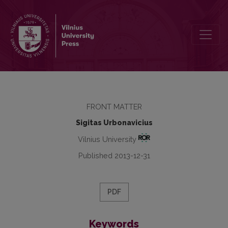
Editorial
FRONT MATTER
Sigitas Urbonavicius
Vilnius University
Published 2013-12-31
PDF
Keywords