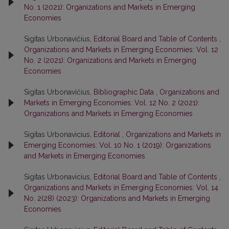
No. 1 (2021): Organizations and Markets in Emerging
Economies
Sigitas Urbonavičius,
Editorial Board and Table of Contents
,
Organizations and Markets in Emerging Economies: Vol. 12
No. 2 (2021): Organizations and Markets in Emerging
Economies
Sigitas Urbonavičius,
Bibliographic Data
,
Organizations and
Markets in Emerging Economies: Vol. 12 No. 2 (2021):
Organizations and Markets in Emerging Economies
Sigitas Urbonavicius,
Editorial
,
Organizations and Markets in
Emerging Economies: Vol. 10 No. 1 (2019): Organizations
and Markets in Emerging Economies
Sigitas Urbonavicius,
Editorial Board and Table of Contents
,
Organizations and Markets in Emerging Economies: Vol. 14
No. 2(28) (2023): Organizations and Markets in Emerging
Economies