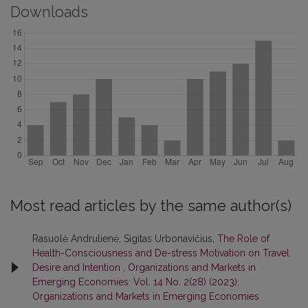
Downloads
Most read articles by the same author(s)
Rasuolė Andrulienė, Sigitas Urbonavičius,
The Role of
Health-Consciousness and De-stress Motivation on Travel
Desire and Intention
,
Organizations and Markets in
Emerging Economies: Vol. 14 No. 2(28) (2023):
Organizations and Markets in Emerging Economies