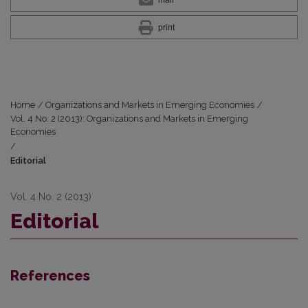
print
Home
/
Organizations and Markets in Emerging Economies
/
Vol. 4 No. 2 (2013): Organizations and Markets in Emerging
Economies
/
Editorial
Vol. 4 No. 2 (2013)
Editorial
References