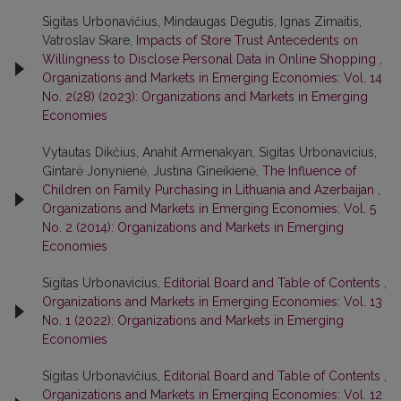
Sigitas Urbonavičius, Mindaugas Degutis, Ignas Zimaitis,
Vatroslav Skare,
Impacts of Store Trust Antecedents on
Willingness to Disclose Personal Data in Online Shopping
,
Organizations and Markets in Emerging Economies: Vol. 14
No. 2(28) (2023): Organizations and Markets in Emerging
Economies
Vytautas Dikčius, Anahit Armenakyan, Sigitas Urbonavicius,
Gintarė Jonynienė, Justina Gineikienė,
The Influence of
Children on Family Purchasing in Lithuania and Azerbaijan
,
Organizations and Markets in Emerging Economies: Vol. 5
No. 2 (2014): Organizations and Markets in Emerging
Economies
Sigitas Urbonavicius,
Editorial Board and Table of Contents
,
Organizations and Markets in Emerging Economies: Vol. 13
No. 1 (2022): Organizations and Markets in Emerging
Economies
Sigitas Urbonavičius,
Editorial Board and Table of Contents
,
Organizations and Markets in Emerging Economies: Vol. 12