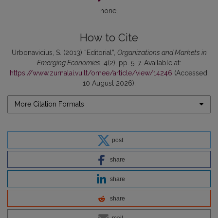
none
How to Cite
Urbonavicius, S. (2013) “Editorial”,
Organizations and Markets in
Emerging Economies
, 4(2), pp. 5–7. Available at:
https://www.zurnalai.vu.lt/omee/article/view/14246
(Accessed:
10 August 2026).
More Citation Formats
post
share
share
share
mail