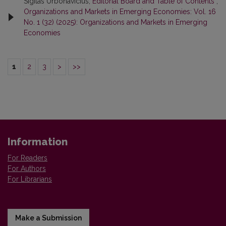
Sigitas Urbonavicius,
Editorial Board and Table of Contents
,
Organizations and Markets in Emerging Economies: Vol. 16
No. 1 (32) (2025): Organizations and Markets in Emerging
Economies
1
2
3
>
>>
Information
For Readers
For Authors
For Librarians
Make a Submission