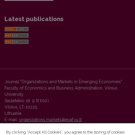
Latest publications
Journal "Organizations and Markets in Emerging Economies"
Faculty of Economics and Business Administration, Vilnius
University
Sauletekio str. 9 (II bld.)
Vilnius, LT-10225
Lithuania
E-mail:
organizations.markets@evaf.vu.lt
By clicking “Accept All Cookies”, you agree to the storing of cookies