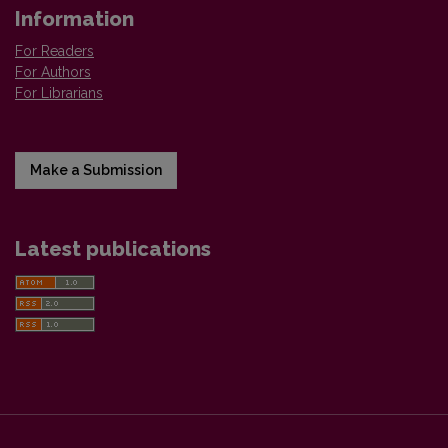
Information
For Readers
For Authors
For Librarians
Make a Submission
Latest publications