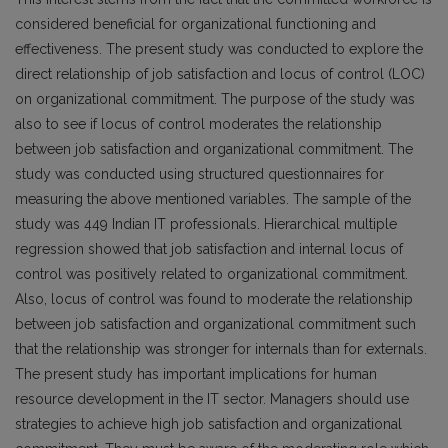
considered beneficial for organizational functioning and
effectiveness. The present study was conducted to explore the
direct relationship of job satisfaction and locus of control (LOC)
on organizational commitment. The purpose of the study was
also to see if locus of control moderates the relationship
between job satisfaction and organizational commitment. The
study was conducted using structured questionnaires for
measuring the above mentioned variables. The sample of the
study was 449 Indian IT professionals. Hierarchical multiple
regression showed that job satisfaction and internal locus of
control was positively related to organizational commitment.
Also, locus of control was found to moderate the relationship
between job satisfaction and organizational commitment such
that the relationship was stronger for internals than for externals.
The present study has important implications for human
resource development in the IT sector. Managers should use
strategies to achieve high job satisfaction and organizational