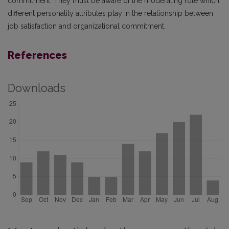
commitment. They must be aware of the moderating role which
different personality attributes play in the relationship between
job satisfaction and organizational commitment.
References
Downloads