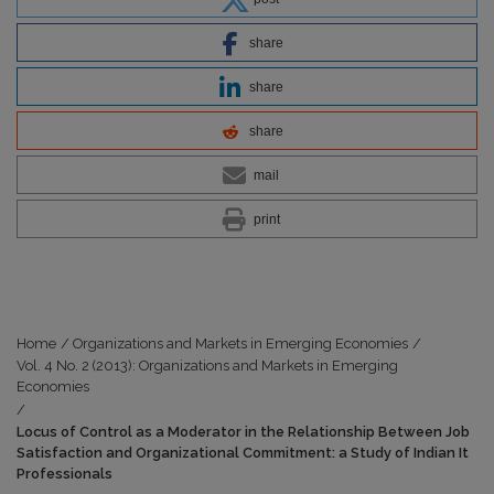
share
share
share
mail
print
Home
/
Organizations and Markets in Emerging Economies
/
Vol. 4 No. 2 (2013): Organizations and Markets in Emerging
Economies
/
Locus of Control as a Moderator in the Relationship Between Job
Satisfaction and Organizational Commitment: a Study of Indian It
Professionals