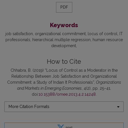
PDF
Keywords
job satisfaction
organizational commitment
locus of control
IT
professionals
hierarchical multiple regression
human resource
development
How to Cite
Chhabra, B. (2019) “Locus of Control as a Moderator in the
Relationship Between Job Satisfaction and Organizational
Commitment: a Study of Indian It Professionals”,
Organizations
and Markets in Emerging Economies
, 4(2), pp. 25–41.
doi:
10.15388/omee.2013.4.2.14248
.
More Citation Formats
post