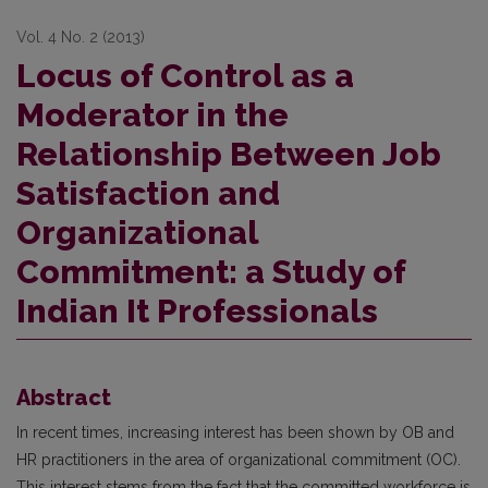
Vol. 4 No. 2 (2013)
Locus of Control as a
Moderator in the
Relationship Between Job
Satisfaction and
Organizational
Commitment: a Study of
Indian It Professionals
Abstract
In recent times, increasing interest has been shown by OB and
HR practitioners in the area of organizational commitment (OC).
This interest stems from the fact that the committed workforce is