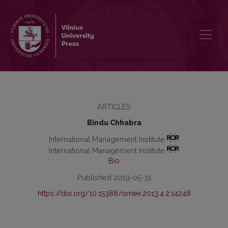
Locus of Control as a Moderator in the Relationship Between Job Sa
ARTICLES
Bindu Chhabra
International Management Institute
International Management Institute
Bio
Published 2019-05-31
https://doi.org/10.15388/omee.2013.4.2.14248