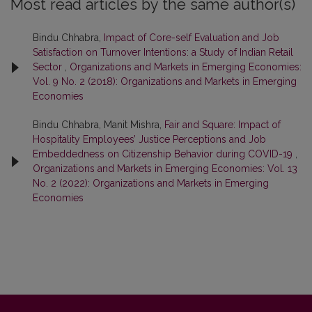
Most read articles by the same author(s)
Bindu Chhabra,
Impact of Core-self Evaluation and Job
Satisfaction on Turnover Intentions: a Study of Indian Retail
Sector
,
Organizations and Markets in Emerging Economies:
Vol. 9 No. 2 (2018): Organizations and Markets in Emerging
Economies
Bindu Chhabra, Manit Mishra,
Fair and Square: Impact of
Hospitality Employees’ Justice Perceptions and Job
Embeddedness on Citizenship Behavior during COVID-19
,
Organizations and Markets in Emerging Economies: Vol. 13
No. 2 (2022): Organizations and Markets in Emerging
Economies