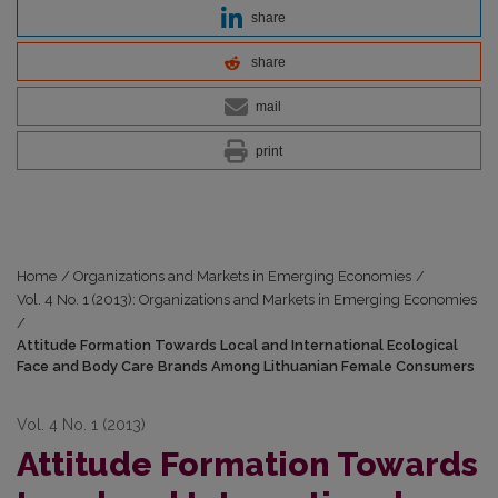
share
share
mail
print
Home
/
Organizations and Markets in Emerging Economies
/
Vol. 4 No. 1 (2013): Organizations and Markets in Emerging Economies
/
Attitude Formation Towards Local and International Ecological
Face and Body Care Brands Among Lithuanian Female Consumers
Vol. 4 No. 1 (2013)
Attitude Formation Towards