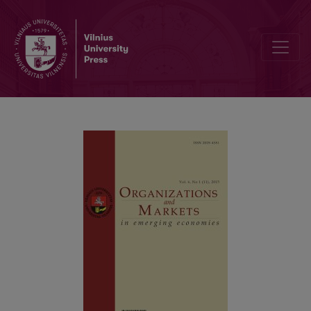
Attitude Formation Towards Local and International Ecological 