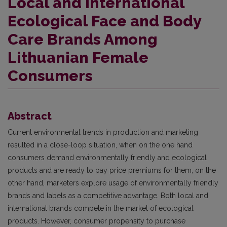
Local and International
Ecological Face and Body
Care Brands Among
Lithuanian Female
Consumers
Abstract
Current environmental trends in production and marketing
resulted in a close-loop situation, when on the one hand
consumers demand environmentally friendly and ecological
products and are ready to pay price premiums for them, on the
other hand, marketers explore usage of environmentally friendly
brands and labels as a competitive advantage. Both local and
international brands compete in the market of ecological
products. However, consumer propensity to purchase