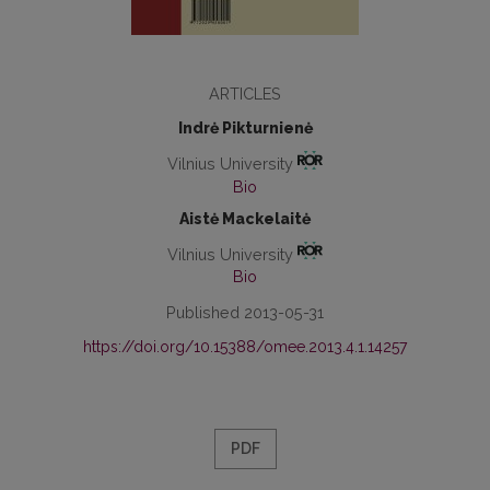
ARTICLES
Indrė Pikturnienė
Vilnius University
Bio
Aistė Mackelaitė
Vilnius University
Bio
Published 2013-05-31
https://doi.org/10.15388/omee.2013.4.1.14257
PDF