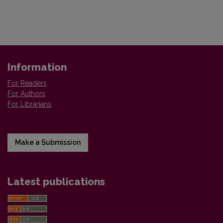
Information
For Readers
For Authors
For Librarians
Make a Submission
Latest publications