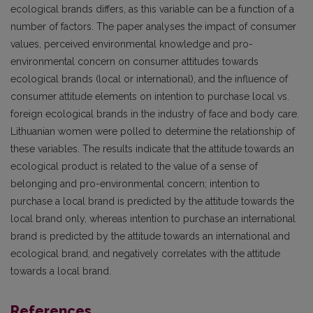
ecological brands differs, as this variable can be a function of a
number of factors. The paper analyses the impact of consumer
values, perceived environmental knowledge and pro-
environmental concern on consumer attitudes towards
ecological brands (local or international), and the influence of
consumer attitude elements on intention to purchase local vs.
foreign ecological brands in the industry of face and body care.
Lithuanian women were polled to determine the relationship of
these variables. The results indicate that the attitude towards an
ecological product is related to the value of a sense of
belonging and pro-environmental concern; intention to
purchase a local brand is predicted by the attitude towards the
local brand only, whereas intention to purchase an international
brand is predicted by the attitude towards an international and
ecological brand, and negatively correlates with the attitude
towards a local brand.
References