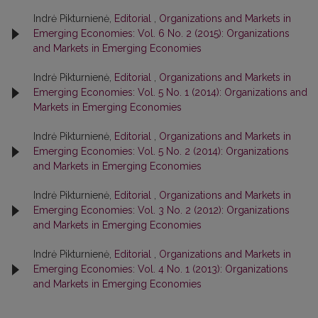
Indrė Pikturnienė,
Editorial
,
Organizations and Markets in
Emerging Economies: Vol. 6 No. 2 (2015): Organizations
and Markets in Emerging Economies
Indrė Pikturnienė,
Editorial
,
Organizations and Markets in
Emerging Economies: Vol. 5 No. 1 (2014): Organizations and
Markets in Emerging Economies
Indrė Pikturnienė,
Editorial
,
Organizations and Markets in
Emerging Economies: Vol. 5 No. 2 (2014): Organizations
and Markets in Emerging Economies
Indrė Pikturnienė,
Editorial
,
Organizations and Markets in
Emerging Economies: Vol. 3 No. 2 (2012): Organizations
and Markets in Emerging Economies
Indrė Pikturnienė,
Editorial
,
Organizations and Markets in
Emerging Economies: Vol. 4 No. 1 (2013): Organizations
and Markets in Emerging Economies