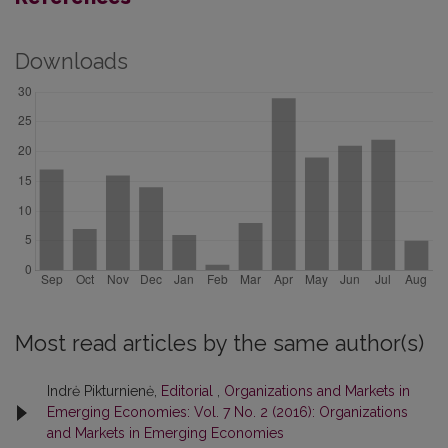
Downloads
Most read articles by the same author(s)
Indrė Pikturnienė,
Editorial
,
Organizations and Markets in
Emerging Economies: Vol. 7 No. 2 (2016): Organizations
and Markets in Emerging Economies