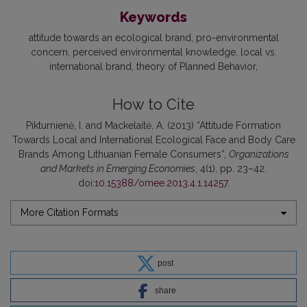
Keywords
attitude towards an ecological brand
pro-environmental
concern
perceived environmental knowledge
local vs.
international brand
theory of Planned Behavior
How to Cite
Pikturnienė, I. and Mackelaitė, A. (2013) “Attitude Formation
Towards Local and International Ecological Face and Body Care
Brands Among Lithuanian Female Consumers”,
Organizations
and Markets in Emerging Economies
, 4(1), pp. 23–42.
doi:
10.15388/omee.2013.4.1.14257
.
More Citation Formats
post
share