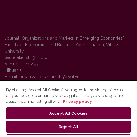
Journal "Organizations and Markets in Emerging Economies"
Faculty of Economics and Business Administration, Vilnius
University
Sauletekio str. 9 (II bld.)
Vilnius, LT-10225
Lithuania
E-mail:
organizations.markets@evaf.vu.lt
By clicking “Accept All Cookies”, you agree to the storing of cookies
on your device to enhance site navigation, analyze site usage, and
Vilnius University Press platform and metadata are distributed by
assist in our marketing efforts.
Privacy policy
Creative Commons International License
.
Accept All Cookies
Reject All