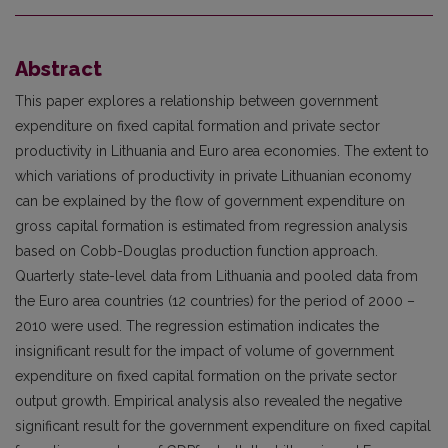
Abstract
This paper explores a relationship between government
expenditure on fixed capital formation and private sector
productivity in Lithuania and Euro area economies. The extent to
which variations of productivity in private Lithuanian economy
can be explained by the flow of government expenditure on
gross capital formation is estimated from regression analysis
based on Cobb-Douglas production function approach.
Quarterly state-level data from Lithuania and pooled data from
the Euro area countries (12 countries) for the period of 2000 –
2010 were used. The regression estimation indicates the
insignificant result for the impact of volume of government
expenditure on fixed capital formation on the private sector
output growth. Empirical analysis also revealed the negative
significant result for the government expenditure on fixed capital