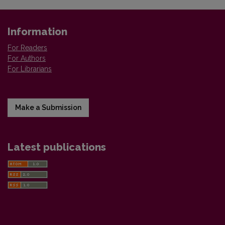
Information
For Readers
For Authors
For Librarians
Make a Submission
Latest publications