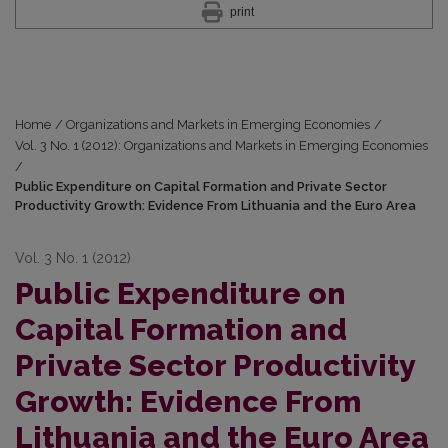
print
Home
/
Organizations and Markets in Emerging Economies
/
Vol. 3 No. 1 (2012): Organizations and Markets in Emerging Economies
/
Public Expenditure on Capital Formation and Private Sector
Productivity Growth: Evidence From Lithuania and the Euro Area
Vol. 3 No. 1 (2012)
Public Expenditure on
Capital Formation and
Private Sector Productivity
Growth: Evidence From
Lithuania and the Euro Area