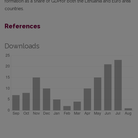
formation as a share of GDPfor both the Lithuania and Euro area
countries.
References
Downloads