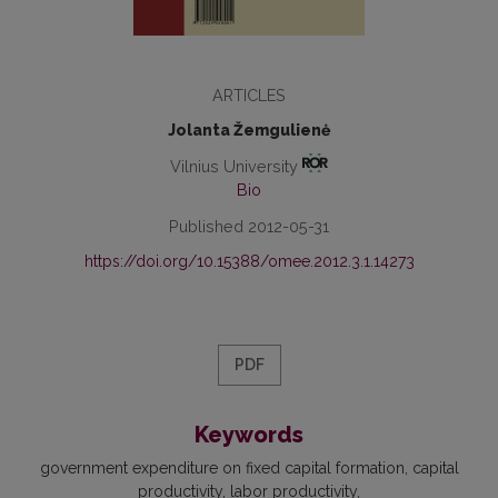
ARTICLES
Jolanta Žemgulienė
Vilnius University
Bio
Published 2012-05-31
https://doi.org/10.15388/omee.2012.3.1.14273
PDF
Keywords
government expenditure on fixed capital formation
capital
productivity
labor productivity