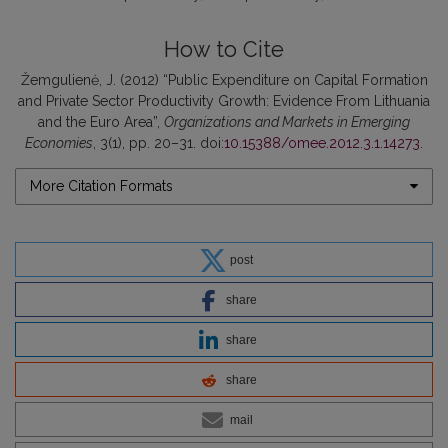
How to Cite
Žemgulienė, J. (2012) “Public Expenditure on Capital Formation
and Private Sector Productivity Growth: Evidence From Lithuania
and the Euro Area”,
Organizations and Markets in Emerging
Economies
, 3(1), pp. 20–31. doi:
10.15388/omee.2012.3.1.14273
.
More Citation Formats
post
share
share
share
mail