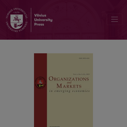
Public Expenditure on Capital Formation and Private Sector Product