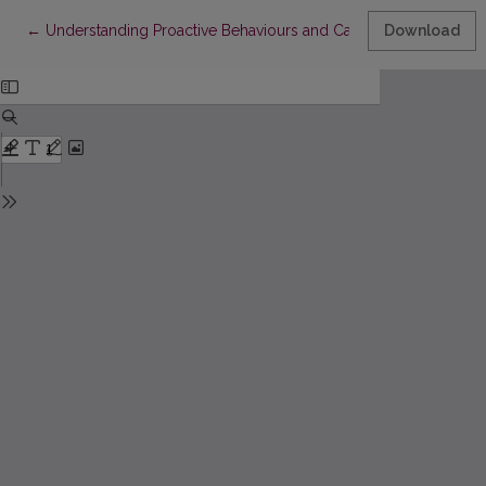
Return to Article Details
←
Understanding Proactive Behaviours and Career Success: Ev
Download