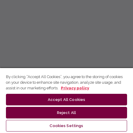
By clicking “Accept All Cookies”, you agree to the storing of cookies
on your device to enhance site navigation, analyze site usage, and
assist in our marketing efforts.
Privacy policy
Accept All Cookies
Reject All
Cookies Settings