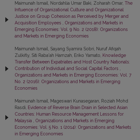
Maimunah Ismail, Nordahlia Umar Baki, Zoharah Omar,
The
Influence of Organizational Culture and Organizational
Justice on Group Cohesion as Perceived by Merger and
Acquisition Employees
,
Organizations and Markets in
Emerging Economies: Vol. 9 No. 2 (2018): Organizations
and Markets in Emerging Economies
Maimunah Ismail, Sayang Syamira Sobri, Nuruf Afiqah
Zulkifly, Siti Raba'ah Hamzah, Eriko Yamato,
Knowledge
Transfer Between Expatriates and Host Country Nationals:
Contribution of Individual and Social Capital Factors
,
Organizations and Markets in Emerging Economies: Vol. 7
No. 2 (2016): Organizations and Markets in Emerging
Economies
Maimunah Ismail, Mageswari Kunasegaran, Roziah Mohd
Rasdi,
Evidence of Reverse Brain Drain in Selected Asian
Countries: Human Resource Management Lessons for
Malaysia
,
Organizations and Markets in Emerging
Economies: Vol. 5 No. 1 (2014): Organizations and Markets
in Emerging Economies