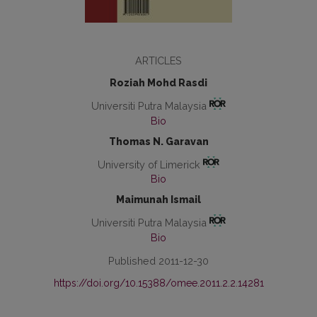
ARTICLES
Roziah Mohd Rasdi
Universiti Putra Malaysia
Bio
Thomas N. Garavan
University of Limerick
Bio
Maimunah Ismail
Universiti Putra Malaysia
Bio
Published 2011-12-30
https://doi.org/10.15388/omee.2011.2.2.14281