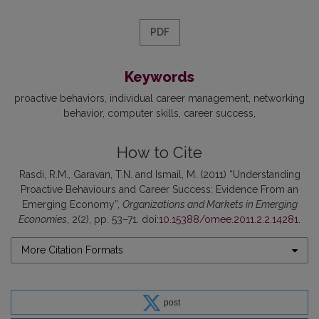
PDF
Keywords
proactive behaviors
individual career management
networking
behavior
computer skills
career success
How to Cite
Rasdi, R.M., Garavan, T.N. and Ismail, M. (2011) “Understanding
Proactive Behaviours and Career Success: Evidence From an
Emerging Economy”,
Organizations and Markets in Emerging
Economies
, 2(2), pp. 53–71. doi:
10.15388/omee.2011.2.2.14281
.
More Citation Formats
post