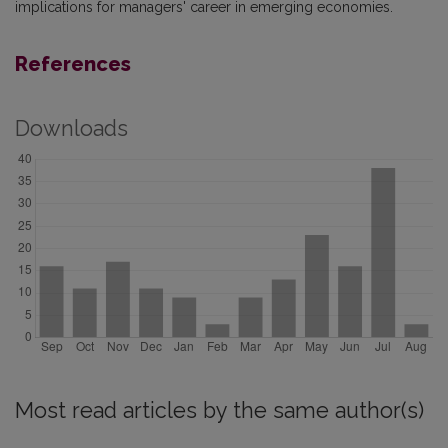
implications for managers' career in emerging economies.
References
Downloads
Most read articles by the same author(s)