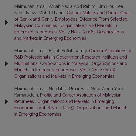
Maimunah Ismail, Atikah Nadia Abd Rahim, Kim Hou Lee,
Nurul Fariza Mohd Thahrir,
Cultural Values and Career Goal
of Gen-x and Gen-y Employees: Evidence From Selected
Malaysian Companies
,
Organizations and Markets in
Emerging Economies: Vol. 7 No. 2 (2016): Organizations
and Markets in Emerging Economies
Maimunah Ismail, Efizah Sofiah Ramly,
Carreer Aspirations of
R&D Professionals in Government Research Institutes and
Multinational Corporations in Malaysia
,
Organizations and
Markets in Emerging Economies: Vol. 1 No. 2 (2010):
Organizations and Markets in Emerging Economies
Maimunah Ismail, Nordahlia Umar Baki, Noor Ainun Yeop
Kamaruddin,
Profile and Career Aspiration of Malaysian
Returnees
,
Organizations and Markets in Emerging
Economies: Vol. 6 No. 2 (2015): Organizations and Markets
in Emerging Economies