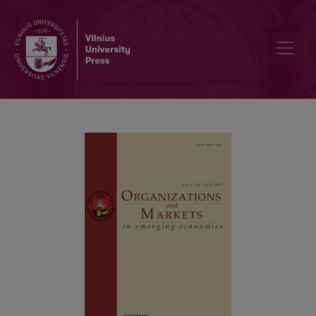
Understanding Proactive Behaviours and Career Success: Eviden