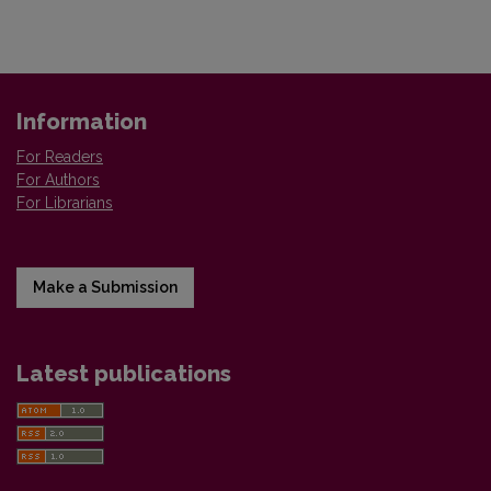
Information
For Readers
For Authors
For Librarians
Make a Submission
Latest publications