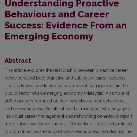
Understanding Proactive
Behaviours and Career
Success: Evidence From an
Emerging Economy
Abstract
This article explores the relationship between proactive career
behaviours and both objective and subjective career success.
The study was conducted on a sample of managers within the
public sector of an emerging economy (Malaysia). A sample of
288 managers reported on their proactive career behaviours
and career success. Results show that managers who engage in
individual career management and networking behaviours report
more subjective career success. Networking is positively related
to both objective and subjective career success. We discuss the