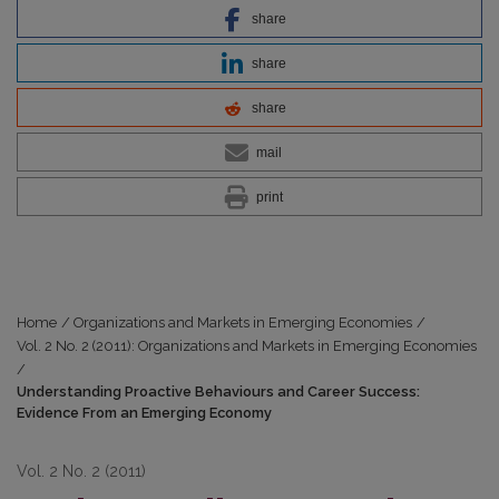
share
share
share
mail
print
Home
/
Organizations and Markets in Emerging Economies
/
Vol. 2 No. 2 (2011): Organizations and Markets in Emerging Economies
/
Understanding Proactive Behaviours and Career Success:
Evidence From an Emerging Economy
Vol. 2 No. 2 (2011)