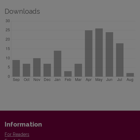
Downloads
Information
For Readers