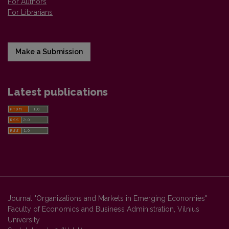
For Authors
For Librarians
Make a Submission
Latest publications
Journal "Organizations and Markets in Emerging Economies"
Faculty of Economics and Business Administration, Vilnius
University