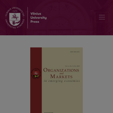
Does Corruption Lead to Welfare Loss? An Empirical Evidence Fro