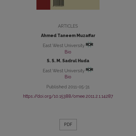
ARTICLES
Ahmed Taneem Muzaffar
East West University
Bio
S. S. M. Sadrul Huda
East West University
Bio
Published 2011-05-31
https://doi.org/10.15388/omee.2011.2.1.14287
PDF