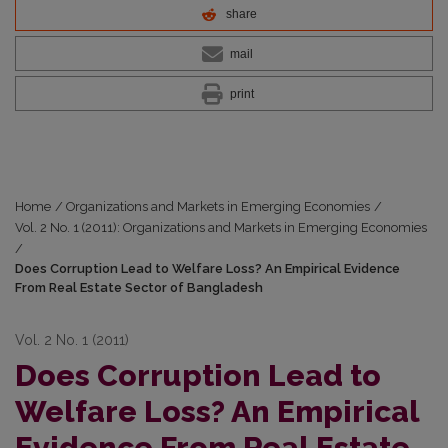
share
mail
print
Home
/
Organizations and Markets in Emerging Economies
/
Vol. 2 No. 1 (2011): Organizations and Markets in Emerging Economies
/
Does Corruption Lead to Welfare Loss? An Empirical Evidence
From Real Estate Sector of Bangladesh
Vol. 2 No. 1 (2011)
Does Corruption Lead to
Welfare Loss? An Empirical
Evidence From Real Estate