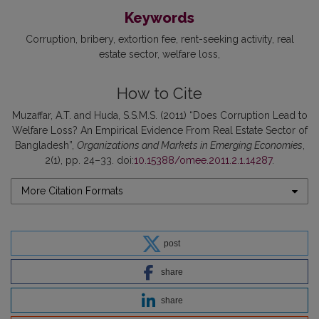
Keywords
Corruption
bribery
extortion fee
rent-seeking activity
real
estate sector
welfare loss
How to Cite
Muzaffar, A.T. and Huda, S.S.M.S. (2011) “Does Corruption Lead to
Welfare Loss? An Empirical Evidence From Real Estate Sector of
Bangladesh”,
Organizations and Markets in Emerging Economies
,
2(1), pp. 24–33. doi:
10.15388/omee.2011.2.1.14287
.
More Citation Formats
post
share
share