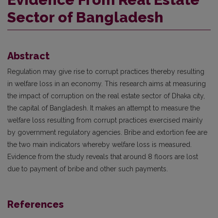
Sector of Bangladesh
Abstract
Regulation may give rise to corrupt practices thereby resulting
in welfare loss in an economy. This research aims at measuring
the impact of corruption on the real estate sector of Dhaka city,
the capital of Bangladesh. It makes an attempt to measure the
welfare loss resulting from corrupt practices exercised mainly
by government regulatory agencies. Bribe and extortion fee are
the two main indicators whereby welfare loss is measured.
Evidence from the study reveals that around 8 floors are lost
due to payment of bribe and other such payments.
References