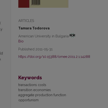
ARTICLES
d
Tamara Todorova
ly
American University in Bulgaria
Bio
Published 2011-05-31
ld
https://doi.org/10.15388/omee.2011.2.1.14288
e
Keywords
transactions costs
transition economies
aggregate production function
opportunism