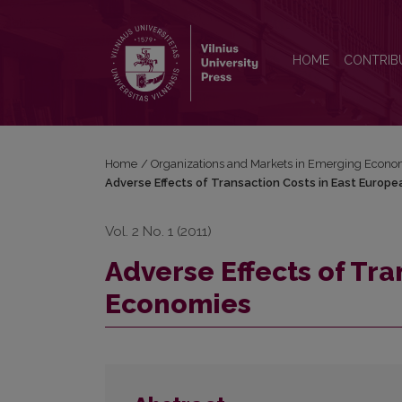
Adverse Effects of Transaction Costs in East Euro
HOME
CONTRIB
Home
/
Organizations and Markets in Emerging Econo
Adverse Effects of Transaction Costs in East Europ
Vol. 2 No. 1 (2011)
Adverse Effects of Tra
Economies