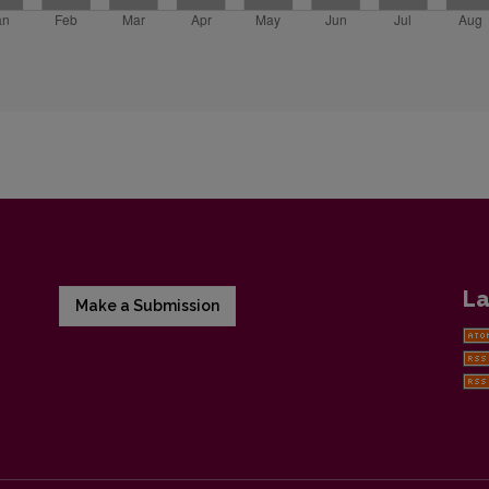
La
Make a Submission