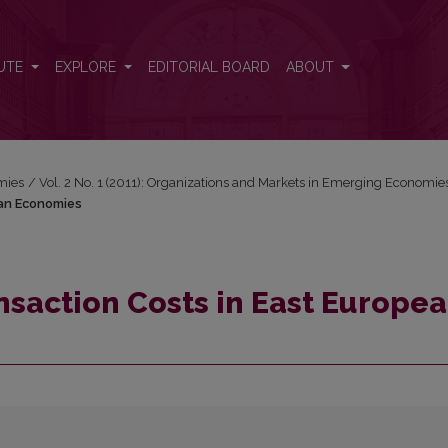
pean Economies
UTE
EXPLORE
EDITORIAL BOARD
ABOUT
mies
/
Vol. 2 No. 1 (2011): Organizations and Markets in Emerging Economie
ean Economies
nsaction Costs in East Europe