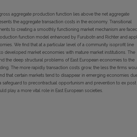
 gross aggregate production function lies above the net aggregate
esents the aggregate transaction costs in the economy. Transitional
iments to creating a smoothly functioning market mechanism are face
 production function model enhanced by Furubotn and Richter and app
omies. We find that at a particular level of a community isoprofit line
to developed market economies with mature market institutions. The
t and the deep structural problems of East European economies to the
uilding. The more rapidly transaction costs grow, the less the firms wou
 find that certain markets tend to disappear in emerging economies du
s a safeguard to precontractual opportunism and prevention to ex post
uld play a more vital role in East European societies.