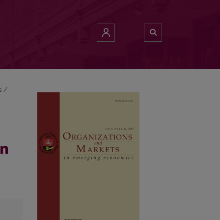
s
/
an