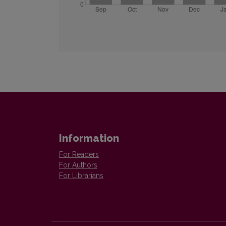
Information
For Readers
For Authors
For Librarians