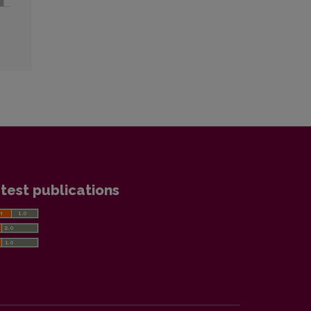
test publications