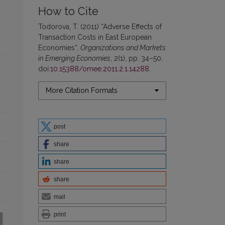
How to Cite
Todorova, T. (2011) “Adverse Effects of
Transaction Costs in East European
Economies”,
Organizations and Markets
in Emerging Economies
, 2(1), pp. 34–50.
doi:
10.15388/omee.2011.2.1.14288
.
More Citation Formats
post
share
share
share
mail
print