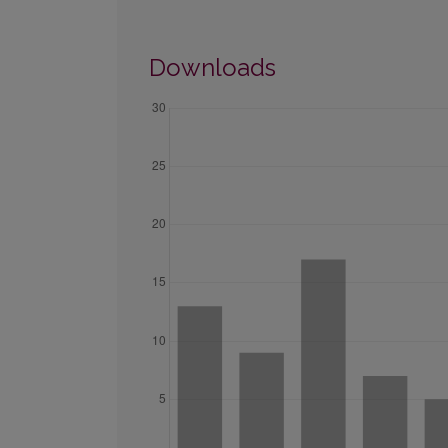
Downloads