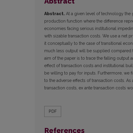
Abstract
Abstract.
At a given level of technology the
production function where the difference repr
economies facing serious institutional imped
with sizable transaction costs. We use a net
it conceptually to the case of transitional econ
much less output will be supplied compared 
aim of the paper is to trace the falling outpu
effect of transaction costs and institutional b
be willing to pay for inputs. Furthermore, we
to the adverse effects of transaction costs. A
transaction costs, ex ante transaction costs wo
PDF
References