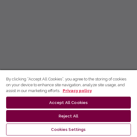
By clicking “Accept All Cookies”, you agree to the storing of cookies
on your device to enhance site navigation, analyze site usage, and
assist in our marketing efforts.
Privacy policy
Accept All Cookies
Reject All
Cookies Settings