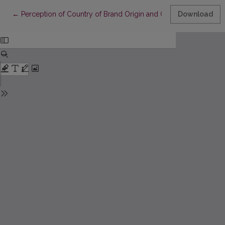
Return to Article Details
←
Perception of Country of Brand Origin and Country of Product
Download