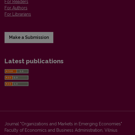
For Readers
For Authors
For Librarians
Make a Submission
Latest publications
Journal "Organizations and Markets in Emerging Economies"
Faculty of Economics and Business Administration, Vilnius