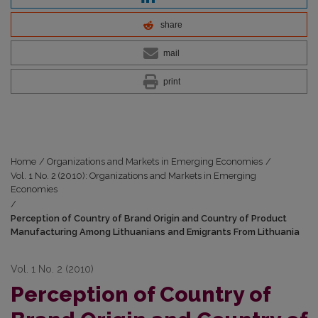
share
mail
print
Home
/
Organizations and Markets in Emerging Economies
/
Vol. 1 No. 2 (2010): Organizations and Markets in Emerging
Economies
/
Perception of Country of Brand Origin and Country of Product
Manufacturing Among Lithuanians and Emigrants From Lithuania
Vol. 1 No. 2 (2010)
Perception of Country of