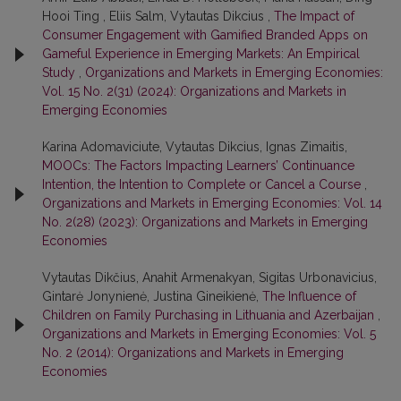
Hooi Ting , Eliis Salm, Vytautas Dikcius ,
The Impact of
Consumer Engagement with Gamified Branded Apps on
Gameful Experience in Emerging Markets: An Empirical
Study
,
Organizations and Markets in Emerging Economies:
Vol. 15 No. 2(31) (2024): Organizations and Markets in
Emerging Economies
Karina Adomaviciute, Vytautas Dikcius, Ignas Zimaitis,
MOOCs: The Factors Impacting Learners’ Continuance
Intention, the Intention to Complete or Cancel a Course
,
Organizations and Markets in Emerging Economies: Vol. 14
No. 2(28) (2023): Organizations and Markets in Emerging
Economies
Vytautas Dikčius, Anahit Armenakyan, Sigitas Urbonavicius,
Gintarė Jonynienė, Justina Gineikienė,
The Influence of
Children on Family Purchasing in Lithuania and Azerbaijan
,
Organizations and Markets in Emerging Economies: Vol. 5
No. 2 (2014): Organizations and Markets in Emerging
Economies