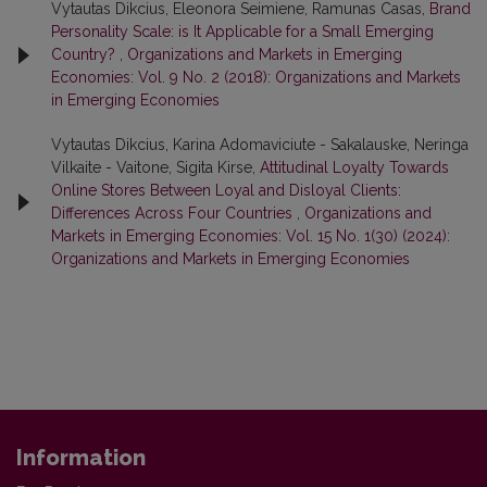
Vytautas Dikcius, Eleonora Seimiene, Ramunas Casas,
Brand
Personality Scale: is It Applicable for a Small Emerging
Country?
,
Organizations and Markets in Emerging
Economies: Vol. 9 No. 2 (2018): Organizations and Markets
in Emerging Economies
Vytautas Dikcius, Karina Adomaviciute - Sakalauske, Neringa
Vilkaite - Vaitone, Sigita Kirse,
Attitudinal Loyalty Towards
Online Stores Between Loyal and Disloyal Clients:
Differences Across Four Countries
,
Organizations and
Markets in Emerging Economies: Vol. 15 No. 1(30) (2024):
Organizations and Markets in Emerging Economies
Information