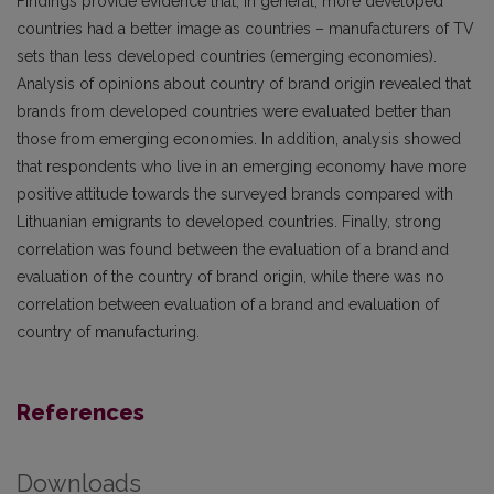
Findings provide evidence that, in general, more developed
countries had a better image as countries – manufacturers of TV
sets than less developed countries (emerging economies).
Analysis of opinions about country of brand origin revealed that
brands from developed countries were evaluated better than
those from emerging economies. In addition, analysis showed
that respondents who live in an emerging economy have more
positive attitude towards the surveyed brands compared with
Lithuanian emigrants to developed countries. Finally, strong
correlation was found between the evaluation of a brand and
evaluation of the country of brand origin, while there was no
correlation between evaluation of a brand and evaluation of
country of manufacturing.
References
Downloads