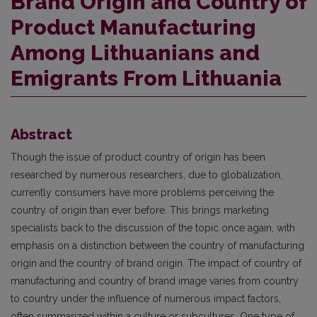
Brand Origin and Country of
Product Manufacturing
Among Lithuanians and
Emigrants From Lithuania
Abstract
Though the issue of product country of origin has been
researched by numerous researchers, due to globalization,
currently consumers have more problems perceiving the
country of origin than ever before. This brings marketing
specialists back to the discussion of the topic once again, with
emphasis on a distinction between the country of manufacturing
origin and the country of brand origin. The impact of country of
manufacturing and country of brand image varies from country
to country under the influence of numerous impact factors,
often summarized within a culture or subcultures. One type of