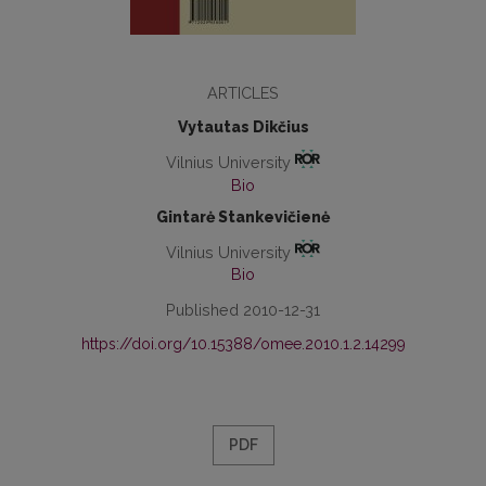
ARTICLES
Vytautas Dikčius
Vilnius University
Bio
Gintarė Stankevičienė
Vilnius University
Bio
Published 2010-12-31
https://doi.org/10.15388/omee.2010.1.2.14299
PDF