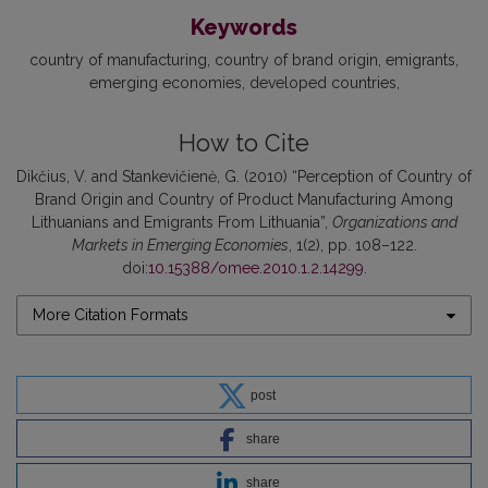
Keywords
country of manufacturing
country of brand origin
emigrants
emerging economies
developed countries
How to Cite
Dikčius, V. and Stankevičienė, G. (2010) “Perception of Country of
Brand Origin and Country of Product Manufacturing Among
Lithuanians and Emigrants From Lithuania”,
Organizations and
Markets in Emerging Economies
, 1(2), pp. 108–122.
doi:
10.15388/omee.2010.1.2.14299
.
More Citation Formats
post
share
share