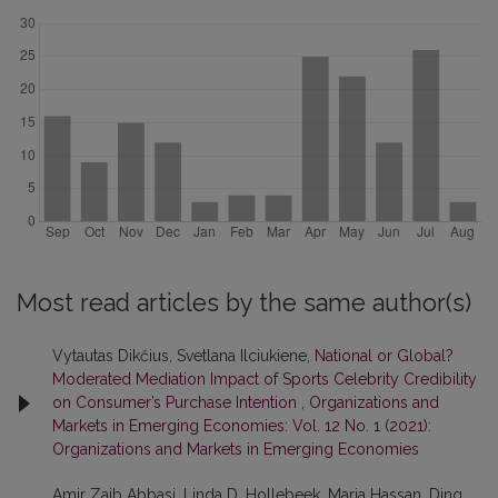
Most read articles by the same author(s)
Vytautas Dikčius, Svetlana Ilciukiene,
National or Global?
Moderated Mediation Impact of Sports Celebrity Credibility
on Consumer’s Purchase Intention
,
Organizations and
Markets in Emerging Economies: Vol. 12 No. 1 (2021):
Organizations and Markets in Emerging Economies
Amir Zaib Abbasi, Linda D. Hollebeek, Maria Hassan, Ding