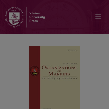
Perception of Country of Brand Origin and Country of Product Man