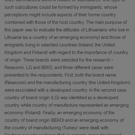
such subcultures could be formed by immigrants, whose
perceptions might include aspects of their home country
combined with those of the host country. The main purpose of
this paper was to evaluate the attitudes of Lithuanians who live in
Lithuania (as a country of an emerging economy) and those of
emigrants living in selected countries (Ireland, the United
Kingdom and Finland) with regard to the importance of country
of origin. Three brands were selected for the research –
Panasonic, LG and BEKO, and three different cases were
presented to the respondents. First, both the brand name
(Panasonic) and the manufacturing country (the United Kingdom)
were associated with a developed country. In the second case,
country of brand origin (LG) was identified as a developed
country while country of manufacture represented an emerging
economy (Poland). Finally, an emerging economy of the
country of brand origin (BEKO) and an emerging economy of
the country of manufacturing (Turkey) were dealt with.