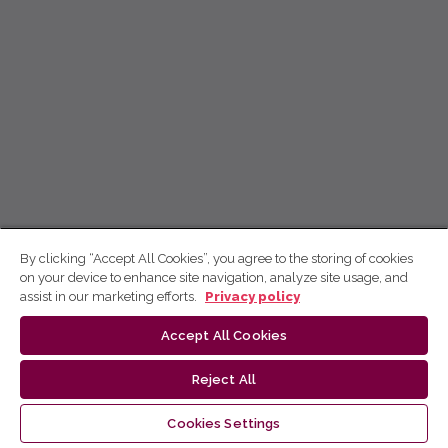
By clicking “Accept All Cookies”, you agree to the storing of cookies
on your device to enhance site navigation, analyze site usage, and
assist in our marketing efforts.
Privacy policy
Accept All Cookies
Reject All
Cookies Settings