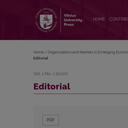
Editorial
HOME
CONTRIB
Home
/
Organizations and Markets in Emerging Econo
Editorial
Vol. 1 No. 1 (2010)
Editorial
PDF