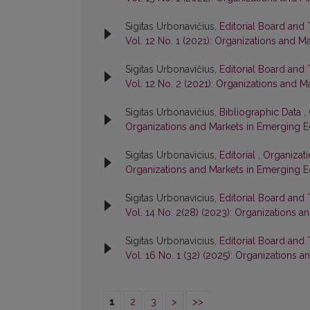
Sigitas Urbonavičius,
Editorial Board and
Vol. 12 No. 1 (2021): Organizations and 
Sigitas Urbonavičius,
Editorial Board and
Vol. 12 No. 2 (2021): Organizations and
Sigitas Urbonavičius,
Bibliographic Data
,
Organizations and Markets in Emerging 
Sigitas Urbonavicius,
Editorial
,
Organizati
Organizations and Markets in Emerging 
Sigitas Urbonavicius,
Editorial Board and
Vol. 14 No. 2(28) (2023): Organizations
Sigitas Urbonavicius,
Editorial Board and
Vol. 16 No. 1 (32) (2025): Organizations
1
2
3
>
>>