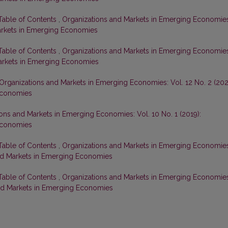
 Table of Contents
,
Organizations and Markets in Emerging Economie
Markets in Emerging Economies
 Table of Contents
,
Organizations and Markets in Emerging Economie
 Markets in Emerging Economies
Organizations and Markets in Emerging Economies: Vol. 12 No. 2 (202
Economies
ons and Markets in Emerging Economies: Vol. 10 No. 1 (2019):
Economies
 Table of Contents
,
Organizations and Markets in Emerging Economie
 and Markets in Emerging Economies
 Table of Contents
,
Organizations and Markets in Emerging Economie
 and Markets in Emerging Economies