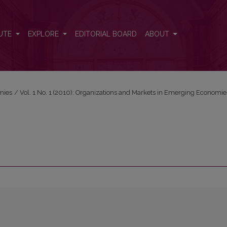
UTE
EXPLORE
EDITORIAL BOARD
ABOUT
mies
/
Vol. 1 No. 1 (2010): Organizations and Markets in Emerging Economie