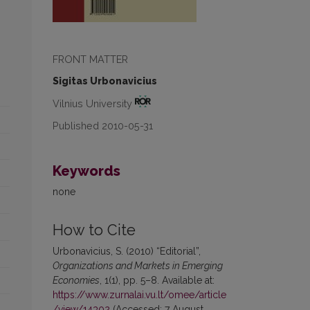
FRONT MATTER
Sigitas Urbonavicius
Vilnius University
Published 2010-05-31
Keywords
none
How to Cite
Urbonavicius, S. (2010) “Editorial”,
Organizations and Markets in Emerging
Economies
, 1(1), pp. 5–8. Available at:
https://www.zurnalai.vu.lt/omee/article
/view/14302
(Accessed: 7 August