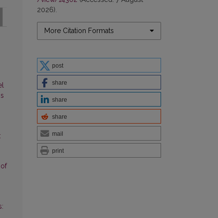
2026).
More Citation Formats
post
share
el
ns
share
share
mail
:
print
 of
s: