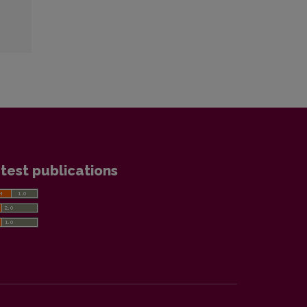
test publications