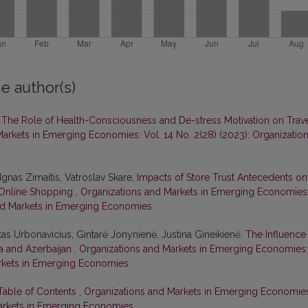
e author(s)
,
The Role of Health-Consciousness and De-stress Motivation on Trav
arkets in Emerging Economies: Vol. 14 No. 2(28) (2023): Organizatio
Ignas Zimaitis, Vatroslav Skare,
Impacts of Store Trust Antecedents on
n Online Shopping
,
Organizations and Markets in Emerging Economies
 and Markets in Emerging Economies
tas Urbonavicius, Gintarė Jonynienė, Justina Gineikienė,
The Influence
ia and Azerbaijan
,
Organizations and Markets in Emerging Economies:
Markets in Emerging Economies
 Table of Contents
,
Organizations and Markets in Emerging Economie
 Markets in Emerging Economies