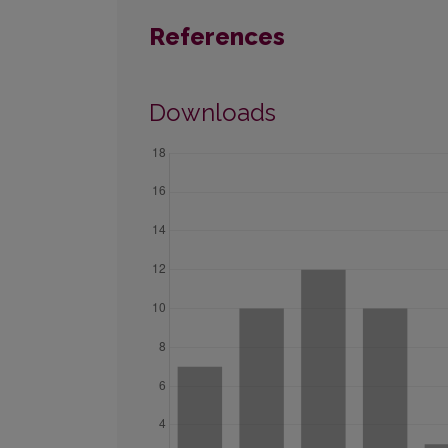
References
Downloads