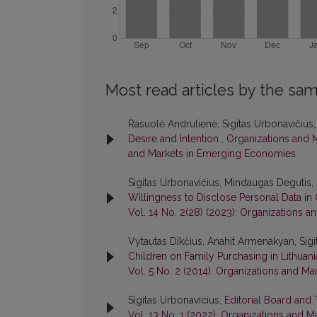
Most read articles by the sam
Rasuolė Andrulienė, Sigitas Urbonavičius
Desire and Intention
,
Organizations and M
and Markets in Emerging Economies
Sigitas Urbonavičius, Mindaugas Degutis, 
Willingness to Disclose Personal Data i
Vol. 14 No. 2(28) (2023): Organizations
Vytautas Dikčius, Anahit Armenakyan, Sigi
Children on Family Purchasing in Lithuan
Vol. 5 No. 2 (2014): Organizations and 
Sigitas Urbonavicius,
Editorial Board and
Vol. 13 No. 1 (2022): Organizations and