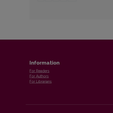
Information
For Readers
For Authors
For Librarians