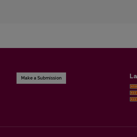
La
Make a Submission