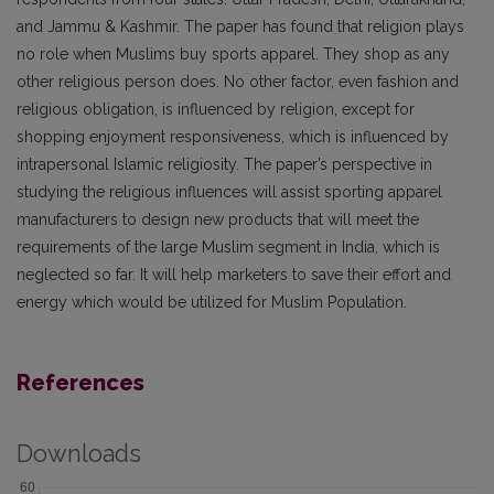
and Jammu & Kashmir. The paper has found that religion plays
no role when Muslims buy sports apparel. They shop as any
other religious person does. No other factor, even fashion and
religious obligation, is influenced by religion, except for
shopping enjoyment responsiveness, which is influenced by
intrapersonal Islamic religiosity. The paper’s perspective in
studying the religious influences will assist sporting apparel
manufacturers to design new products that will meet the
requirements of the large Muslim segment in India, which is
neglected so far. It will help marketers to save their effort and
energy which would be utilized for Muslim Population.
References
Downloads