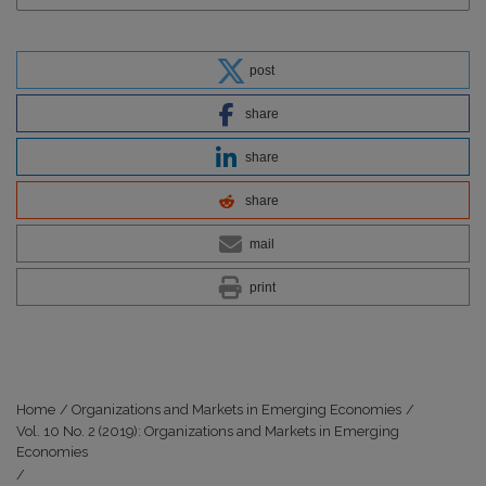
post
share
share
share
mail
print
Home
/
Organizations and Markets in Emerging Economies
/
Vol. 10 No. 2 (2019): Organizations and Markets in Emerging
Economies
/