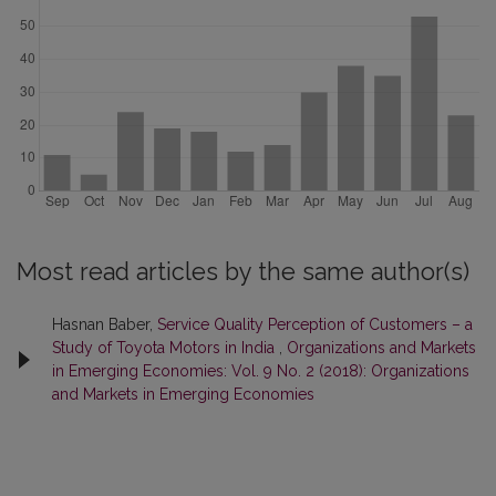
Most read articles by the same author(s)
Hasnan Baber,
Service Quality Perception of Customers – a
Study of Toyota Motors in India
,
Organizations and Markets
in Emerging Economies: Vol. 9 No. 2 (2018): Organizations
and Markets in Emerging Economies