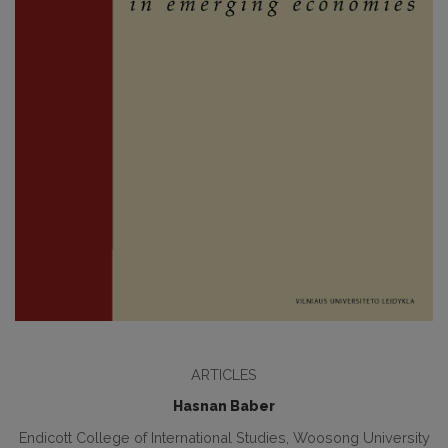
ARTICLES
Hasnan Baber
Endicott College of International Studies, Woosong University