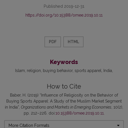
Published 2019-12-31
https://doi.org/10.15388/omee.2019.10.11
PDF
HTML
Keywords
Islam
religion
buying behavior
sports apparel
India
How to Cite
Baber, H. (2019) “Influence of Religiosity on the Behavior of
Buying Sports Apparel: A Study of the Muslim Market Segment
in India”,
Organizations and Markets in Emerging Economies
, 10(2),
pp. 212–226. doi:
10.15388/omee.2019.10.11
.
More Citation Formats