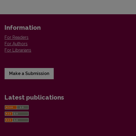
Information
For Readers
For Authors
For Librarians
Make a Submission
Latest publications