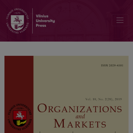
Influence of Religiosity on the Behavior of Buying Sports Apparel: