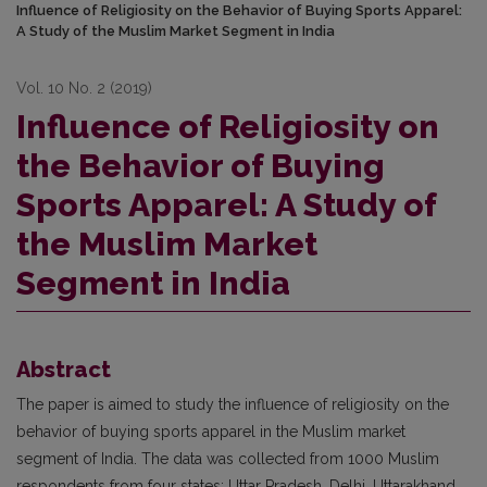
Influence of Religiosity on the Behavior of Buying Sports Apparel:
A Study of the Muslim Market Segment in India
Vol. 10 No. 2 (2019)
Influence of Religiosity on
the Behavior of Buying
Sports Apparel: A Study of
the Muslim Market
Segment in India
Abstract
The paper is aimed to study the influence of religiosity on the
behavior of buying sports apparel in the Muslim market
segment of India. The data was collected from 1000 Muslim
respondents from four states: Uttar Pradesh, Delhi, Uttarakhand,