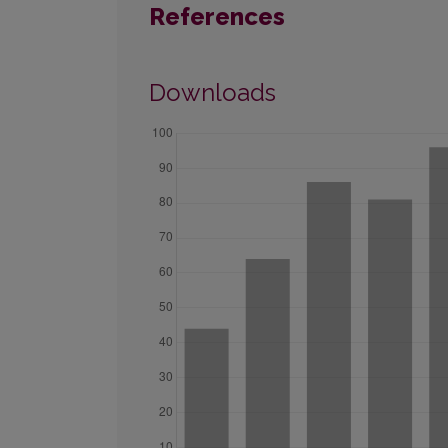
References
Downloads