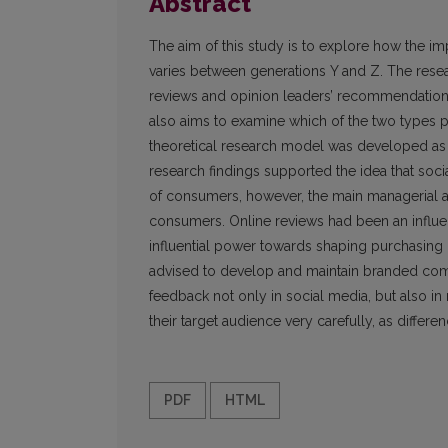
Abstract
The aim of this study is to explore how the i
varies between generations Y and Z. The res
reviews and opinion leaders’ recommendation
also aims to examine which of the two types 
theoretical research model was developed as 
research findings supported the idea that so
of consumers, however, the main managerial a
consumers. Online reviews had been an influenti
influential power towards shaping purchasing i
advised to develop and maintain branded com
feedback not only in social media, but also in
their target audience very carefully, as differ
PDF
HTML