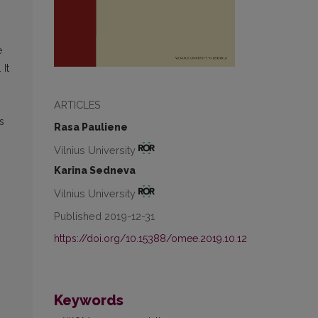
e
It
ARTICLES
s
Rasa Pauliene
Vilnius University
Karina Sedneva
Vilnius University
Published 2019-12-31
.
https://doi.org/10.15388/omee.2019.10.12
Keywords