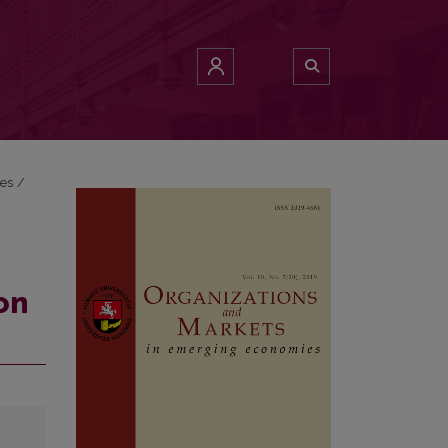
ies
/
on