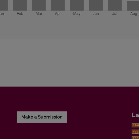
La
Make a Submission