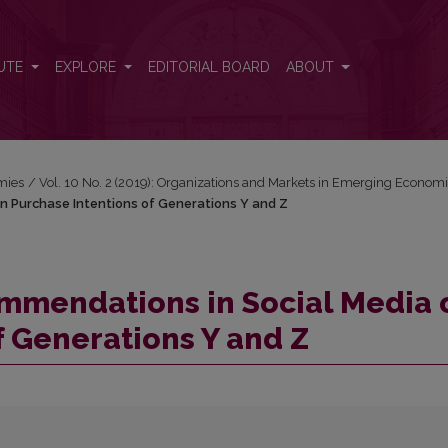
 on Purchase Intentions of Generations Y and Z
UTE
EXPLORE
EDITORIAL BOARD
ABOUT
mies
/
Vol. 10 No. 2 (2019): Organizations and Markets in Emerging Econom
n Purchase Intentions of Generations Y and Z
ommendations in Social Media 
f Generations Y and Z