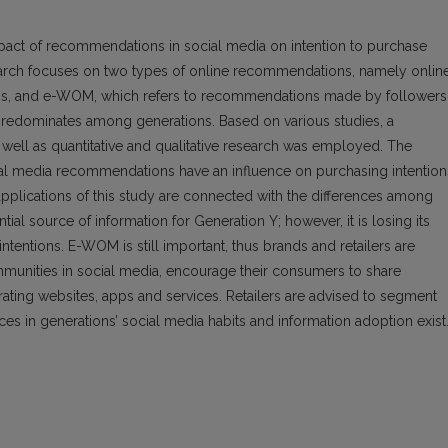
mpact of recommendations in social media on intention to purchase
earch focuses on two types of online recommendations, namely onlin
s, and e-WOM, which refers to recommendations made by followers. 
predominates among generations. Based on various studies, a
well as quantitative and qualitative research was employed. The
cial media recommendations have an influence on purchasing intention
pplications of this study are connected with the differences among
al source of information for Generation Y; however, it is losing its
ntentions. E-WOM is still important, thus brands and retailers are
munities in social media, encourage their consumers to share
 rating websites, apps and services. Retailers are advised to segment
ences in generations’ social media habits and information adoption exist