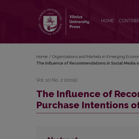
The Influence of Recommendations in Social Media
HOME
CONTRIB
Home
/
Organizations and Markets in Emerging Econo
The Influence of Recommendations in Social Media o
Vol. 10 No. 2 (2019)
The Influence of Rec
Purchase Intentions o