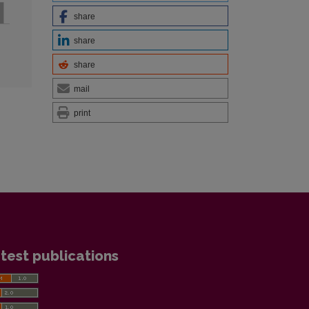
share
share
share
mail
print
test publications