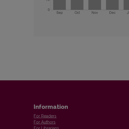
Information
For Readers
For Authors
For Librarians