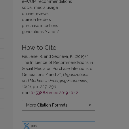
e-WOM recommendations
social media usage
online reviews
opinion leaders
purchase intentions
generations Y and Z
How to Cite
Pauliene, R. and Sedneva, K. (2019) “
The Influence of Recommendations in
Social Media on Purchase Intentions of
Generations Y and Z”,
Organizations
and Markets in Emerging Economies
,
10(2), pp. 227–256.
doi:
10.15388/omee.2019.10.12
.
More Citation Formats
post