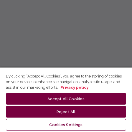
By clicking “Accept All Cookies”, you agree to the storing of cookies
on your device to enhance site navigation, analyze site usage, and
assist in our marketing efforts.
Privacy policy
Accept All Cookies
Reject All
Cookies Settings