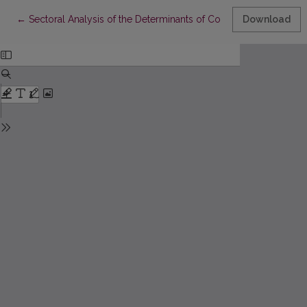
Return to Article Details
←
Sectoral Analysis of the Determinants of Corporate Capital Stru
Download