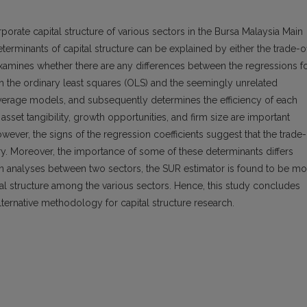
porate capital structure of various sectors in the Bursa Malaysia Main
terminants of capital structure can be explained by either the trade-o
examines whether there are any differences between the regressions f
th the ordinary least squares (OLS) and the seemingly unrelated
everage models, and subsequently determines the efficiency of each
y, asset tangibility, growth opportunities, and firm size are important
wever, the signs of the regression coefficients suggest that the trade
. Moreover, the importance of some of these determinants differs
on analyses between two sectors, the SUR estimator is found to be mo
ital structure among the various sectors. Hence, this study concludes
ternative methodology for capital structure research.