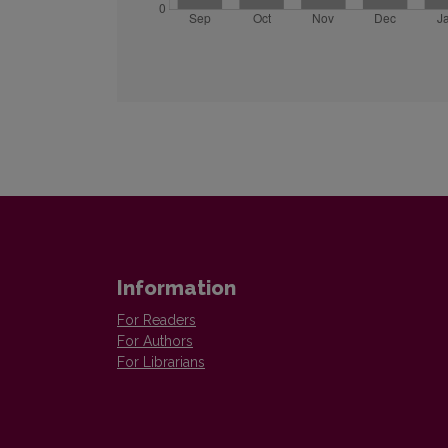
Information
For Readers
For Authors
For Librarians