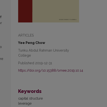
ff
or
ARTICLES
Yee Peng Chow
-o
Tunku Abdul Rahman University
College
re
Published 2019-12-31
https://doi.org/10.15388/omee.2019.10.14
Keywords
capital structure
leverage