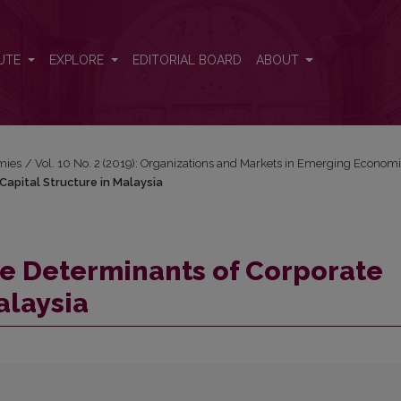
Capital Structure in Malaysia
UTE
EXPLORE
EDITORIAL BOARD
ABOUT
mies
/
Vol. 10 No. 2 (2019): Organizations and Markets in Emerging Econom
Capital Structure in Malaysia
the Determinants of Corporate
alaysia