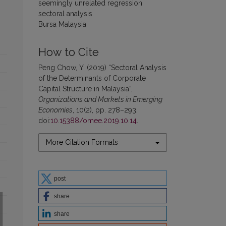
seemingly unrelated regression
sectoral analysis
Bursa Malaysia
How to Cite
Peng Chow, Y. (2019) “Sectoral Analysis
of the Determinants of Corporate
Capital Structure in Malaysia”,
Organizations and Markets in Emerging
Economies
, 10(2), pp. 278–293.
doi:
10.15388/omee.2019.10.14
.
More Citation Formats
post
share
share