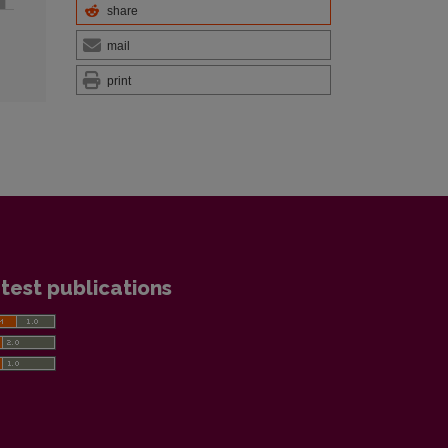
share
mail
print
test publications