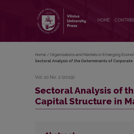
Sectoral Analysis of the Determinants of Corporate 
HOME
CONTRIB
Home
/
Organizations and Markets in Emerging Econo
Sectoral Analysis of the Determinants of Corporate 
Vol. 10 No. 2 (2019)
Sectoral Analysis of 
Capital Structure in M