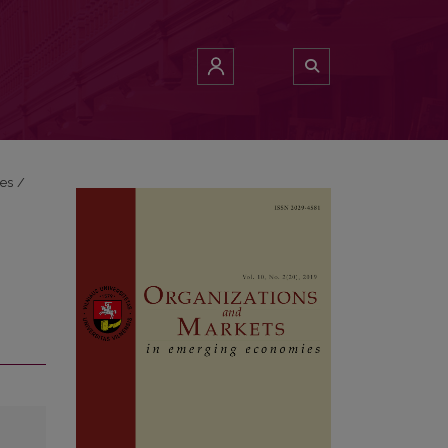
ies
/