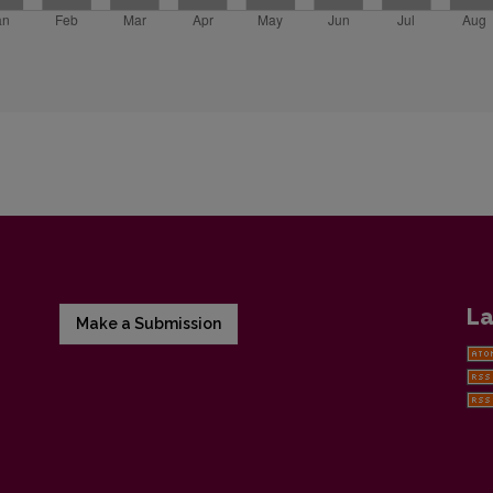
La
Make a Submission