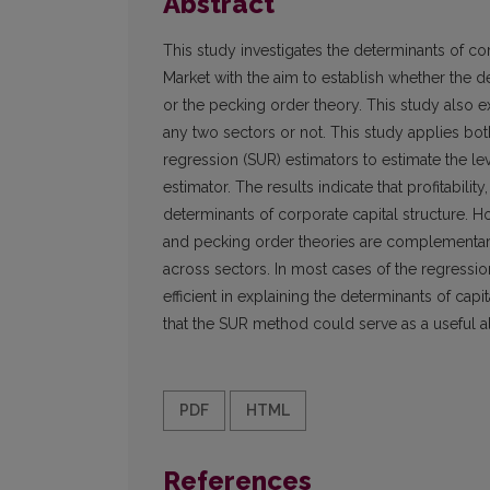
Abstract
This study investigates the determinants of cor
Market with the aim to establish whether the de
or the pecking order theory. This study also 
any two sectors or not. This study applies bo
regression (SUR) estimators to estimate the l
estimator. The results indicate that profitabilit
determinants of corporate capital structure. Ho
and pecking order theories are complementary
across sectors. In most cases of the regressi
efficient in explaining the determinants of cap
that the SUR method could serve as a useful al
PDF
HTML
References