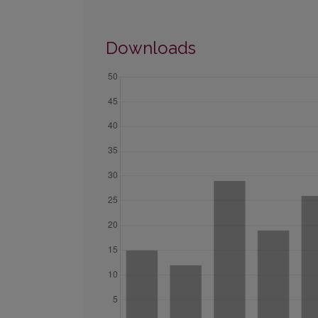
Downloads