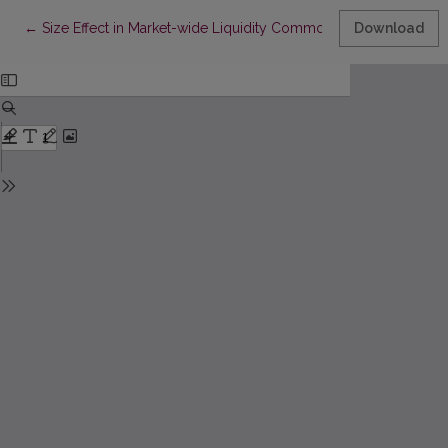
Return to Article Details
←
Size Effect in Market-wide Liquidity Commonality: Evidence fr
Download