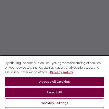
By clicking “Accept All Cookies”, you agree to the storing of cookies
on your device to enhance site navigation, analyze site usage, and
assist in our marketing efforts.
Privacy policy
Accept All Cookies
Reject All
Cookies Settings