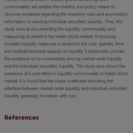
commonality will enable the investor and policy maker to
discover evidence regarding the inventory risks and asymmetric
information in uencing individual securities’ liquidity. Thus, this
study aims at documenting the liquidity commonality and
measuring its extent in the Indian stock market. Employing
fourteen liquidity measures a ributed to the cost, quantity, time,
and multidimensional aspects of liquidity, it empirically proves
the existence of co-movements among market-wide liquidity
and the individual securities’ liquidity. The study also shows the
presence of a size effect in liquidity commonality in Indian stock
market. It is found that the slope coefficient indicating the
interface between market-wide liquidity and individual securities’
liquidity generally increases with size.
References