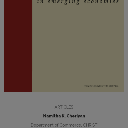
ARTICLES
Namitha K. Cheriyan
Department of Commerce, CHRIST