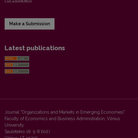
For Librarians
Make a Submission
Latest publications
Journal "Organizations and Markets in Emerging Economies"
Faculty of Economics and Business Administration, Vilnius
University
Sauletekio str. 9 (II bld.)