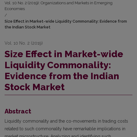
Vol. 10 No. 2 (2019): Organizations and Markets in Emerging
Economies
/
Size Effect in Market-wide Liquidity Commonality: Evidence from
the Indian Stock Market
Vol. 10 No. 2 (2019)
Size Effect in Market-wide
Liquidity Commonality:
Evidence from the Indian
Stock Market
Abstract
Liquidity commonality and the co-movements in trading costs
related to such commonality have remarkable implications in
market microstructure. Analyzing and identifying such