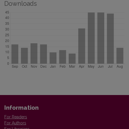
Downloads
Information
For Readers
For Authors