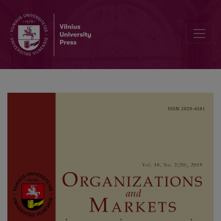
Size Effect in Market-wide Liquidity Commonality: Evidence from th