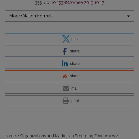
355. doi:
10.15388/omee.2019.10.17
.
More Citation Formats
post
share
share
share
mail
print
Home
/
Organizations and Markets in Emerging Economies
/