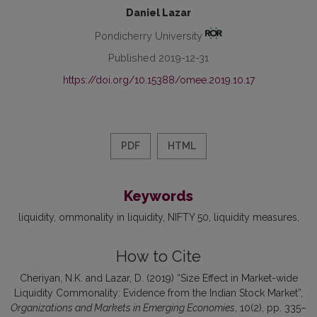
Daniel Lazar
Pondicherry University
Published 2019-12-31
https://doi.org/10.15388/omee.2019.10.17
PDF
HTML
Keywords
liquidity
ommonality in liquidity
NIFTY 50
liquidity measures
How to Cite
Cheriyan, N.K. and Lazar, D. (2019) “Size Effect in Market-wide
Liquidity Commonality: Evidence from the Indian Stock Market”,
Organizations and Markets in Emerging Economies
, 10(2), pp. 335–