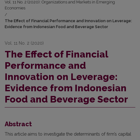
Vol. 11 No. 2 (2020): Organizations and Markets in Emerging
Economies
/
The Effect of Financial Performance and Innovation on Leverage:
Evidence from Indonesian Food and Beverage Sector
Vol. 11 No. 2 (2020)
The Effect of Financial
Performance and
Innovation on Leverage:
Evidence from Indonesian
Food and Beverage Sector
Abstract
This article aims to investigate the determinants of firm’s capital