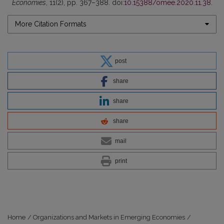
Economies
, 11(2), pp. 367–388. doi:
10.15388/omee.2020.11.38
.
More Citation Formats
post
share
share
share
mail
print
Home
/
Organizations and Markets in Emerging Economies
/