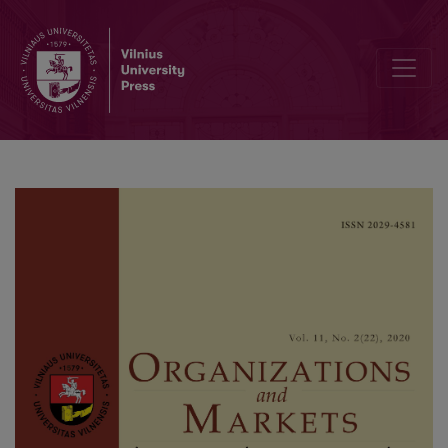
The Effect of Financial Performance and Innovation on Leverage: 