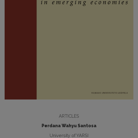
ARTICLES
Perdana Wahyu Santosa
University of YARSI