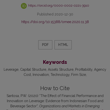
https://orcid.org/0000-0002-0221-3910
Published 2020-12-30
https://doi.org/10.15388/omee.2020.11.38
PDF
HTML
Keywords
Leverage
Capital Structure
Assets Structure
Profitability
Agency
Cost
Innovation
Technology
Firm Size
How to Cite
Santosa, P.W. (2020) “The Effect of Financial Performance and
Innovation on Leverage: Evidence from Indonesian Food and
Beverage Sector”,
Organizations and Markets in Emerging