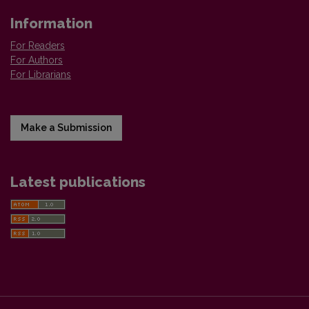
Information
For Readers
For Authors
For Librarians
Make a Submission
Latest publications