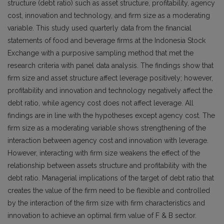
structure (debt ratio) such as asset structure, profitability, agency
cost, innovation and technology, and firm size as a moderating
variable. This study used quarterly data from the financial
statements of food and beverage firms at the Indonesia Stock
Exchange with a purposive sampling method that met the
research criteria with panel data analysis. The findings show that
firm size and asset structure affect leverage positively; however,
profitability and innovation and technology negatively affect the
debt ratio, while agency cost does not affect leverage. All
findings are in line with the hypotheses except agency cost. The
firm size as a moderating variable shows strengthening of the
interaction between agency cost and innovation with leverage.
However, interacting with firm size weakens the effect of the
relationship between assets structure and profitability with the
debt ratio. Managerial implications of the target of debt ratio that
creates the value of the firm need to be flexible and controlled
by the interaction of the firm size with firm characteristics and
innovation to achieve an optimal firm value of F & B sector.