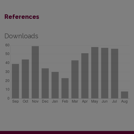
References
Downloads