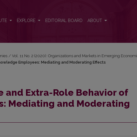
f Knowledge Employees: Mediating and Moderating Effects
UTE
EXPLORE
EDITORIAL BOARD
ABOUT
mies
/
Vol. 11 No. 2 (2020): Organizations and Markets in Emerging Econom
Knowledge Employees: Mediating and Moderating Effects
e and Extra-Role Behavior of
: Mediating and Moderating