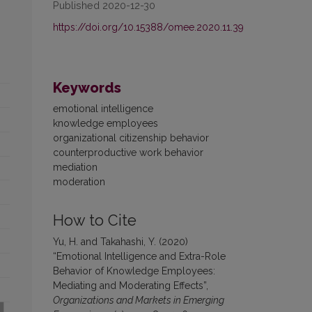
Published 2020-12-30
https://doi.org/10.15388/omee.2020.11.39
Keywords
emotional intelligence
knowledge employees
organizational citizenship behavior
counterproductive work behavior
mediation
moderation
How to Cite
Yu, H. and Takahashi, Y. (2020)
“Emotional Intelligence and Extra-Role
Behavior of Knowledge Employees:
Mediating and Moderating Effects”,
Organizations and Markets in Emerging