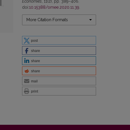
Economies
, 11(2), pp. 389–406.
doi:
10.15388/omee.2020.11.39
.
More Citation Formats
post
share
share
share
mail
print