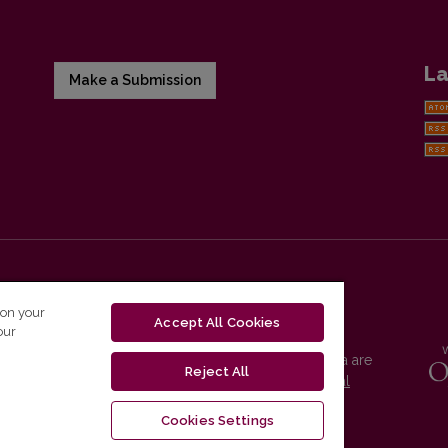
La
Make a Submission
 on your
Accept All Cookies
our
Vilnius University Press platform and metadata are
Reject All
distributed by
Creative Commons International
License
.
Cookies Settings