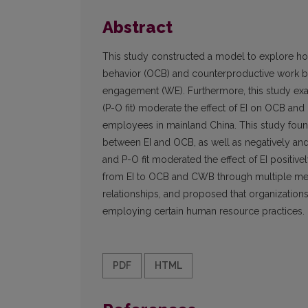
Abstract
This study constructed a model to explore how 
behavior (OCB) and counterproductive work beh
engagement (WE). Furthermore, this study exam
(P-O fit) moderate the effect of EI on OCB 
employees in mainland China. This study found
between EI and OCB, as well as negatively an
and P-O fit moderated the effect of EI posit
from EI to OCB and CWB through multiple medi
relationships, and proposed that organizat
employing certain human resource practices.
PDF
HTML