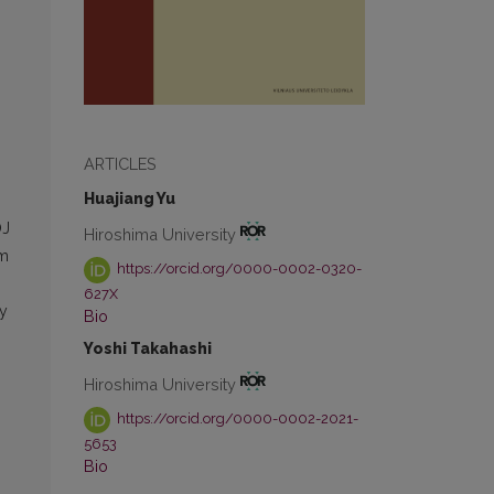
ARTICLES
Huajiang Yu
OJ
Hiroshima University
sm
https://orcid.org/0000-0002-0320-
627X
y
Bio
Yoshi Takahashi
Hiroshima University
https://orcid.org/0000-0002-2021-
5653
Bio