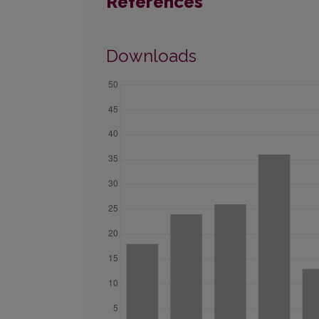
References
Downloads