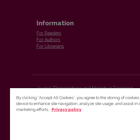
Information
For Readers
For Authors
For Librarians
Journal "Organizations and Markets in Emerging
Economies"
By clicking “Accept All Cookies”, you agree to the storing of cookies
Faculty of Economics and Business Administration,
device to enhance site navigation, analyze site usage, and assist in 
Vilnius University
marketing efforts.
Privacy policy
Sauletekio str. 9 (II bld.)
Vilnius, LT-10225
Lithuania
E-mail:
organizations.markets@evaf.vu.lt