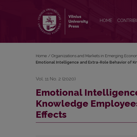
Emotional Intelligence and Extra-Role Behavior o
HOME
CONTRIB
Home
/
Organizations and Markets in Emerging Econo
Emotional Intelligence and Extra-Role Behavior of 
Vol. 11 No. 2 (2020)
Emotional Intelligenc
Knowledge Employees
Effects