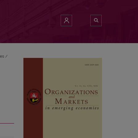
ies
/