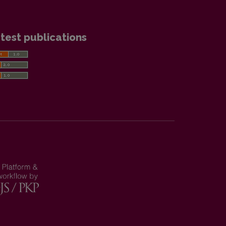
test publications