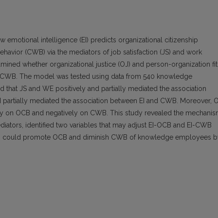
emotional intelligence (EI) predicts organizational citizenship
avior (CWB) via the mediators of job satisfaction (JS) and work
ined whether organizational justice (OJ) and person-organization fit
and CWB. The model was tested using data from 540 knowledge
 that JS and WE positively and partially mediated the association
d partially mediated the association between EI and CWB. Moreover, 
ively on OCB and negatively on CWB. This study revealed the mechani
ators, identified two variables that may adjust EI-OCB and EI-CWB
ions could promote OCB and diminish CWB of knowledge employees b