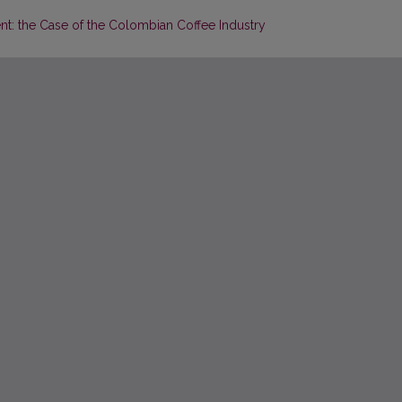
: the Case of the Colombian Coffee Industry