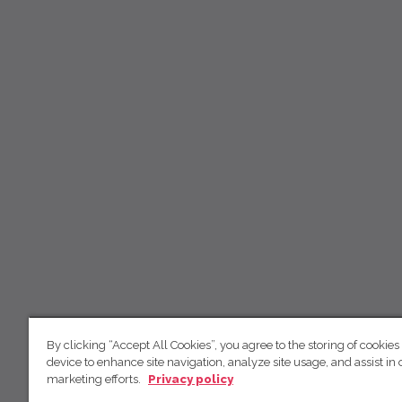
By clicking “Accept All Cookies”, you agree to the storing of cookies
device to enhance site navigation, analyze site usage, and assist in 
marketing efforts.
Privacy policy