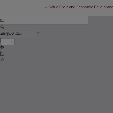
Return to Article Details
←
Value Chain and Economic Development