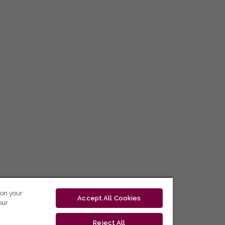
 on your
Accept All Cookies
our
Reject All