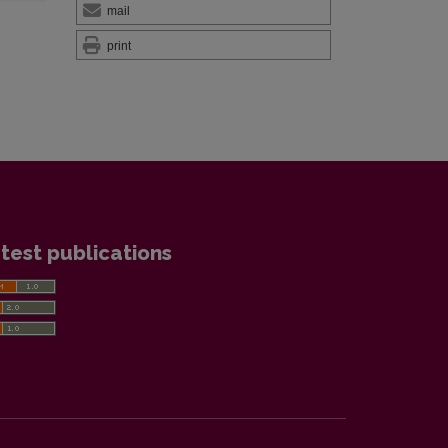
mail
print
test publications