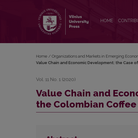
Value Chain and Economic Development: the Case 
HOME
CONTRIB
Home
/
Organizations and Markets in Emerging Econo
Value Chain and Economic Development: the Case of
Vol. 11 No. 1 (2020)
Value Chain and Econ
the Colombian Coffee 