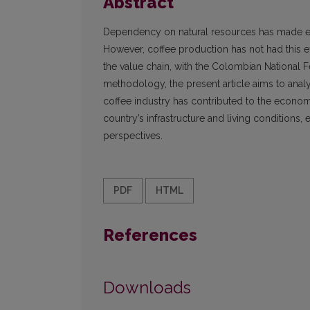
Abstract
Dependency on natural resources has made ec
However, coffee production has not had this
the value chain, with the Colombian National 
methodology, the present article aims to ana
coffee industry has contributed to the econo
country’s infrastructure and living conditions
perspectives.
PDF
HTML
References
Downloads