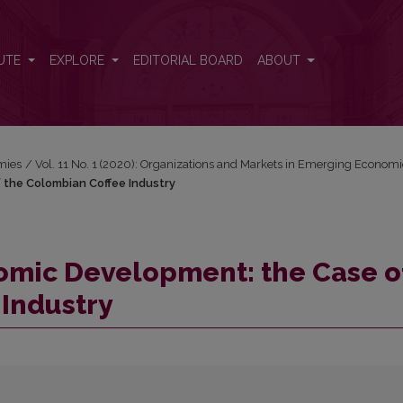
of the Colombian Coffee Industry
UTE
EXPLORE
EDITORIAL BOARD
ABOUT
mies
/
Vol. 11 No. 1 (2020): Organizations and Markets in Emerging Econom
 the Colombian Coffee Industry
omic Development: the Case o
Industry