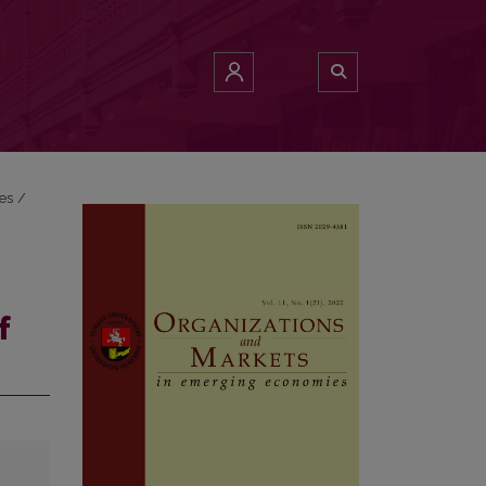
ies
/
f