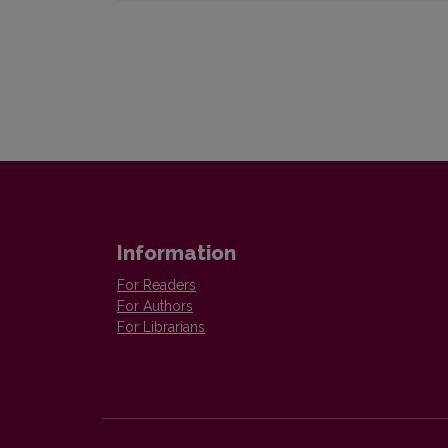
Information
For Readers
For Authors
For Librarians