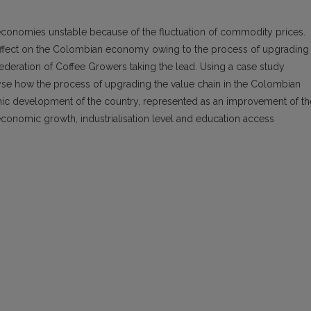
onomies unstable because of the fluctuation of commodity prices.
 effect on the Colombian economy owing to the process of upgrading
Federation of Coffee Growers taking the lead. Using a case study
lyse how the process of upgrading the value chain in the Colombian
mic development of the country, represented as an improvement of th
, economic growth, industrialisation level and education access