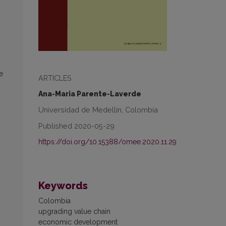
e
ARTICLES
Ana-Maria Parente-Laverde
Universidad de Medellin, Colombia
Published 2020-05-29
https://doi.org/10.15388/omee.2020.11.29
Keywords
Colombia
upgrading value chain
economic development