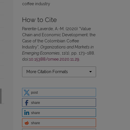
coffee industry
How to Cite
Parente-Laverde, A.-M. (2020) “Value
Chain and Economic Development: the
Case of the Colombian Coffee
Industry”,
Organizations and Markets in
Emerging Economies
, 11(1), pp. 173–188.
doi:
10.15388/omee.2020.11.29
.
More Citation Formats
post
share
share
share