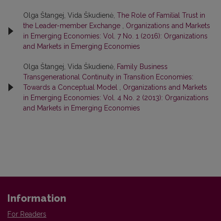
Olga Štangej, Vida Škudienė,
The Role of Familial Trust in
the Leader-member Exchange
,
Organizations and Markets
in Emerging Economies: Vol. 7 No. 1 (2016): Organizations
and Markets in Emerging Economies
Olga Štangej, Vida Škudienė,
Family Business
Transgenerational Continuity in Transition Economies:
Towards a Conceptual Model
,
Organizations and Markets
in Emerging Economies: Vol. 4 No. 2 (2013): Organizations
and Markets in Emerging Economies
Information
For Readers