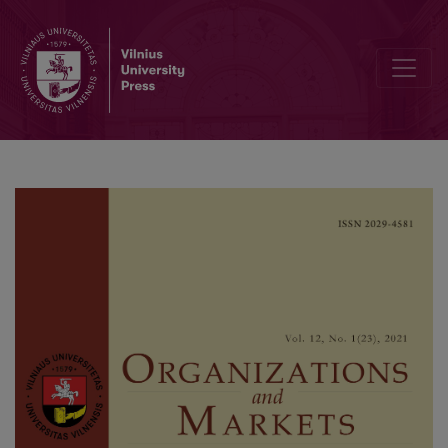
The Quality of Relationship with Stakeholders, Performance Risk an