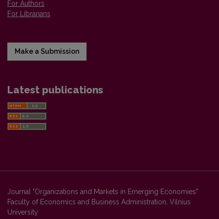
For Authors
For Librarians
Make a Submission
Latest publications
Journal "Organizations and Markets in Emerging Economies"
Faculty of Economics and Business Administration, Vilnius
University