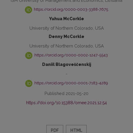
ISM University of Management and Economics, Lithuania
https://orcid.org/0000-0003-3388-7675
Yuhua McCorkle
University of Northern Colorado, USA
Denny McCorkle
University of Northern Colorado, USA
https://orcid.org/0000-0002-1247-5543
Daniil Blagoveščenskij
-
https://orcid.org/0000-0001-7183-4289
Published 2021-05-20
https://doi.org/10.15388/omee.2021.12.54
PDF
HTML