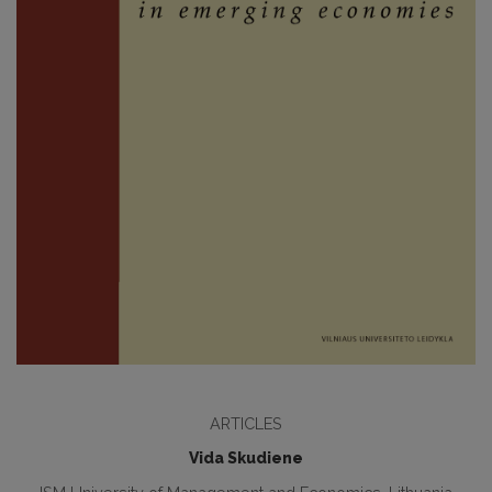
ARTICLES
Vida Skudiene