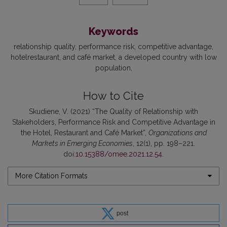
Keywords
relationship quality
performance risk
competitive advantage
hotelrestaurant, and café market
a developed country with low
population
How to Cite
Skudiene, V. (2021) “The Quality of Relationship with
Stakeholders, Performance Risk and Competitive Advantage in
the Hotel, Restaurant and Café Market”,
Organizations and
Markets in Emerging Economies
, 12(1), pp. 198–221.
doi:
10.15388/omee.2021.12.54
.
More Citation Formats
post