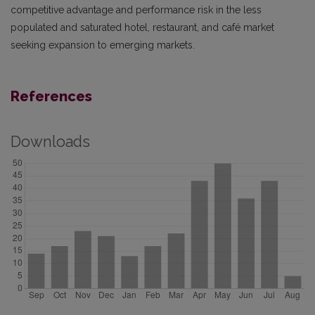
competitive advantage and performance risk in the less
populated and saturated hotel, restaurant, and café market
seeking expansion to emerging markets.
References
Downloads