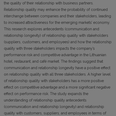
the quality of their relationship with business partners.
Relationship quality may enhance the probability of continued
interchange between companies and their stakeholders, leading
to increased attractiveness for the emerging markets’ economy.
This research explores antecedents (communication and
relationship longevity) of relationship quality with stakeholders
(suppliers, customers, and employees) and how the relationship
quality with three stakeholders impacts the company’s
performance risk and competitive advantage in the Lithuanian
hotel, restaurant, and café market. The findings suggest that
communication and relationship longevity have a positive effect
on relationship quality with all three stakeholders. A higher level
of relationship quality with stakeholders has a more positive
effect on competitive advantage and a more significant negative
effect on performance risk. The study expands the
understanding of relationship quality antecedents
(communication and relationship longevity) and relationship
quality with customers, suppliers, and employees in terms of