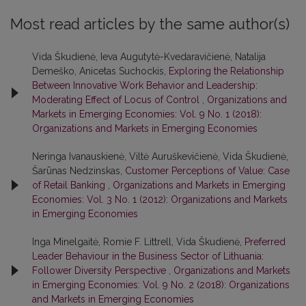
Most read articles by the same author(s)
Vida Škudienė, Ieva Augutytė-Kvedaravičienė, Natalija
Demeško, Anicetas Suchockis,
Exploring the Relationship
Between Innovative Work Behavior and Leadership:
Moderating Effect of Locus of Control
,
Organizations and
Markets in Emerging Economies: Vol. 9 No. 1 (2018):
Organizations and Markets in Emerging Economies
Neringa Ivanauskienė, Viltė Auruškevičienė, Vida Škudienė,
Šarūnas Nedzinskas,
Customer Perceptions of Value: Case
of Retail Banking
,
Organizations and Markets in Emerging
Economies: Vol. 3 No. 1 (2012): Organizations and Markets
in Emerging Economies
Inga Minelgaitė, Romie F. Littrell, Vida Škudienė,
Preferred
Leader Behaviour in the Business Sector of Lithuania:
Follower Diversity Perspective
,
Organizations and Markets
in Emerging Economies: Vol. 9 No. 2 (2018): Organizations
and Markets in Emerging Economies