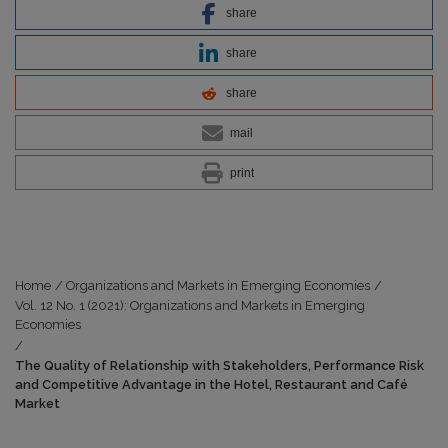
share
share
share
mail
print
Home
/
Organizations and Markets in Emerging Economies
/
Vol. 12 No. 1 (2021): Organizations and Markets in Emerging
Economies
/
The Quality of Relationship with Stakeholders, Performance Risk
and Competitive Advantage in the Hotel, Restaurant and Café
Market