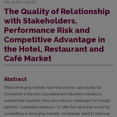
Vol. 12 No. 1 (2021)
The Quality of Relationship
with Stakeholders,
Performance Risk and
Competitive Advantage in
the Hotel, Restaurant and
Café Market
Abstract
While emerging markets have become an opportunity for
companies in the less populated and saturated markets to
expand their business, they also impose challenges for foreign
partners’ competitive behavior. To offer the value that would be
competitive in emerging markets, companies need to improve