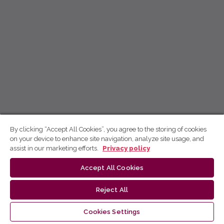
By clicking “Accept All Cookies”, you agree to the storing of cookies
on your device to enhance site navigation, analyze site usage, and
assist in our marketing efforts.
Privacy policy
Accept All Cookies
Reject All
Cookies Settings