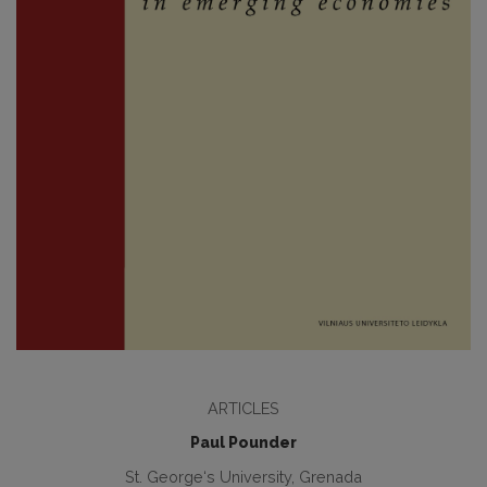
ARTICLES
Paul Pounder
St. George‘s University, Grenada