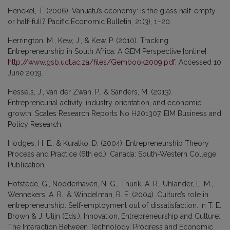
Henckel, T. (2006). Vanuatu’s economy: Is the glass half-empty
or half-full? Pacific Economic Bulletin, 21(3), 1–20.
Herrington, M., Kew, J., & Kew, P. (2010). Tracking
Entrepreneurship in South Africa: A GEM Perspective [online].
http://www.gsb.uct.ac.za/files/Gembook2009.pdf
. Accessed 10
June 2019.
Hessels, J., van der Zwan, P., & Sanders, M. (2013).
Entrepreneurial activity, industry orientation, and economic
growth. Scales Research Reports No H201307, EIM Business and
Policy Research.
Hodges, H. E., & Kuratko, D. (2004). Entrepreneurship Theory
Process and Practice (6th ed.). Canada: South-Western College
Publication.
Hofstede, G., Nooderhaven, N. G., Thurik, A. R., Uhlander, L. M.,
Wennekers, A. R., & Windelman, R. E. (2004). Culture’s role in
entrepreneurship: Self-employment out of dissatisfaction. In T. E.
Brown & J. Ulijn (Eds.), Innovation, Entrepreneurship and Culture:
The Interaction Between Technology, Progress and Economic