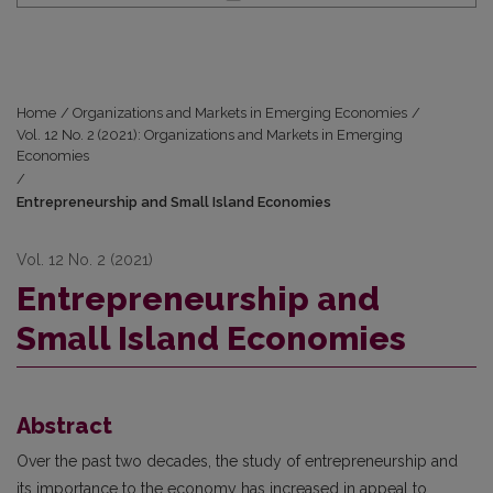
Home
/
Organizations and Markets in Emerging Economies
/
Vol. 12 No. 2 (2021): Organizations and Markets in Emerging
Economies
/
Entrepreneurship and Small Island Economies
Vol. 12 No. 2 (2021)
Entrepreneurship and
Small Island Economies
Abstract
Over the past two decades, the study of entrepreneurship and
its importance to the economy has increased in appeal to