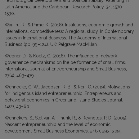
Technological development and political stability: Patenting in
Latin America and the Caribbean. Research Policy, 34, 1570–
1590.
Wanjiru, R., & Prime, K. (2018). Institutions, economic growth and
international competitiveness: A regional study. In Contemporary
Issues in International Business. The Academy of International
Business (pp. 99–124). UK: Palgrave MacMillan.
Wegner, D., & Koetz, C. (2016). The influence of network
governance mechanisms on the performance of small firms.
International Journal of Entrepreneurship and Small Business,
27(4), 463–479.
Wennecke, C. W., Jacobsen, R. B., & Ren, C. (2019). Motivations
for Indigenous island entrepreneurship: Entrepreneurs and
behavioral economics in Greenland. Island Studies Journal,
14(2), 43–60.
Wennekers, S., Stel van A., Thurik, R., & Reynolds, P. D. (2005).
Nascent entrepreneurship and the level of economic
development. Small Business Economics, 24(3), 293–309.