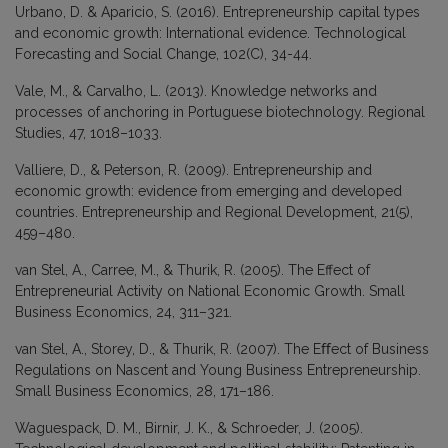
Urbano, D. & Aparicio, S. (2016). Entrepreneurship capital types
and economic growth: International evidence. Technological
Forecasting and Social Change, 102(C), 34-44.
Vale, M., & Carvalho, L. (2013). Knowledge networks and
processes of anchoring in Portuguese biotechnology. Regional
Studies, 47, 1018–1033.
Valliere, D., & Peterson, R. (2009). Entrepreneurship and
economic growth: evidence from emerging and developed
countries. Entrepreneurship and Regional Development, 21(5),
459–480.
van Stel, A., Carree, M., & Thurik, R. (2005). The Effect of
Entrepreneurial Activity on National Economic Growth. Small
Business Economics, 24, 311–321.
van Stel, A., Storey, D., & Thurik, R. (2007). The Eﬀect of Business
Regulations on Nascent and Young Business Entrepreneurship.
Small Business Economics, 28, 171–186.
Waguespack, D. M., Birnir, J. K., & Schroeder, J. (2005).