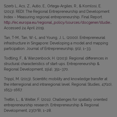
Szerb L, Acs, Z., Autio, E., Ortega-Argiles, R., & Komlosi, E.
(2013). REDI: The Regional Entrepreneurship and Development
Index – Measuring regional entrepreneurship. Final Report.
http://ec.europa.eu/regional_policy/sources/docgener/studies/pdf/regional_entrepreneurship_development_index.pdf
Accessed 24 April 2019.
Tan, T-M., Tan, W.-L. and Young, J. L. (2000). Entrepreneurial
infrastructure in Singapore: Developing a model and mapping
participation. Journal of Entrepreneurship, 9(1), 1–33.
Todtling, F., & Wanzenbock, H. (2003). Regional differences in
structural characteristics of start-ups. Entrepreneurship &
Regional Development, 15(4), 351–370.
Trippl, M. (2013). Scientific mobility and knowledge transfer at
the interregional and intraregional level. Regional Studies, 47(10),
1653–1667.
Trettin, L., & Welter, F. (2011). Challenges for spatially oriented
entrepreneurship research. Entrepreneurship & Regional
Development, 23(7/8), 1–28.