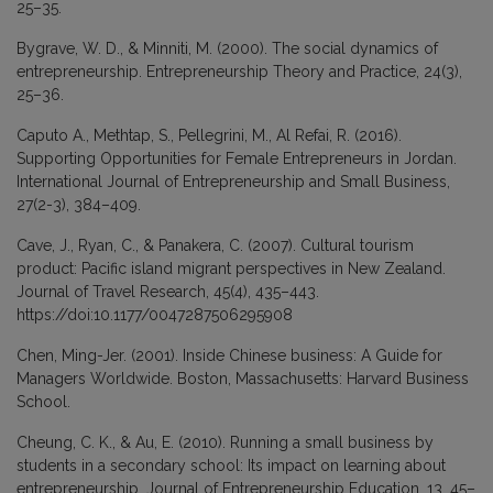
25–35.
Bygrave, W. D., & Minniti, M. (2000). The social dynamics of
entrepreneurship. Entrepreneurship Theory and Practice, 24(3),
25–36.
Caputo A., Methtap, S., Pellegrini, M., Al Refai, R. (2016).
Supporting Opportunities for Female Entrepreneurs in Jordan.
International Journal of Entrepreneurship and Small Business,
27(2-3), 384–409.
Cave, J., Ryan, C., & Panakera, C. (2007). Cultural tourism
product: Pacific island migrant perspectives in New Zealand.
Journal of Travel Research, 45(4), 435–443.
https://doi:10.1177/0047287506295908
Chen, Ming-Jer. (2001). Inside Chinese business: A Guide for
Managers Worldwide. Boston, Massachusetts: Harvard Business
School.
Cheung, C. K., & Au, E. (2010). Running a small business by
students in a secondary school: Its impact on learning about
entrepreneurship. Journal of Entrepreneurship Education, 13, 45–