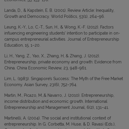
Landa, D., & Kapstein, E. B. (2001). Review Article: Inequality,
Growth and Democracy. World Politics, 53(1), 264–96.
Leung, K.-Y., Lo, C.-T., Sun, H., & Wong, K.-F. (2012). Factors
influencing engineering students’ intention to participate in on-
campus entrepreneurial activities. Journal of Entrepreneurship
Education, 15, 1–20.
Li, H., Yang, Z., Yao, X., Zhang, H, & Zhang, J. (2012).
Entrepreneurship, private economy and growth: Evidence from
China. China Economic Review, 23, 948–961.
Lim, L. (1983). Singapore’s Success: The Myth of the Free Market
Economy. Asian Survey, 23(6), 752–764.
Martin, M., Picazo, M.,& Navarro, J. (2010). Entrepreneurship,
income distribution and economic growth. International
Entrepreneurship and Management Journal, 6(2), 131–41.
Martinelli, A. (2004). The social and institutional context of
entrepreneurship. In G. Corbetta, M. Huse, & D. Ravasi (Eds.),