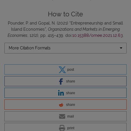
How to Cite
Pounder, P. and Gopal, N. (2021) “Entrepreneurship and Small
Island Economies”,
Organizations and Markets in Emerging
Economies
, 12(2), pp. 415–439. doi:
10.15388/omee.2021.12.63
.
More Citation Formats
post
share
share
share
mail
print