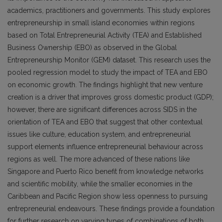
academics, practitioners and governments. This study explores
entrepreneurship in small island economies within regions
based on Total Entrepreneurial Activity (TEA) and Established
Business Ownership (EBO) as observed in the Global
Entrepreneurship Monitor (GEM) dataset. This research uses the
pooled regression model to study the impact of TEA and EBO
on economic growth. The findings highlight that new venture
creation is a driver that improves gross domestic product (GDP);
however, there are significant differences across SIDS in the
orientation of TEA and EBO that suggest that other contextual
issues like culture, education system, and entrepreneurial
support elements influence entrepreneurial behaviour across
regions as well. The more advanced of these nations like
Singapore and Puerto Rico benefit from knowledge networks
and scientific mobility, while the smaller economies in the
Caribbean and Pacific Region show less openness to pursuing
entrepreneurial endeavours. These findings provide a foundation
for further research on varying types of combinations of both