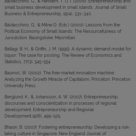
Baldacchino, G., & Fairbairn, T. O. I. (2006). Entrepreneurship and
small business development in small islands. Journal of Small
Business & Entrepreneurship, 19(4), 331–340.
Baldacchino, G., & Milne D. (Eds.) (2000). Lessons from the
Political Economy of Small Islands: The Resourcefulness of
Jurisdiction. Basingstoke: Macmillan.
Baltagi, B. H., & Griffin, J. M. (1995). A dynamic demand model for
liquor: The case for pooling. The Review of Economics and
Statistics, 77(3), 545–554.
Baumol, W. (2002). The free-market innovation machine:
Analyzing the Growth Miracle of Capitalism. Princeton: Princeton
University Press.
Berglund, K., & Johansson, A. W. (2007). Entrepreneurship,
discourses and conscientization in processes of regional
development. Entrepreneurship and Regional
Development,19(6), 499–525.
Bhasin, B. (2007). Fostering entrepreneurship: Developing a risk-
taking culture in Singapore. New England Journal of