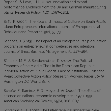
Roper, S., & Love, J. H. (2002). Innovation and export
performance: Evidence from the UK and German manufacturing
plants. Research Policy, 31(7), 1087–1102.
Saffu, K. (2003). The Role and Impact of Culture on South Pacific
Island Entrepreneurs. International Journal of Entrepreneurial
Behaviour and Research, 9(2), 55–73.
Sánchez, J. (2013). The impact of an entrepreneurship education
program on entrepreneurial competencies and intention.
Journal of Small Business Management, 51, 447–465.
Sánchez, M. E., & Senderowitsch, R. (2012). The Political
Economy of the Middle Class in the Dominican Republic:
Individualization of Public Goods, Lack of Institutional Trust and
Weak Collective Action Policy (Research Working Paper 6049).
Washington DC: World Bank.
Schofer, E., Ramirez, F. O., Meyer, J. W. (2000). The effects of
science on national economic development, 1970–1990.
American Sociological Review, 65(6), 866–887.
Schramm, C. J. (2006). The Entrepreneurial Imperative. New