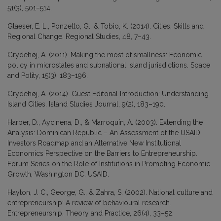
51(3), 501–514.
Glaeser, E. L., Ponzetto, G., & Tobio, K. (2014). Cities, Skills and
Regional Change. Regional Studies, 48, 7–43.
Grydehøj, A. (2011). Making the most of smallness: Economic
policy in microstates and subnational island jurisdictions. Space
and Polity, 15(3), 183–196.
Grydehøj, A. (2014). Guest Editorial Introduction: Understanding
Island Cities. Island Studies Journal, 9(2), 183–190.
Harper, D., Aycinena, D., & Marroquín, A. (2003). Extending the
Analysis: Dominican Republic – An Assessment of the USAID
Investors Roadmap and an Alternative New Institutional
Economics Perspective on the Barriers to Entrepreneurship.
Forum Series on the Role of Institutions in Promoting Economic
Growth, Washington DC: USAID.
Hayton, J. C., George, G., & Zahra, S. (2002). National culture and
entrepreneurship: A review of behavioural research.
Entrepreneurship: Theory and Practice, 26(4), 33–52.