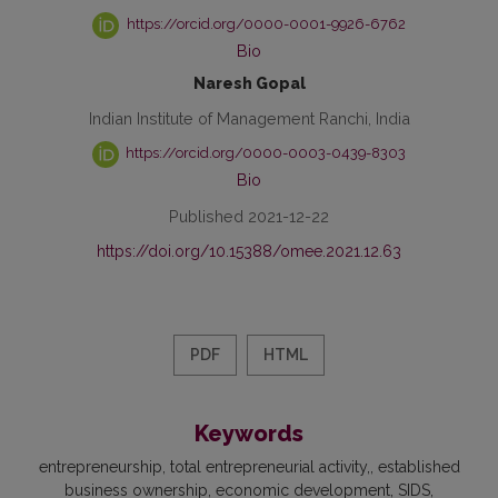
https://orcid.org/0000-0001-9926-6762
Bio
Naresh Gopal
Indian Institute of Management Ranchi, India
https://orcid.org/0000-0003-0439-8303
Bio
Published 2021-12-22
https://doi.org/10.15388/omee.2021.12.63
PDF
HTML
Keywords
entrepreneurship
total entrepreneurial activity,
established
business ownership
economic development
SIDS