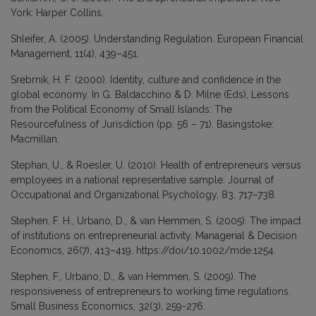
York: Harper Collins.
Shleifer, A. (2005). Understanding Regulation. European Financial
Management, 11(4), 439–451.
Srebrnik, H. F. (2000). Identity, culture and confidence in the
global economy. In G. Baldacchino & D. Milne (Eds), Lessons
from the Political Economy of Small Islands: The
Resourcefulness of Jurisdiction (pp. 56 – 71). Basingstoke:
Macmillan.
Stephan, U., & Roesler, U. (2010). Health of entrepreneurs versus
employees in a national representative sample. Journal of
Occupational and Organizational Psychology, 83, 717–738.
Stephen, F. H., Urbano, D., & van Hemmen, S. (2005). The impact
of institutions on entrepreneurial activity. Managerial & Decision
Economics, 26(7), 413–419. https://doi/10.1002/mde.1254.
Stephen, F., Urbano, D., & van Hemmen, S. (2009). The
responsiveness of entrepreneurs to working time regulations.
Small Business Economics, 32(3), 259-276.