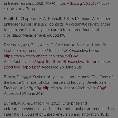
Entrepreneurship, 10(2), 39–50.
https://doi.org/10.1108/NEJE-
10-02-2007-B004
Booth, P., Chaperon, S. A., Kennell, J. S., & Morrison, A. M. (2020).
Entrepreneurship in island contexts: A systematic review of the
tourism and hospitality literature. International Journal of
Hospitality Management, 85, 102438.
Bosma, N., Acs, Z. J., Autio, E., Coduras, A., & Levie, J. (2008).
Global Entrepreneurship Monitor. 2008 Executive Report.
https://www.researchgate.net/profile/Erkko-
Autio/publication/242418966_2008_Executive_Report/links/0a
Executive-Report.pdf
. Accessed 20 June 2019.
Brown, D. (1997). Sustainability Is Not about Money!: The Case of
the Belize Chamber of Commerce and Industry. Development in
Practice, 7(2), 185–189.
http://www.jstor.org/stable/4028896
.
Accessed 25 June 2019
Burnett, K. A., & Danson, M. (2017). Enterprise and
entrepreneurship on islands and remote rural environments. The
International Journal of Entrepreneurship and Innovation, 18(1),