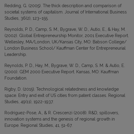
Redding, G. (2005). The thick description and comparison of
societal systems of capitalism. Journal of International Business
Studies, 36(2), 123–155.
Reynolds, P. D., Camp, S. M., Bygrave, W. D., Autio, E., & Hay, M.
(2002). Global Entrepreneurship Monitor, 2001 Executive Report.
Wellesley, MA/London, UK/Kansas City, MO: Babson College/
London Business School/ Kauffman Center for Entrepreneurial
Leadership.
Reynolds, P. D., Hay, M., Bygrave, W. D., Camp, S. M. & Autio, E.
(2000). GEM 2000 Executive Report. Kansas, MO: Kauffman
Foundation.
Rigby, D. (2015). Technological relatedness and knowledge
space. Entry and exit of US cities from patent classes. Regional
Studies, 49(11), 1922-1937.
Rodríguez-Pose, A., & R. Crescenzi (2008). R&D, spillovers,
innovation systems and the genesis of regional growth in
Europe. Regional Studies, 41, 51-67.