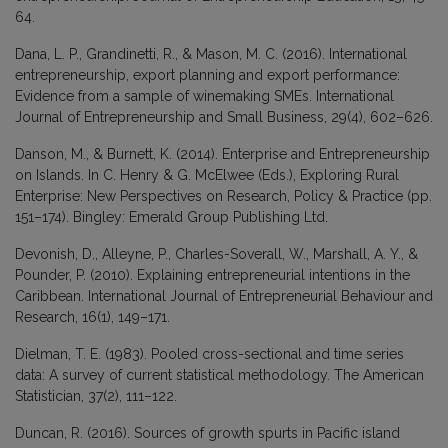
64.
Dana, L. P., Grandinetti, R., & Mason, M. C. (2016). International
entrepreneurship, export planning and export performance:
Evidence from a sample of winemaking SMEs. International
Journal of Entrepreneurship and Small Business, 29(4), 602–626.
Danson, M., & Burnett, K. (2014). Enterprise and Entrepreneurship
on Islands. In C. Henry & G. McElwee (Eds.), Exploring Rural
Enterprise: New Perspectives on Research, Policy & Practice (pp.
151–174). Bingley: Emerald Group Publishing Ltd.
Devonish, D., Alleyne, P., Charles-Soverall, W., Marshall, A. Y., &
Pounder, P. (2010). Explaining entrepreneurial intentions in the
Caribbean. International Journal of Entrepreneurial Behaviour and
Research, 16(1), 149–171.
Dielman, T. E. (1983). Pooled cross-sectional and time series
data: A survey of current statistical methodology. The American
Statistician, 37(2), 111–122.
Duncan, R. (2016). Sources of growth spurts in Pacific island