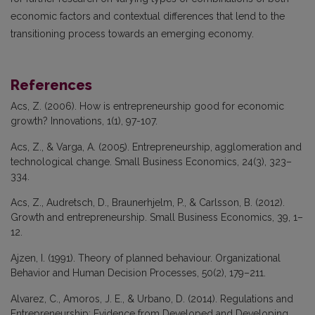
economic factors and contextual differences that lend to the
transitioning process towards an emerging economy.
References
Acs, Z. (2006). How is entrepreneurship good for economic
growth? Innovations, 1(1), 97-107.
Acs, Z., & Varga, A. (2005). Entrepreneurship, agglomeration and
technological change. Small Business Economics, 24(3), 323–
334.
Acs, Z., Audretsch, D., Braunerhjelm, P., & Carlsson, B. (2012).
Growth and entrepreneurship. Small Business Economics, 39, 1–
12.
Ajzen, I. (1991). Theory of planned behaviour. Organizational
Behavior and Human Decision Processes, 50(2), 179–211.
Alvarez, C., Amoros, J. E., & Urbano, D. (2014). Regulations and
Entrepreneurship: Evidence from Developed and Developing