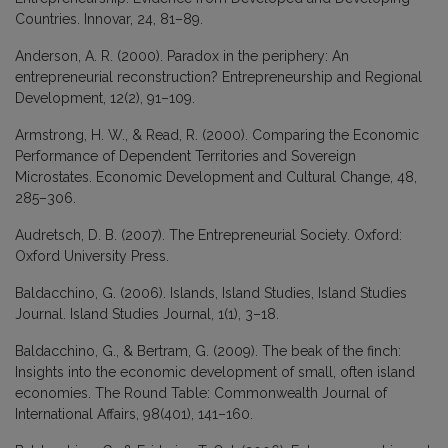
Countries. Innovar, 24, 81–89.
Anderson, A. R. (2000). Paradox in the periphery: An
entrepreneurial reconstruction? Entrepreneurship and Regional
Development, 12(2), 91–109.
Armstrong, H. W., & Read, R. (2000). Comparing the Economic
Performance of Dependent Territories and Sovereign
Microstates. Economic Development and Cultural Change, 48,
285–306.
Audretsch, D. B. (2007). The Entrepreneurial Society. Oxford:
Oxford University Press.
Baldacchino, G. (2006). Islands, Island Studies, Island Studies
Journal. Island Studies Journal, 1(1), 3–18.
Baldacchino, G., & Bertram, G. (2009). The beak of the finch:
Insights into the economic development of small, often island
economies. The Round Table: Commonwealth Journal of
International Affairs, 98(401), 141–160.