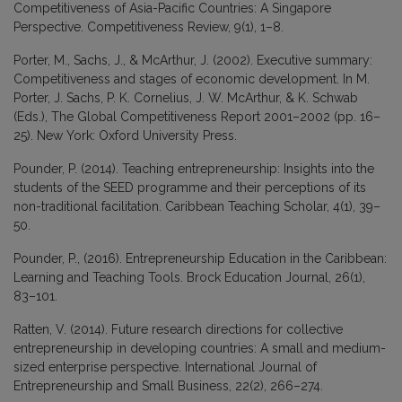
Competitiveness of Asia-Pacific Countries: A Singapore
Perspective. Competitiveness Review, 9(1), 1–8.
Porter, M., Sachs, J., & McArthur, J. (2002). Executive summary:
Competitiveness and stages of economic development. In M.
Porter, J. Sachs, P. K. Cornelius, J. W. McArthur, & K. Schwab
(Eds.), The Global Competitiveness Report 2001–2002 (pp. 16–
25). New York: Oxford University Press.
Pounder, P. (2014). Teaching entrepreneurship: Insights into the
students of the SEED programme and their perceptions of its
non-traditional facilitation. Caribbean Teaching Scholar, 4(1), 39–
50.
Pounder, P., (2016). Entrepreneurship Education in the Caribbean:
Learning and Teaching Tools. Brock Education Journal, 26(1),
83–101.
Ratten, V. (2014). Future research directions for collective
entrepreneurship in developing countries: A small and medium-
sized enterprise perspective. International Journal of
Entrepreneurship and Small Business, 22(2), 266–274.