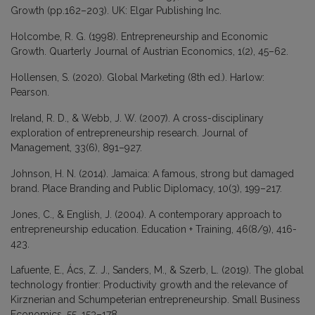
Growth (pp.162–203). UK: Elgar Publishing Inc.
Holcombe, R. G. (1998). Entrepreneurship and Economic
Growth. Quarterly Journal of Austrian Economics, 1(2), 45–62.
Hollensen, S. (2020). Global Marketing (8th ed.). Harlow:
Pearson.
Ireland, R. D., & Webb, J. W. (2007). A cross-disciplinary
exploration of entrepreneurship research. Journal of
Management, 33(6), 891–927.
Johnson, H. N. (2014). Jamaica: A famous, strong but damaged
brand. Place Branding and Public Diplomacy, 10(3), 199–217.
Jones, C., & English, J. (2004). A contemporary approach to
entrepreneurship education. Education + Training, 46(8/9), 416-
423.
Lafuente, E., Ács, Z. J., Sanders, M., & Szerb, L. (2019). The global
technology frontier: Productivity growth and the relevance of
Kirznerian and Schumpeterian entrepreneurship. Small Business
Economics, 55, 153–178.