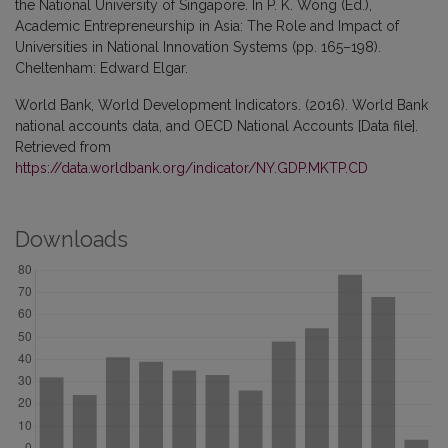
the National University of Singapore. In P. K. Wong (Ed.),
Academic Entrepreneurship in Asia: The Role and Impact of
Universities in National Innovation Systems (pp. 165–198).
Cheltenham: Edward Elgar.
World Bank, World Development Indicators. (2016). World Bank
national accounts data, and OECD National Accounts [Data file].
Retrieved from
https://data.worldbank.org/indicator/NY.GDP.MKTP.CD
Downloads