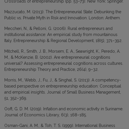
Crossroads of entrepreneurship (pp. 53–73). New York: Springer.
Mazzucato, M. (2013). The Entrepreneurial State: Debunking the
Public vs. Private Myth in Risk and Innovation. London: Anthem.
Meccheri, N., & Pelloni, G. (2006). Rural entrepreneurs and
institutional assistance: An empirical study from mountainous
Italy. Entrepreneurship & Regional Development, 18(5), 371–392.
Mitchell, R., Smith, J. B., Morsem, E. A., Seawright, K., Peredo, A.
M., & McKenzie, B. (2002). Are entrepreneurial cognitions
universal? Assessing entrepreneurial cognitions across cultures.
Entrepreneurship Theory and Practice, 26(4), 9–32.
Morris, M., Webb, J., Fu, J., & Singhal, S. (2013). A competency-
based perspective on entrepreneurship education: Conceptual
and empirical insights. Journal of Small Business Management,
51, 352–369.
Ooft, G. D. M. (2019). Inflation and economic activity in Suriname.
Journal of Economics Library, 6(3), 168–185.
Osman-Gani, A. M., & Toh, T. S. (1999). International Business