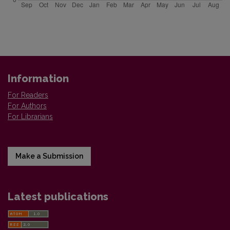
Information
For Readers
For Authors
For Librarians
Make a Submission
Latest publications