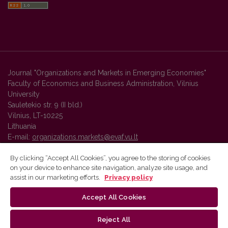
Journal "Organizations and Markets in Emerging Economies"
Faculty of Economics and Business Administration, Vilnius
University
Sauletekio str. 9 (II bld.)
Vilnius, LT-10225
Lithuania
E-mail:
organizations.markets@evaf.vu.lt
By clicking “Accept All Cookies”, you agree to the storing of cookies
on your device to enhance site navigation, analyze site usage, and
Vilnius University Press platform and metadata are distributed by
assist in our marketing efforts.
Privacy policy
Creative Commons International License
.
Accept All Cookies
Reject All