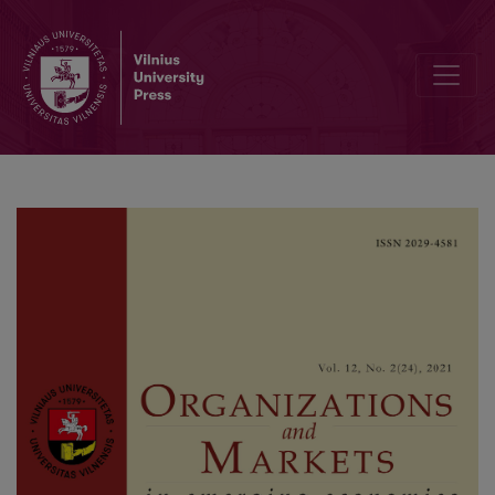
Entrepreneurship and Small Island Economies