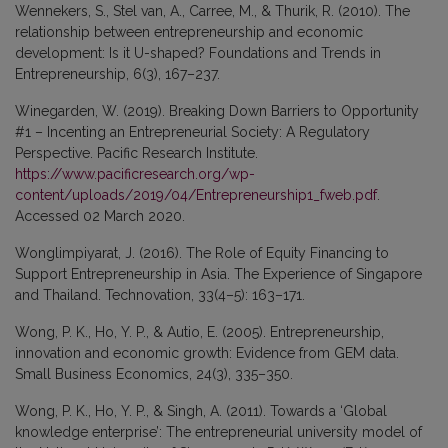
Wennekers, S., Stel van, A., Carree, M., & Thurik, R. (2010). The
relationship between entrepreneurship and economic
development: Is it U-shaped? Foundations and Trends in
Entrepreneurship, 6(3), 167–237.
Winegarden, W. (2019). Breaking Down Barriers to Opportunity
#1 – Incenting an Entrepreneurial Society: A Regulatory
Perspective. Pacific Research Institute.
https://www.pacificresearch.org/wp-
content/uploads/2019/04/Entrepreneurship1_fweb.pdf
.
Accessed 02 March 2020.
Wonglimpiyarat, J. (2016). The Role of Equity Financing to
Support Entrepreneurship in Asia. The Experience of Singapore
and Thailand. Technovation, 33(4–5): 163–171.
Wong, P. K., Ho, Y. P., & Autio, E. (2005). Entrepreneurship,
innovation and economic growth: Evidence from GEM data.
Small Business Economics, 24(3), 335–350.
Wong, P. K., Ho, Y. P., & Singh, A. (2011). Towards a ‘Global
knowledge enterprise’: The entrepreneurial university model of