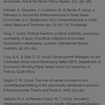
economies. Asia & the Pacific Policy Studies, 3(2), 351–365.
Fellman, K., Kinnunen, J., Lindström, B., & Palmer, R. (2015). 4
Pathways to Successful Entrepreneurship in Small Island
Economies. In G. Baldacchino (Ed.), Entrepreneurship in Small
Island States and Territories (pp. 65–82). UK: Routledge.
Feng, Y. (2001). Political freedom, political instability, and policy
uncertainty: A study of political institutions and private
investment in developing countries. International Studies
Quarterly, 45, 271–294.
Fosu, A. K., & Gafa, D. W. (2020). Development Strategies for the
Vulnerable Small Island Developing States (SIDS). Department of
Economics Working Paper Series (2020-73), University of
Pretoria. South Africa.
Gaglio, C. M. (2004). The role of mental simulations and
counterfactual thinking in the opportunity identification process.
Entrepreneurship Theory and Practice, 28(6), 533–552.
Galindo, M. A., & Mendez-Picazo, M. T. (2013). Innovation,
entrepreneurship and economic growth. Management Decision,