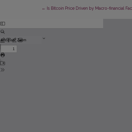
Return to Article Details
←
Is Bitcoin Price Driven by Macro-financial F