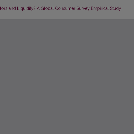
actors and Liquidity? A Global Consumer Survey Empirical Study