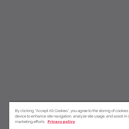
By clicking “Accept All Cookies”, you agree to the storing of cookies
device to enhance site navigation, analyze site usage, and assist in 
marketing efforts.
Privacy policy