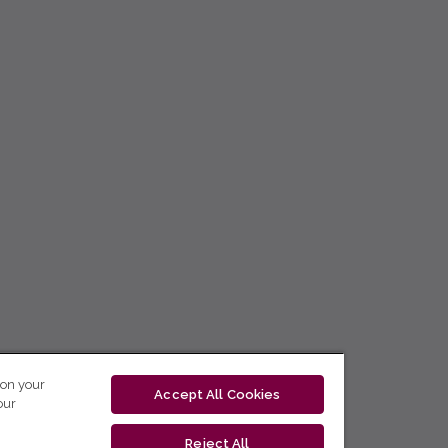
 on your
Accept All Cookies
our
Reject All