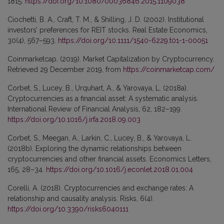
1815.
https://doi.org/10.1080/00036846.2015.1109038
Ciochetti, B. A., Craft, T. M., & Shilling, J. D. (2002). Institutional
investors’ preferences for REIT stocks. Real Estate Economics,
30(4), 567–593.
https://doi.org/10.1111/1540-6229.t01-1-00051
Coinmarketcap. (2019). Market Capitalization by Cryptocurrency.
Retrieved 29 December 2019, from
https://coinmarketcap.com/
Corbet, S., Lucey, B., Urquhart, A., & Yarovaya, L. (2018a).
Cryptocurrencies as a financial asset: A systematic analysis.
International Review of Financial Analysis, 62, 182–199.
https://doi.org/10.1016/j.irfa.2018.09.003
Corbet, S., Meegan, A., Larkin, C., Lucey, B., & Yarovaya, L.
(2018b). Exploring the dynamic relationships between
cryptocurrencies and other financial assets. Economics Letters,
165, 28–34.
https://doi.org/10.1016/j.econlet.2018.01.004
Corelli, A. (2018). Cryptocurrencies and exchange rates: A
relationship and causality analysis. Risks, 6(4).
https://doi.org/10.3390/risks6040111