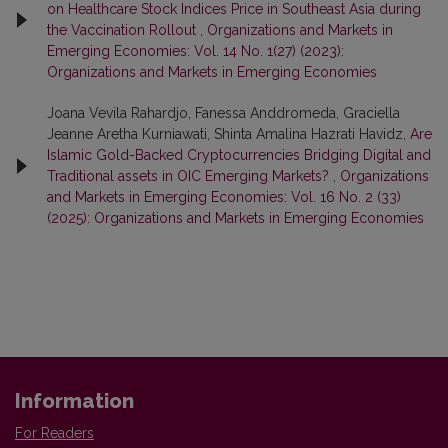
on Healthcare Stock Indices Price in Southeast Asia during
the Vaccination Rollout
,
Organizations and Markets in
Emerging Economies: Vol. 14 No. 1(27) (2023):
Organizations and Markets in Emerging Economies
Joana Vevila Rahardjo, Fanessa Anddromeda, Graciella
Jeanne Aretha Kurniawati, Shinta Amalina Hazrati Havidz,
Are
Islamic Gold-Backed Cryptocurrencies Bridging Digital and
Traditional assets in OIC Emerging Markets?
,
Organizations
and Markets in Emerging Economies: Vol. 16 No. 2 (33)
(2025): Organizations and Markets in Emerging Economies
Information
For Readers