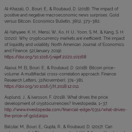
Al-Khazali, O., Bouri, E., & Roubaud, D. (2018). The impact of
positive and negative macroeconomic news surprises: Gold
versus Bitcoin. Economics Bulletin, 38(1), 373–382.
Al-Yahyaee, K. H., Mensi, W., Ko, H. U., Yoon, S. M., & Kang, S. H.
(2020). Why cryptocurrency markets are inefficient: The impact
of liquidity and volatility. North American Journal of Economics
and Finance, 52(January 2019).
https://doi.org/10.1016/j.najef.2020.101168
Alaoui, M. El, Bouri, E., & Roubaud, D. (2018). Bitcoin price–
volume: A multifractal cross-correlation approach. Finance
Research Letters, 31(November), 374–381.
https://doi.org/10.1016/j.frl.2018.12.011
Asplund, J., & Ivarsson, F. (2018). What drives the price
development of cryptocurrencies? Investopedia, 1–37.
http://www.investopedia.com/financial-edge/0311/what-drives-
the-price-of-gold.aspx
Balcilar, M., Bouri, E., Gupta, R., & Roubaud, D. (2017). Can