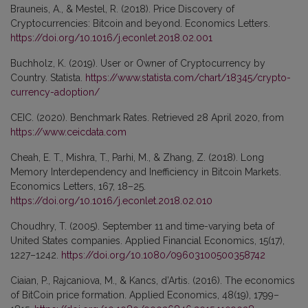
Brauneis, A., & Mestel, R. (2018). Price Discovery of
Cryptocurrencies: Bitcoin and beyond. Economics Letters.
https://doi.org/10.1016/j.econlet.2018.02.001
Buchholz, K. (2019). User or Owner of Cryptocurrency by
Country. Statista.
https://www.statista.com/chart/18345/crypto-
currency-adoption/
CEIC. (2020). Benchmark Rates. Retrieved 28 April 2020, from
https://www.ceicdata.com
Cheah, E. T., Mishra, T., Parhi, M., & Zhang, Z. (2018). Long
Memory Interdependency and Inefficiency in Bitcoin Markets.
Economics Letters, 167, 18–25.
https://doi.org/10.1016/j.econlet.2018.02.010
Choudhry, T. (2005). September 11 and time-varying beta of
United States companies. Applied Financial Economics, 15(17),
1227–1242.
https://doi.org/10.1080/09603100500358742
Ciaian, P., Rajcaniova, M., & Kancs, d’Artis. (2016). The economics
of BitCoin price formation. Applied Economics, 48(19), 1799–