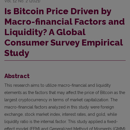
Vol. 12 No. 2 (2021)
Is Bitcoin Price Driven by
Macro-financial Factors and
Liquidity? A Global
Consumer Survey Empirical
Study
Abstract
This research aims to utilize macro-financial and liquidity
elements as the factors that may affect the price of Bitcoin as the
largest cryptocurrency in terms of market capitalization. The
macro-financial factors analyzed in this study were foreign
exchange, stock market index, interest rates, and gold, while
liquidity ratio is the internal factor. This study applied a fixed-
effect model (FEM) and Generalized Method of Moments (GMM)