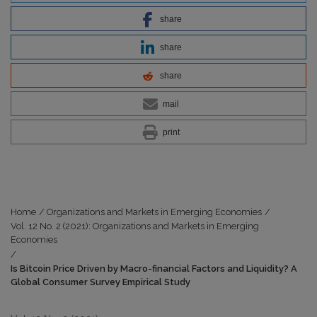
share
share
share
mail
print
Home
/
Organizations and Markets in Emerging Economies
/
Vol. 12 No. 2 (2021): Organizations and Markets in Emerging
Economies
/
Is Bitcoin Price Driven by Macro-financial Factors and Liquidity? A
Global Consumer Survey Empirical Study