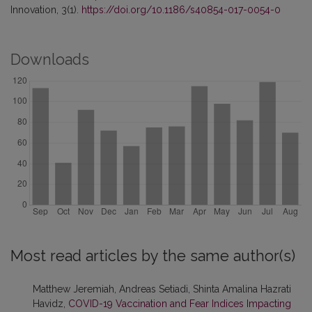
Innovation, 3(1).
https://doi.org/10.1186/s40854-017-0054-0
Downloads
Most read articles by the same author(s)
Matthew Jeremiah, Andreas Setiadi, Shinta Amalina Hazrati
Havidz,
COVID-19 Vaccination and Fear Indices Impacting