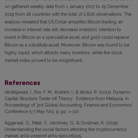
on gathered weekly data from 1 January 2017 to 29 December
2019 from 18 countries with the total of 2,826 observations. The
analysis revealed that US Dollar amplifies Bitcoin trading; an
increase in interest rate will decrease investors’ intention to
invest in Bitcoin as a speculative asset, and gold could replace
Bitcoin as a substitute asset. Moreover, Bitcoin was found to be
highly liquid, which attracts many investors, while the stock
market index proved to be insignificant.
References
Abdeljawad, I., Nor, F. M., Ibrahim, I., & Abdul, R. (2013). Dynamic
Capital Structure Trade-off Theory : Evidence from Malaysia. In
Proceedings of 3rd Global Accounting, Finance and Economics
Conference 5-7 May (Vol. 9, pp. 1–10).
Aggarwal, G., Patel, V., Varshney, G., & Oostman, K. (2019).
Understanding the social factors affecting the cryptocurrency
market. arXiv preprint arXiv:1901.06245.