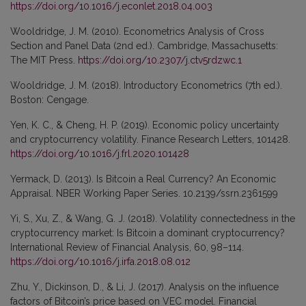
https://doi.org/10.1016/j.econlet.2018.04.003
Wooldridge, J. M. (2010). Econometrics Analysis of Cross
Section and Panel Data (2nd ed.). Cambridge, Massachusetts:
The MIT Press.
https://doi.org/10.2307/j.ctv5rdzwc.1
Wooldridge, J. M. (2018). Introductory Econometrics (7th ed.).
Boston: Cengage.
Yen, K. C., & Cheng, H. P. (2019). Economic policy uncertainty
and cryptocurrency volatility. Finance Research Letters, 101428.
https://doi.org/10.1016/j.frl.2020.101428
Yermack, D. (2013). Is Bitcoin a Real Currency? An Economic
Appraisal. NBER Working Paper Series. 10.2139/ssrn.2361599
Yi, S., Xu, Z., & Wang, G. J. (2018). Volatility connectedness in the
cryptocurrency market: Is Bitcoin a dominant cryptocurrency?
International Review of Financial Analysis, 60, 98–114.
https://doi.org/10.1016/j.irfa.2018.08.012
Zhu, Y., Dickinson, D., & Li, J. (2017). Analysis on the influence
factors of Bitcoin’s price based on VEC model. Financial