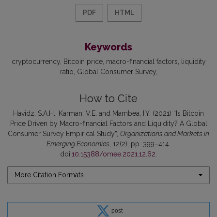
PDF
HTML
Keywords
cryptocurrency
Bitcoin price
macro-financial factors
liquidity
ratio
Global Consumer Survey
How to Cite
Havidz, S.A.H., Karman, V.E. and Mambea, I.Y. (2021) “Is Bitcoin
Price Driven by Macro-financial Factors and Liquidity? A Global
Consumer Survey Empirical Study”,
Organizations and Markets in
Emerging Economies
, 12(2), pp. 399–414.
doi:
10.15388/omee.2021.12.62
.
More Citation Formats
post