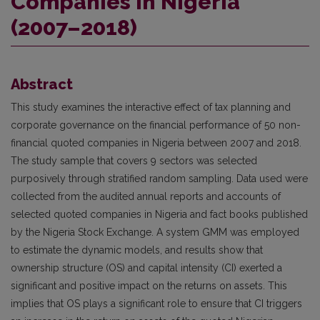
Companies in Nigeria
(2007–2018)
Abstract
This study examines the interactive effect of tax planning and
corporate governance on the financial performance of 50 non-
financial quoted companies in Nigeria between 2007 and 2018.
The study sample that covers 9 sectors was selected
purposively through stratified random sampling. Data used were
collected from the audited annual reports and accounts of
selected quoted companies in Nigeria and fact books published
by the Nigeria Stock Exchange. A system GMM was employed
to estimate the dynamic models, and results show that
ownership structure (OS) and capital intensity (CI) exerted a
significant and positive impact on the returns on assets. This
implies that OS plays a significant role to ensure that CI triggers