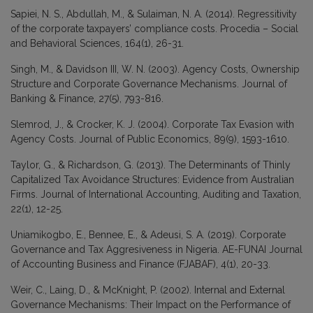
Sapiei, N. S., Abdullah, M., & Sulaiman, N. A. (2014). Regressitivity
of the corporate taxpayers’ compliance costs. Procedia – Social
and Behavioral Sciences, 164(1), 26-31.
Singh, M., & Davidson III, W. N. (2003). Agency Costs, Ownership
Structure and Corporate Governance Mechanisms. Journal of
Banking & Finance, 27(5), 793-816.
Slemrod, J., & Crocker, K. J. (2004). Corporate Tax Evasion with
Agency Costs. Journal of Public Economics, 89(9), 1593-1610.
Taylor, G., & Richardson, G. (2013). The Determinants of Thinly
Capitalized Tax Avoidance Structures: Evidence from Australian
Firms. Journal of International Accounting, Auditing and Taxation,
22(1), 12-25.
Uniamikogbo, E., Bennee, E., & Adeusi, S. A. (2019). Corporate
Governance and Tax Aggresiveness in Nigeria. AE-FUNAI Journal
of Accounting Business and Finance (FJABAF), 4(1), 20-33.
Weir, C., Laing, D., & McKnight, P. (2002). Internal and External
Governance Mechanisms: Their Impact on the Performance of