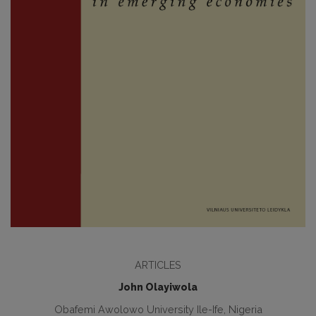
ARTICLES
John Olayiwola
Obafemi Awolowo University Ile-Ife, Nigeria