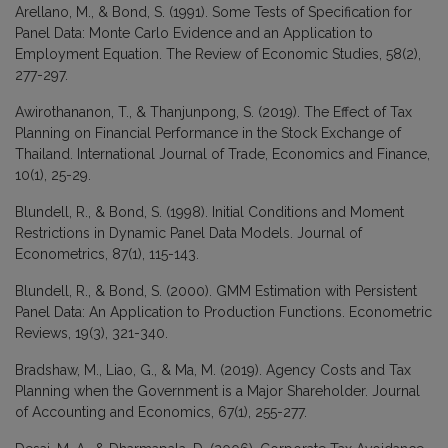
Arellano, M., & Bond, S. (1991). Some Tests of Specification for
Panel Data: Monte Carlo Evidence and an Application to
Employment Equation. The Review of Economic Studies, 58(2),
277-297.
Awirothananon, T., & Thanjunpong, S. (2019). The Effect of Tax
Planning on Financial Performance in the Stock Exchange of
Thailand. International Journal of Trade, Economics and Finance,
10(1), 25-29.
Blundell, R., & Bond, S. (1998). Initial Conditions and Moment
Restrictions in Dynamic Panel Data Models. Journal of
Econometrics, 87(1), 115-143.
Blundell, R., & Bond, S. (2000). GMM Estimation with Persistent
Panel Data: An Application to Production Functions. Econometric
Reviews, 19(3), 321-340.
Bradshaw, M., Liao, G., & Ma, M. (2019). Agency Costs and Tax
Planning when the Government is a Major Shareholder. Journal
of Accounting and Economics, 67(1), 255-277.