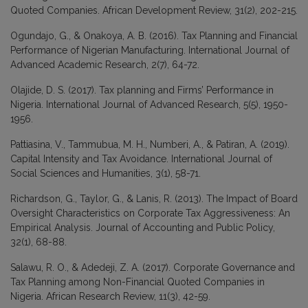
Quoted Companies. African Development Review, 31(2), 202-215.
Ogundajo, G., & Onakoya, A. B. (2016). Tax Planning and Financial
Performance of Nigerian Manufacturing. International Journal of
Advanced Academic Research, 2(7), 64-72.
Olajide, D. S. (2017). Tax planning and Firms’ Performance in
Nigeria. International Journal of Advanced Research, 5(5), 1950-
1956.
Pattiasina, V., Tammubua, M. H., Numberi, A., & Patiran, A. (2019).
Capital Intensity and Tax Avoidance. International Journal of
Social Sciences and Humanities, 3(1), 58-71.
Richardson, G., Taylor, G., & Lanis, R. (2013). The Impact of Board
Oversight Characteristics on Corporate Tax Aggressiveness: An
Empirical Analysis. Journal of Accounting and Public Policy,
32(1), 68-88.
Salawu, R. O., & Adedeji, Z. A. (2017). Corporate Governance and
Tax Planning among Non-Financial Quoted Companies in
Nigeria. African Research Review, 11(3), 42-59.