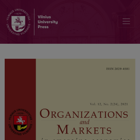
Tax Planning, Corporate Governance and Financial Performance of