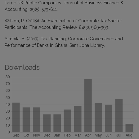
Large UK Public Companies. Journal of Business Finance &
Accounting, 29(5), 579-611.
Wilson, R. (2009). An Examination of Corporate Tax Shelter
Participants. The Accounting Review, 84(3), 969-999.
Yimbila, B. (2017). Tax Planning, Corporate Governance and
Performance of Banks in Ghana. Sam Jona Library.
Downloads