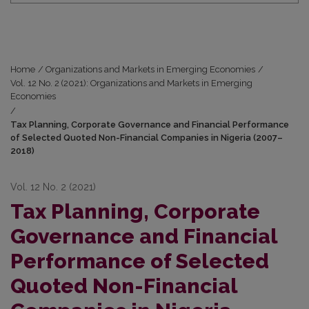
Home
/
Organizations and Markets in Emerging Economies
/
Vol. 12 No. 2 (2021): Organizations and Markets in Emerging
Economies
/
Tax Planning, Corporate Governance and Financial Performance
of Selected Quoted Non-Financial Companies in Nigeria (2007–
2018)
Vol. 12 No. 2 (2021)
Tax Planning, Corporate
Governance and Financial
Performance of Selected
Quoted Non-Financial