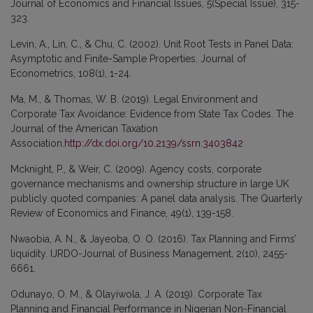
Journal of Economics and Financial Issues, 5(Special Issue), 315-
323.
Levin, A., Lin, C., & Chu, C. (2002). Unit Root Tests in Panel Data:
Asymptotic and Finite-Sample Properties. Journal of
Econometrics, 108(1), 1-24.
Ma, M., & Thomas, W. B. (2019). Legal Environment and
Corporate Tax Avoidance: Evidence from State Tax Codes. The
Journal of the American Taxation
Association.
http://dx.doi.org/10.2139/ssrn.3403842
Mcknight, P., & Weir, C. (2009). Agency costs, corporate
governance mechanisms and ownership structure in large UK
publicly quoted companies: A panel data analysis. The Quarterly
Review of Economics and Finance, 49(1), 139-158.
Nwaobia, A. N., & Jayeoba, O. O. (2016). Tax Planning and Firms’
liquidity. IJRDO-Journal of Business Management, 2(10), 2455-
6661.
Odunayo, O. M., & Olayiwola, J. A. (2019). Corporate Tax
Planning and Financial Performance in Nigerian Non-Financial