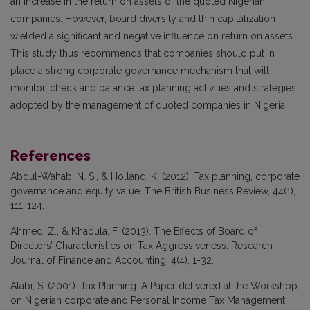
an increase in the return on assets of the quoted Nigerian
companies. However, board diversity and thin capitalization
wielded a significant and negative influence on return on assets.
This study thus recommends that companies should put in
place a strong corporate governance mechanism that will
monitor, check and balance tax planning activities and strategies
adopted by the management of quoted companies in Nigeria.
References
Abdul-Wahab, N. S., & Holland, K. (2012). Tax planning, corporate
governance and equity value. The British Business Review, 44(1),
111-124.
Ahmed, Z., & Khaoula, F. (2013). The Effects of Board of
Directors’ Characteristics on Tax Aggressiveness. Research
Journal of Finance and Accounting, 4(4), 1-32.
Alabi, S. (2001). Tax Planning. A Paper delivered at the Workshop
on Nigerian corporate and Personal Income Tax Management