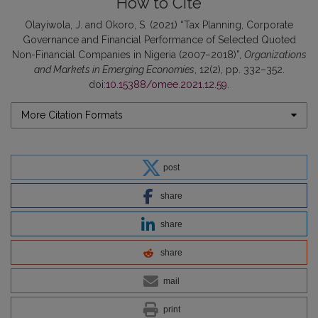
How to Cite
Olayiwola, J. and Okoro, S. (2021) “Tax Planning, Corporate
Governance and Financial Performance of Selected Quoted
Non-Financial Companies in Nigeria (2007–2018)”,
Organizations
and Markets in Emerging Economies
, 12(2), pp. 332–352.
doi:
10.15388/omee.2021.12.59
.
More Citation Formats
post
share
share
share
mail
print