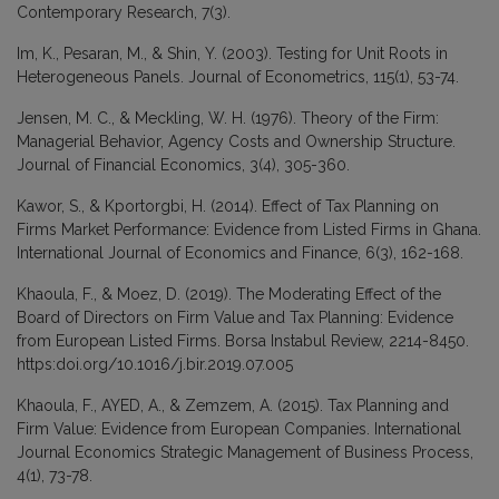
Contemporary Research, 7(3).
Im, K., Pesaran, M., & Shin, Y. (2003). Testing for Unit Roots in
Heterogeneous Panels. Journal of Econometrics, 115(1), 53-74.
Jensen, M. C., & Meckling, W. H. (1976). Theory of the Firm:
Managerial Behavior, Agency Costs and Ownership Structure.
Journal of Financial Economics, 3(4), 305-360.
Kawor, S., & Kportorgbi, H. (2014). Effect of Tax Planning on
Firms Market Performance: Evidence from Listed Firms in Ghana.
International Journal of Economics and Finance, 6(3), 162-168.
Khaoula, F., & Moez, D. (2019). The Moderating Effect of the
Board of Directors on Firm Value and Tax Planning: Evidence
from European Listed Firms. Borsa Instabul Review, 2214-8450.
https:doi.org/10.1016/j.bir.2019.07.005
Khaoula, F., AYED, A., & Zemzem, A. (2015). Tax Planning and
Firm Value: Evidence from European Companies. International
Journal Economics Strategic Management of Business Process,
4(1), 73-78.