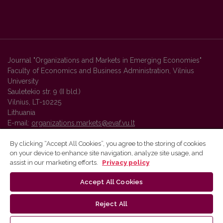
Journal "Organizations and Markets in Emerging Economies"
Faculty of Economics and Business Administration, Vilnius
University
Sauletekio str. 9 (II bld.)
Vilnius, LT-10225
Lithuania
E-mail:
organizations.markets@evaf.vu.lt
By clicking “Accept All Cookies”, you agree to the storing of cookies
on your device to enhance site navigation, analyze site usage, and
Vilnius University Press platform and metadata are distributed by
assist in our marketing efforts.
Privacy policy
Creative Commons International License
.
Accept All Cookies
Reject All