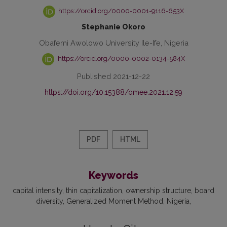
https://orcid.org/0000-0001-9116-653X
Stephanie Okoro
Obafemi Awolowo University Ile-Ife, Nigeria
https://orcid.org/0000-0002-0134-584X
Published 2021-12-22
https://doi.org/10.15388/omee.2021.12.59
PDF
HTML
Keywords
capital intensity
thin capitalization
ownership structure
board
diversity
Generalized Moment Method
Nigeria