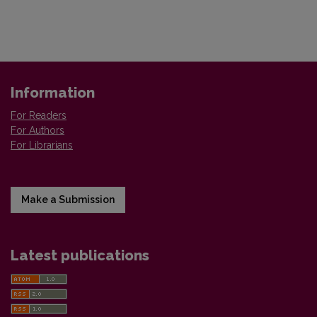
Information
For Readers
For Authors
For Librarians
Make a Submission
Latest publications