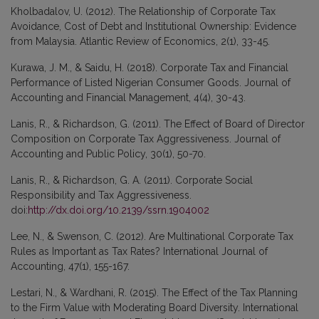
Kholbadalov, U. (2012). The Relationship of Corporate Tax
Avoidance, Cost of Debt and Institutional Ownership: Evidence
from Malaysia. Atlantic Review of Economics, 2(1), 33-45.
Kurawa, J. M., & Saidu, H. (2018). Corporate Tax and Financial
Performance of Listed Nigerian Consumer Goods. Journal of
Accounting and Financial Management, 4(4), 30-43.
Lanis, R., & Richardson, G. (2011). The Effect of Board of Director
Composition on Corporate Tax Aggressiveness. Journal of
Accounting and Public Policy, 30(1), 50-70.
Lanis, R., & Richardson, G. A. (2011). Corporate Social
Responsibility and Tax Aggressiveness.
doi:
http://dx.doi.org/10.2139/ssrn.1904002
Lee, N., & Swenson, C. (2012). Are Multinational Corporate Tax
Rules as Important as Tax Rates? International Journal of
Accounting, 47(1), 155-167.
Lestari, N., & Wardhani, R. (2015). The Effect of the Tax Planning
to the Firm Value with Moderating Board Diversity. International