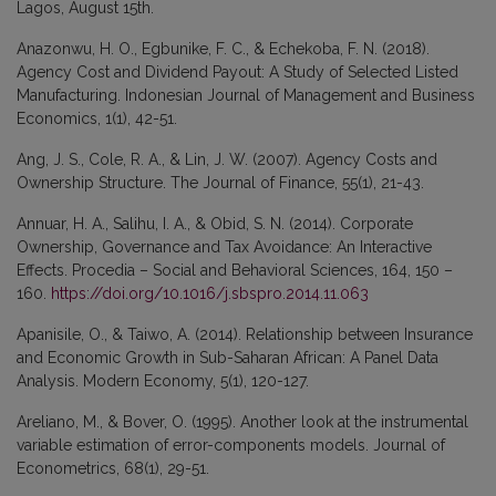
Lagos, August 15th.
Anazonwu, H. O., Egbunike, F. C., & Echekoba, F. N. (2018).
Agency Cost and Dividend Payout: A Study of Selected Listed
Manufacturing. Indonesian Journal of Management and Business
Economics, 1(1), 42-51.
Ang, J. S., Cole, R. A., & Lin, J. W. (2007). Agency Costs and
Ownership Structure. The Journal of Finance, 55(1), 21-43.
Annuar, H. A., Salihu, I. A., & Obid, S. N. (2014). Corporate
Ownership, Governance and Tax Avoidance: An Interactive
Effects. Procedia – Social and Behavioral Sciences, 164, 150 –
160.
https://doi.org/10.1016/j.sbspro.2014.11.063
Apanisile, O., & Taiwo, A. (2014). Relationship between Insurance
and Economic Growth in Sub-Saharan African: A Panel Data
Analysis. Modern Economy, 5(1), 120-127.
Areliano, M., & Bover, O. (1995). Another look at the instrumental
variable estimation of error-components models. Journal of
Econometrics, 68(1), 29-51.