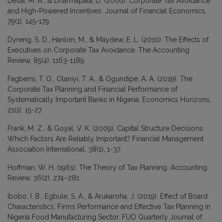
Desai, M. A., & Dharmapala, D. (2006). Corporate Tax Avoidance
and High-Powered Incentives. Journal of Financial Economics,
79(1), 145-179.
Dyreng, S. D., Hanlon, M., & Maydew, E. L. (2010). The Effects of
Executives on Corporate Tax Avoidance. The Accounting
Review, 85(4), 1163-1189.
Fagbemi, T. O., Olaniyi, T. A., & Ogundipe, A. A. (2019). The
Corporate Tax Planning and Financial Performance of
Systematically Important Banks in Nigeria. Economics Horizons,
21(1), 15-27.
Frank, M. Z., & Goyal, V. K. (2009). Capital Structure Decisions:
Which Factors Are Reliably Important? Financial Management
Association International, 38(1), 1-37.
Hoffman, W. H. (1961). The Theory of Tax Planning. Accounting
Review, 36(2), 274–281.
Ibobo, I. B., Egbule, S. A., & Arukaroha, J. (2019). Effect of Board
Characteristics, Firms Performance and Effective Tax Planning in
Nigeria Food Manufacturing Sector. FUO Quarterly Journal of