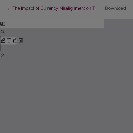
Return to Article Details
←
The Impact of Currency Misalignment on Trade Balance of E
Download