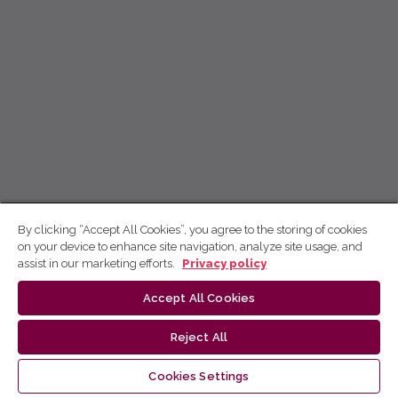
By clicking “Accept All Cookies”, you agree to the storing of cookies
on your device to enhance site navigation, analyze site usage, and
assist in our marketing efforts.
Privacy policy
Accept All Cookies
Reject All
Cookies Settings