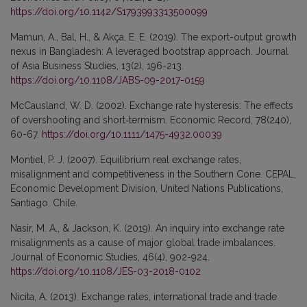
https://doi.org/10.1142/S1793993313500099
Mamun, A., Bal, H., & Akça, E. E. (2019). The export-output growth
nexus in Bangladesh: A leveraged bootstrap approach. Journal
of Asia Business Studies, 13(2), 196-213.
https://doi.org/10.1108/JABS-09-2017-0159
McCausland, W. D. (2002). Exchange rate hysteresis: The effects
of overshooting and short‐termism. Economic Record, 78(240),
60-67.
https://doi.org/10.1111/1475-4932.00039
Montiel, P. J. (2007). Equilibrium real exchange rates,
misalignment and competitiveness in the Southern Cone. CEPAL,
Economic Development Division, United Nations Publications,
Santiago, Chile.
Nasir, M. A., & Jackson, K. (2019). An inquiry into exchange rate
misalignments as a cause of major global trade imbalances.
Journal of Economic Studies, 46(4), 902-924.
https://doi.org/10.1108/JES-03-2018-0102
Nicita, A. (2013). Exchange rates, international trade and trade