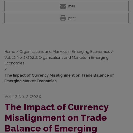
mail
print
Home
/
Organizations and Markets in Emerging Economies
/
Vol. 12 No. 2 (2021): Organizations and Markets in Emerging
Economies
/
The Impact of Currency Misalignment on Trade Balance of
Emerging Market Economies
Vol. 12 No. 2 (2021)
The Impact of Currency
Misalignment on Trade
Balance of Emerging