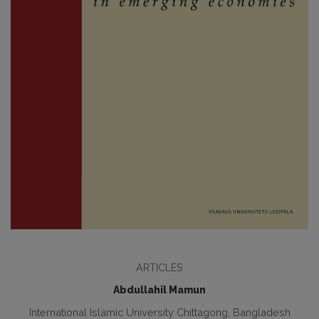
ARTICLES
Abdullahil Mamun
International Islamic University Chittagong, Bangladesh