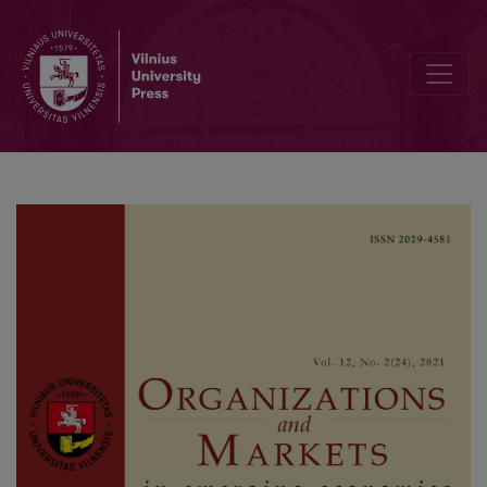
The Impact of Currency Misalignment on Trade Balance of Emerg