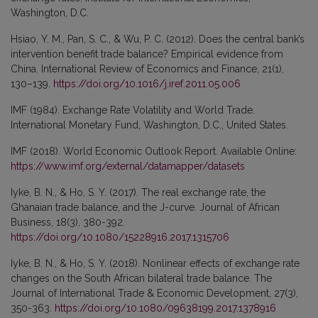
Washington, D.C.
Hsiao, Y. M., Pan, S. C., & Wu, P. C. (2012). Does the central bank’s
intervention benefit trade balance? Empirical evidence from
China. International Review of Economics and Finance, 21(1),
130–139.
https://doi.org/10.1016/j.iref.2011.05.006
IMF (1984). Exchange Rate Volatility and World Trade.
International Monetary Fund, Washington, D.C., United States.
IMF (2018). World Economic Outlook Report. Available Online:
https://www.imf.org/external/datamapper/datasets
Iyke, B. N., & Ho, S. Y. (2017). The real exchange rate, the
Ghanaian trade balance, and the J-curve. Journal of African
Business, 18(3), 380-392.
https://doi.org/10.1080/15228916.2017.1315706
Iyke, B. N., & Ho, S. Y. (2018). Nonlinear effects of exchange rate
changes on the South African bilateral trade balance. The
Journal of International Trade & Economic Development, 27(3),
350-363.
https://doi.org/10.1080/09638199.2017.1378916