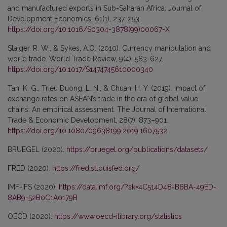
and manufactured exports in Sub-Saharan Africa. Journal of
Development Economics, 61(1), 237-253.
https://doi.org/10.1016/S0304-3878(99)00067-X
Staiger, R. W., & Sykes, A.O. (2010). Currency manipulation and
world trade. World Trade Review, 9(4), 583-627.
https://doi.org/10.1017/S1474745610000340
Tan, K. G., Trieu Duong, L. N., & Chuah, H. Y. (2019). Impact of
exchange rates on ASEAN’s trade in the era of global value
chains: An empirical assessment. The Journal of International
Trade & Economic Development, 28(7), 873–901.
https://doi.org/10.1080/09638199.2019.1607532
BRUEGEL (2020).
https://bruegel.org/publications/datasets/
FRED (2020).
https://fred.stlouisfed.org/
IMF-IFS (2020).
https://data.imf.org/?sk=4C514D48-B6BA-49ED-
8AB9-52B0C1A0179B
OECD (2020).
https://www.oecd-ilibrary.org/statistics