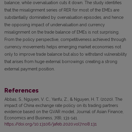
balance, while overvaluation cuts it down. The study identifies
that the misalignment series of RER for most of the EMEs are
substantially dominated by overvaluation episodes, and hence
the opposing impact of undervaluation and currency
misalignment on the trade balance of EMEs is not surprising.
From the policy perspective, competitiveness achieved through
currency movements helps emerging market economies not
only to improve trade balance but also to withstand vulnerability
that arises from huge external borrowings creating a strong
external payment position.
References
Abbas, S., Nguyen, V. C., Yanfu, Z., & Nguyen, H. T. (2020). The
impact of China exchange rate policy on its trading partners
evidence based on the GVAR model. Journal of Asian Finance,
Economics and Business, 7(8), 131-141.
https://doi.org/10.13106/jafeb.2020.vol7.no8.131