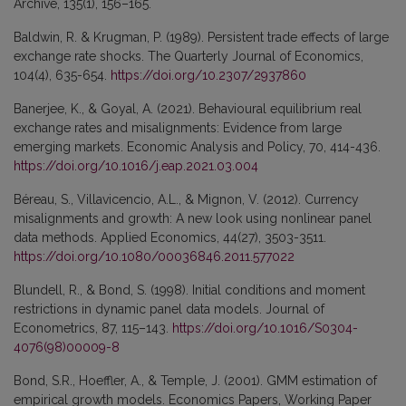
Archive, 135(1), 156–165.
Baldwin, R. & Krugman, P. (1989). Persistent trade effects of large
exchange rate shocks. The Quarterly Journal of Economics,
104(4), 635-654.
https://doi.org/10.2307/2937860
Banerjee, K., & Goyal, A. (2021). Behavioural equilibrium real
exchange rates and misalignments: Evidence from large
emerging markets. Economic Analysis and Policy, 70, 414-436.
https://doi.org/10.1016/j.eap.2021.03.004
Béreau, S., Villavicencio, A.L., & Mignon, V. (2012). Currency
misalignments and growth: A new look using nonlinear panel
data methods. Applied Economics, 44(27), 3503-3511.
https://doi.org/10.1080/00036846.2011.577022
Blundell, R., & Bond, S. (1998). Initial conditions and moment
restrictions in dynamic panel data models. Journal of
Econometrics, 87, 115–143.
https://doi.org/10.1016/S0304-
4076(98)00009-8
Bond, S.R., Hoeffler, A., & Temple, J. (2001). GMM estimation of
empirical growth models. Economics Papers, Working Paper