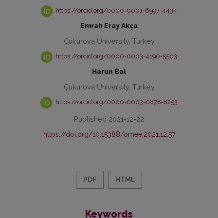
https://orcid.org/0000-0001-6997-4434
Emrah Eray Akça
Çukurova University, Turkey
https://orcid.org/0000-0003-4190-5503
Harun Bal
Çukurova University, Turkey
https://orcid.org/0000-0003-0878-8253
Published 2021-12-22
https://doi.org/10.15388/omee.2021.12.57
PDF
HTML
Keywords