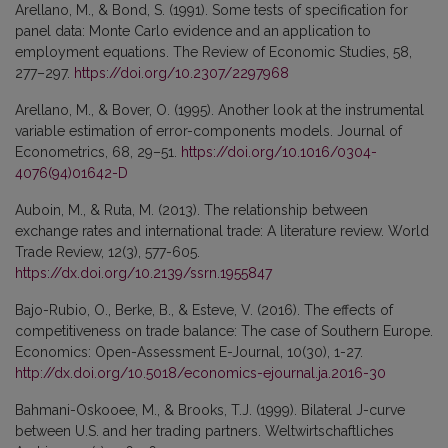
Arellano, M., & Bond, S. (1991). Some tests of specification for
panel data: Monte Carlo evidence and an application to
employment equations. The Review of Economic Studies, 58,
277–297.
https://doi.org/10.2307/2297968
Arellano, M., & Bover, O. (1995). Another look at the instrumental
variable estimation of error-components models. Journal of
Econometrics, 68, 29–51.
https://doi.org/10.1016/0304-
4076(94)01642-D
Auboin, M., & Ruta, M. (2013). The relationship between
exchange rates and international trade: A literature review. World
Trade Review, 12(3), 577-605.
https://dx.doi.org/10.2139/ssrn.1955847
Bajo-Rubio, O., Berke, B., & Esteve, V. (2016). The effects of
competitiveness on trade balance: The case of Southern Europe.
Economics: Open-Assessment E-Journal, 10(30), 1-27.
http://dx.doi.org/10.5018/economics-ejournal.ja.2016-30
Bahmani-Oskooee, M., & Brooks, T.J. (1999). Bilateral J-curve
between U.S. and her trading partners. Weltwirtschaftliches