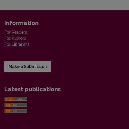
Information
For Readers
For Authors
For Librarians
Make a Submission
Latest publications