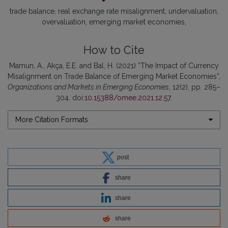
trade balance
real exchange rate misalignment
undervaluation
overvaluation
emerging market economies
How to Cite
Mamun, A., Akça, E.E. and Bal, H. (2021) “The Impact of Currency
Misalignment on Trade Balance of Emerging Market Economies”,
Organizations and Markets in Emerging Economies
, 12(2), pp. 285–
304. doi:
10.15388/omee.2021.12.57
.
More Citation Formats
post
share
share
share