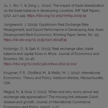
Ju, J., Wu, Y., & Zeng, L. (2010). The impact of trade liberalization
on the trade balance in developing countries. IMF Staff Papers,
57(2), 427-449.
https://doi.org/10.1057/imfsp.2009.19
Jongwanich, J. (2009). Equilibrium Real Exchange Rate,
Misalignment, and Export Performance in Developing Asia. Asian
Development Bank Economics Working Paper Series, No: 151.
https://dx.doi.org/10.2139/ssrn.1604839
Kodongo, O., & Ojah, K. (2013). Real exchange rates, trade
balance and capital flows in Africa. Journal of Economics and
Business, 66, 22-46.
https://doi.org/10.1016/j.jeconbus.2012.12.002
Krugman, P. R., Obstfeld, M., & Melitz, M. J. (2012). International
Economics: Theory and Policy. Addison-Wesley, Massachusetts,
USA.
Magud, N., & Sosa, S. (2013). When and why worry about real
exchange rate appreciation? The missing link between Dutch
disease and growth. Journal of International Commerce,
Economics and Policy, 04(02), 1–27.