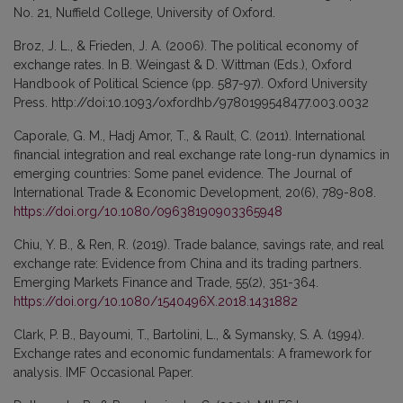
No. 21, Nuffield College, University of Oxford.
Broz, J. L., & Frieden, J. A. (2006). The political economy of
exchange rates. In B. Weingast & D. Wittman (Eds.), Oxford
Handbook of Political Science (pp. 587-97). Oxford University
Press. http://doi:10.1093/oxfordhb/9780199548477.003.0032
Caporale, G. M., Hadj Amor, T., & Rault, C. (2011). International
financial integration and real exchange rate long-run dynamics in
emerging countries: Some panel evidence. The Journal of
International Trade & Economic Development, 20(6), 789-808.
https://doi.org/10.1080/09638190903365948
Chiu, Y. B., & Ren, R. (2019). Trade balance, savings rate, and real
exchange rate: Evidence from China and its trading partners.
Emerging Markets Finance and Trade, 55(2), 351-364.
https://doi.org/10.1080/1540496X.2018.1431882
Clark, P. B., Bayoumi, T., Bartolini, L., & Symansky, S. A. (1994).
Exchange rates and economic fundamentals: A framework for
analysis. IMF Occasional Paper.