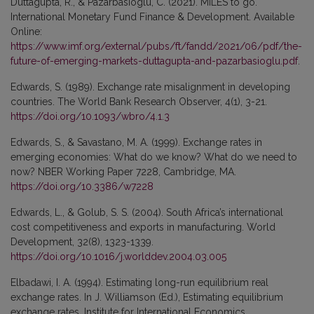
Duttagupta, R., & Pazarbasioglu, C. (2021). MILES to go.
International Monetary Fund Finance & Development. Available
Online:
https://www.imf.org/external/pubs/ft/fandd/2021/06/pdf/the-
future-of-emerging-markets-duttagupta-and-pazarbasioglu.pdf
.
Edwards, S. (1989). Exchange rate misalignment in developing
countries. The World Bank Research Observer, 4(1), 3-21.
https://doi.org/10.1093/wbro/4.1.3
Edwards, S., & Savastano, M. A. (1999). Exchange rates in
emerging economies: What do we know? What do we need to
now? NBER Working Paper 7228, Cambridge, MA.
https://doi.org/10.3386/w7228
Edwards, L., & Golub, S. S. (2004). South Africa’s international
cost competitiveness and exports in manufacturing. World
Development, 32(8), 1323-1339.
https://doi.org/10.1016/j.worlddev.2004.03.005
Elbadawi, I. A. (1994). Estimating long-run equilibrium real
exchange rates. In J. Williamson (Ed.), Estimating equilibrium
exchange rates. Institute for International Economics,