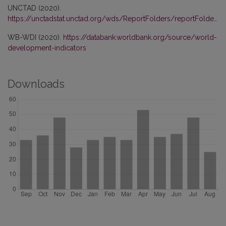
UNCTAD (2020).
https://unctadstat.unctad.org/wds/ReportFolders/reportFolders.aspx
WB-WDI (2020).
https://databank.worldbank.org/source/world-
development-indicators
Downloads