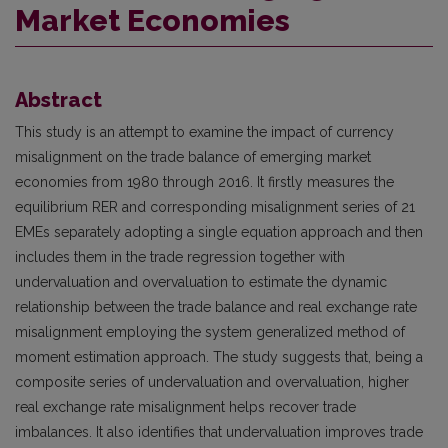
Market Economies
Abstract
This study is an attempt to examine the impact of currency
misalignment on the trade balance of emerging market
economies from 1980 through 2016. It firstly measures the
equilibrium RER and corresponding misalignment series of 21
EMEs separately adopting a single equation approach and then
includes them in the trade regression together with
undervaluation and overvaluation to estimate the dynamic
relationship between the trade balance and real exchange rate
misalignment employing the system generalized method of
moment estimation approach. The study suggests that, being a
composite series of undervaluation and overvaluation, higher
real exchange rate misalignment helps recover trade
imbalances. It also identifies that undervaluation improves trade