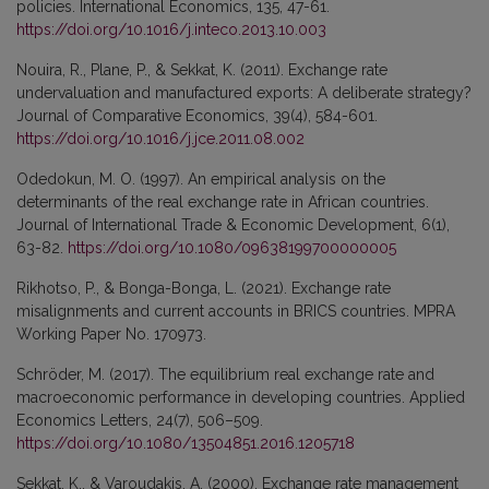
policies. International Economics, 135, 47-61.
https://doi.org/10.1016/j.inteco.2013.10.003
Nouira, R., Plane, P., & Sekkat, K. (2011). Exchange rate
undervaluation and manufactured exports: A deliberate strategy?
Journal of Comparative Economics, 39(4), 584-601.
https://doi.org/10.1016/j.jce.2011.08.002
Odedokun, M. O. (1997). An empirical analysis on the
determinants of the real exchange rate in African countries.
Journal of International Trade & Economic Development, 6(1),
63-82.
https://doi.org/10.1080/09638199700000005
Rikhotso, P., & Bonga-Bonga, L. (2021). Exchange rate
misalignments and current accounts in BRICS countries. MPRA
Working Paper No. 170973.
Schröder, M. (2017). The equilibrium real exchange rate and
macroeconomic performance in developing countries. Applied
Economics Letters, 24(7), 506–509.
https://doi.org/10.1080/13504851.2016.1205718
Sekkat, K., & Varoudakis, A. (2000). Exchange rate management