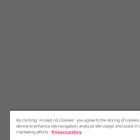
By clicking “Accept All Cookies”, you agree to the storing of cookies
device to enhance site navigation, analyze site usage, and assist in 
marketing efforts.
Privacy policy