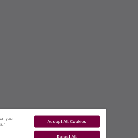
 on your
Accept All Cookies
our
Reject All