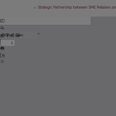
Return to Article Details
←
Strategic Partnership between SME Retailers a