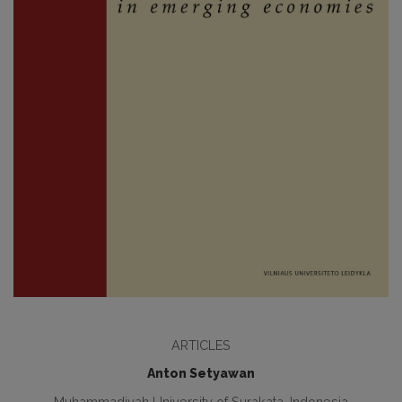
ARTICLES
Anton Setyawan
Muhammadiyah University of Surakata, Indonesia