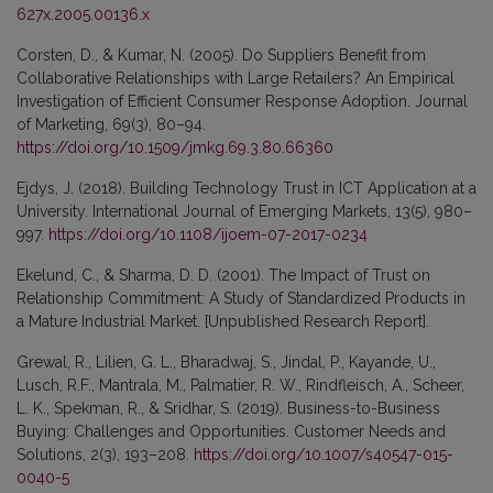
627x.2005.00136.x
Corsten, D., & Kumar, N. (2005). Do Suppliers Benefit from
Collaborative Relationships with Large Retailers? An Empirical
Investigation of Efficient Consumer Response Adoption. Journal
of Marketing, 69(3), 80–94.
https://doi.org/10.1509/jmkg.69.3.80.66360
Ejdys, J. (2018). Building Technology Trust in ICT Application at a
University. International Journal of Emerging Markets, 13(5), 980–
997.
https://doi.org/10.1108/ijoem-07-2017-0234
Ekelund, C., & Sharma, D. D. (2001). The Impact of Trust on
Relationship Commitment: A Study of Standardized Products in
a Mature Industrial Market. [Unpublished Research Report].
Grewal, R., Lilien, G. L., Bharadwaj, S., Jindal, P., Kayande, U.,
Lusch, R.F., Mantrala, M., Palmatier, R. W., Rindfleisch, A., Scheer,
L. K., Spekman, R., & Sridhar, S. (2019). Business-to-Business
Buying: Challenges and Opportunities. Customer Needs and
Solutions, 2(3), 193–208.
https://doi.org/10.1007/s40547-015-
0040-5