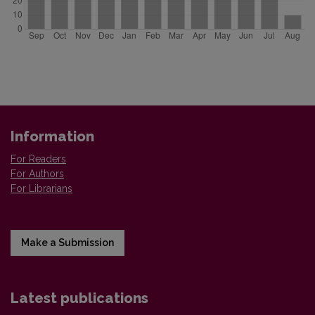
Information
For Readers
For Authors
For Librarians
Make a Submission
Latest publications