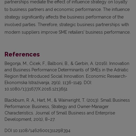
partnerships mediate the effect of influence strategy on loyalty
to business partners and economic performance. The influence
strategy significantly affects the business performance of the
involved parties. Therefore, strategic business partnerships with
modern suppliers improve SME retailers’ business performance.
References
Begonja, M., Čićek, F., Balboni, B., & Gerbin, A. (2016). Innovation
and Business Performance Determinants of SMEs in the Adriatic
Region that Introduced Social Innovation. Economic Research-
Ekonomska Istraživanja, 29(1), 1136-1149. DOI:
10.1080/1331677X.2016.1213651
Blackburn, R. A., Hart, M., & Wainwright, T. (2013). Small Business
Performance: Business, Strategy and Owner-Manager
Characteristics. Journal of Small Business and Enterprise
Development, 20(1), 8–27.
DOI 10.1108/14626001311298394