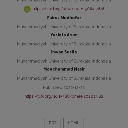
https://orcid.org/0000-0001-9664-7818
Fairuz Mudhofar
Muhammadiyah University of Surakata, Indonesia
Yasinta Arum
Muhammadiyah University of Surakata, Indonesia
Ihwan Susila
Muhammadiyah University of Surakata, Indonesia
Moechammad Nasir
Muhammadiyah University of Surakata, Indonesia
Published 2022-12-22
https://doi.org/10.15388/omee.2022.13.82
PDF
HTML