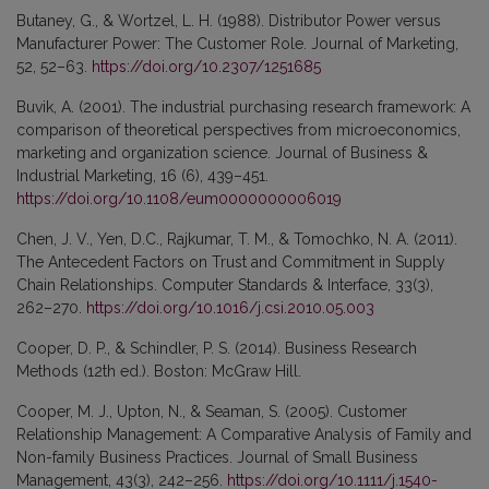
Butaney, G., & Wortzel, L. H. (1988). Distributor Power versus
Manufacturer Power: The Customer Role. Journal of Marketing,
52, 52–63.
https://doi.org/10.2307/1251685
Buvik, A. (2001). The industrial purchasing research framework: A
comparison of theoretical perspectives from microeconomics,
marketing and organization science. Journal of Business &
Industrial Marketing, 16 (6), 439–451.
https://doi.org/10.1108/eum0000000006019
Chen, J. V., Yen, D.C., Rajkumar, T. M., & Tomochko, N. A. (2011).
The Antecedent Factors on Trust and Commitment in Supply
Chain Relationships. Computer Standards & Interface, 33(3),
262–270.
https://doi.org/10.1016/j.csi.2010.05.003
Cooper, D. P., & Schindler, P. S. (2014). Business Research
Methods (12th ed.). Boston: McGraw Hill.
Cooper, M. J., Upton, N., & Seaman, S. (2005). Customer
Relationship Management: A Comparative Analysis of Family and
Non-family Business Practices. Journal of Small Business
Management, 43(3), 242–256.
https://doi.org/10.1111/j.1540-