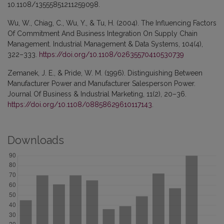
10.1108/13555851211259098.
Wu, W., Chiag, C., Wu, Y., & Tu, H. (2004). The Influencing Factors
Of Commitment And Business Integration On Supply Chain
Management. Industrial Management & Data Systems, 104(4),
322–333.
https://doi.org/10.1108/02635570410530739
Zemanek, J. E., & Pride, W. M. (1996). Distinguishing Between
Manufacturer Power and Manufacturer Salesperson Power.
Journal Of Business & Industrial Marketing, 11(2), 20–36.
https://doi.org/10.1108/08858629610117143
.
Downloads