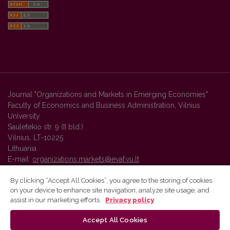
Journal "Organizations and Markets in Emerging Economies"
Faculty of Economics and Business Administration, Vilnius
University
Sauletekio str. 9 (II bld.)
Vilnius, LT-10225
Lithuania
E-mail:
organizations.markets@evaf.vu.lt
By clicking “Accept All Cookies”, you agree to the storing of cookies
on your device to enhance site navigation, analyze site usage, and
Vilnius University Press platform and metadata are distributed by
assist in our marketing efforts.
Privacy policy
Creative Commons International License
.
Accept All Cookies