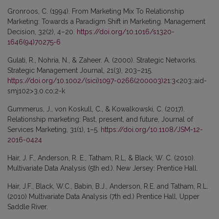
Gronroos, C. (1994). From Marketing Mix To Relationship
Marketing: Towards a Paradigm Shift in Marketing. Management
Decision, 32(2), 4–20.
https://doi.org/10.1016/s1320-
1646(94)70275-6
Gulati, R., Nohria, N., & Zaheer. A. (2000). Strategic Networks.
Strategic Management Journal, 21(3), 203–215.
https://doi.org/10.1002/(sici)1097-0266(200003)21:3
<203::aid-
smj102>3.0.co;2-k
Gummerus, J., von Koskull, C., & Kowalkowski, C. (2017).
Relationship marketing: Past, present, and future, Journal of
Services Marketing, 31(1), 1–5.
https://doi.org/10.1108/JSM-12-
2016-0424
Hair, J. F., Anderson, R. E., Tatham, R.L, & Black, W. C. (2010).
Multivariate Data Analysis (5th ed.). New Jersey: Prentice Hall.
Hair, J.F., Black, W.C., Babin, B.J., Anderson, R.E. and Tatham, R.L.
(2010) Multivariate Data Analysis (7th ed.) Prentice Hall, Upper
Saddle River.