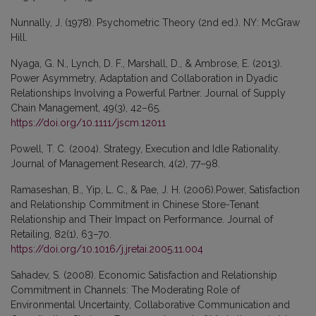
Nunnally, J. (1978). Psychometric Theory (2nd ed.). NY: McGraw
Hill.
Nyaga, G. N., Lynch, D. F., Marshall, D., & Ambrose, E. (2013).
Power Asymmetry, Adaptation and Collaboration in Dyadic
Relationships Involving a Powerful Partner. Journal of Supply
Chain Management, 49(3), 42–65.
https://doi.org/10.1111/jscm.12011
Powell, T. C. (2004). Strategy, Execution and Idle Rationality.
Journal of Management Research, 4(2), 77–98.
Ramaseshan, B., Yip, L. C., & Pae, J. H. (2006).Power, Satisfaction
and Relationship Commitment in Chinese Store-Tenant
Relationship and Their Impact on Performance. Journal of
Retailing, 82(1), 63–70.
https://doi.org/10.1016/j.jretai.2005.11.004
Sahadev, S. (2008). Economic Satisfaction and Relationship
Commitment in Channels: The Moderating Role of
Environmental Uncertainty, Collaborative Communication and