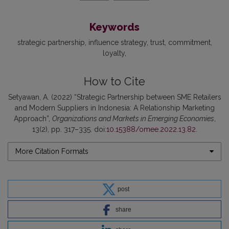
Keywords
strategic partnership
influence strategy
trust
commitment
loyalty
How to Cite
Setyawan, A. (2022) “Strategic Partnership between SME Retailers
and Modern Suppliers in Indonesia: A Relationship Marketing
Approach”,
Organizations and Markets in Emerging Economies
,
13(2), pp. 317–335. doi:
10.15388/omee.2022.13.82
.
More Citation Formats
post
share