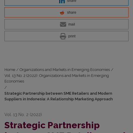
share
share
mail
print
Home
/
Organizations and Markets in Emerging Economies
/
Vol. 13 No. 2 (2022): Organizations and Markets in Emerging
Economies
/
Strategic Partnership between SME Retailers and Modern
Suppliers in Indonesia: A Relationship Marketing Approach
Vol. 13 No. 2 (2022)
Strategic Partnership