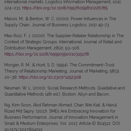
international markets. Logistics Information Management, 11(4),
224–231.
https://doi.org/10.1108/09576059810226785
Maloni, M., & Benton, W. C. (2000). Power Influences in The
Supply Chain. Journal of Business Logistics, 21(1) 49–73.
Mas-Ruiz, F. J. (2000). The Supplier-Retailer Relationship in The
Context of Strategic Groups. International Journal of Retail and
Distribution Management, 28(2), 93–106.
https://doi.org/10.1108/09590550010315278
Morgan, R. M., & Hunt, S. D. (1994). The Commitment–Trust
Theory of Relationship Marketing. Journal of Marketing, 58(3),
20–38.
https://doi.org/10.2307/1252308
Neuman, W. L. (2000). Social Research Methods, Qualitative and
Quantitative Methods (4th ed.). Boston: Allyn and Bacon..
Ng, Kim-Soon, Abd Rahman Ahmad, Chan Wei Kiat, & Hairul
Rizad Md Sapry. (2017). SMEs Are Embracing Innovation for
Business Performance. Journal of Innovation Management in
Small & Medium Enterprises, Vol. 2017, Article ID 824512. DOI:
10.5171/2017.824512