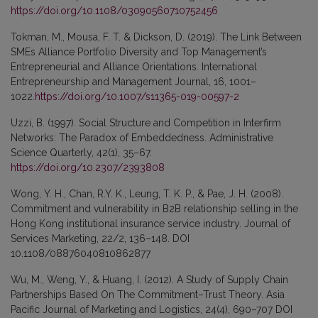
https://doi.org/10.1108/03090560710752456
Tokman, M., Mousa, F. T. & Dickson, D. (2019). The Link Between
SMEs Alliance Portfolio Diversity and Top Management’s
Entrepreneurial and Alliance Orientations. International
Entrepreneurship and Management Journal, 16, 1001–
1022.
https://doi.org/10.1007/s11365-019-00597-2
Uzzi, B. (1997). Social Structure and Competition in Interfirm
Networks: The Paradox of Embeddedness. Administrative
Science Quarterly, 42(1), 35–67.
https://doi.org/10.2307/2393808
Wong, Y. H., Chan, R.Y. K., Leung, T. K. P., & Pae, J. H. (2008).
Commitment and vulnerability in B2B relationship selling in the
Hong Kong institutional insurance service industry. Journal of
Services Marketing, 22/2, 136–148. DOI
10.1108/08876040810862877
Wu, M., Weng, Y., & Huang, I. (2012). A Study of Supply Chain
Partnerships Based On The Commitment–Trust Theory. Asia
Pacific Journal of Marketing and Logistics, 24(4), 690–707 DOI