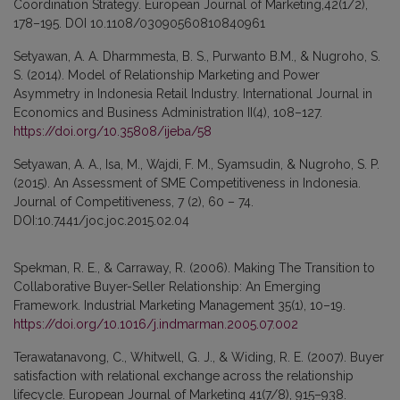
Coordination Strategy. European Journal of Marketing,42(1/2),
178–195. DOI 10.1108/03090560810840961
Setyawan, A. A. Dharmmesta, B. S., Purwanto B.M., & Nugroho, S.
S. (2014). Model of Relationship Marketing and Power
Asymmetry in Indonesia Retail Industry. International Journal in
Economics and Business Administration II(4), 108–127.
https://doi.org/10.35808/ijeba/58
Setyawan, A. A., Isa, M., Wajdi, F. M., Syamsudin, & Nugroho, S. P.
(2015). An Assessment of SME Competitiveness in Indonesia.
Journal of Competitiveness, 7 (2), 60 – 74.
DOI:10.7441/joc.joc.2015.02.04
Spekman, R. E., & Carraway, R. (2006). Making The Transition to
Collaborative Buyer-Seller Relationship: An Emerging
Framework. Industrial Marketing Management 35(1), 10–19.
https://doi.org/10.1016/j.indmarman.2005.07.002
Terawatanavong, C., Whitwell, G. J., & Widing, R. E. (2007). Buyer
satisfaction with relational exchange across the relationship
lifecycle. European Journal of Marketing 41(7/8), 915–938.