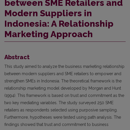
between SME Retailers and
Modern Suppliers in
Indonesia: A Relationship
Marketing Approach
Abstract
This study aimed to analyze the business marketing relationship
between modern suppliers and SME retailers to empower and
strengthen SMEs in Indonesia. The theoretical framework is the
relationship marketing model developed by Morgan and Hunt
(1994). This framework is based on trust and commitment as the
two key mediating variables. The study surveyed 250 SME
retailers as respondents selected using purposive sampling.
Furthermore, hypotheses were tested using path analysis. The
findings showed that trust and commitment to business