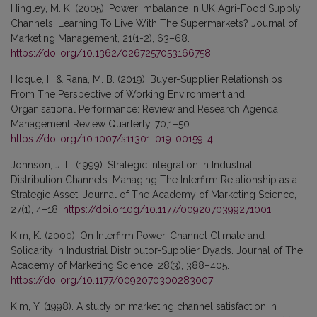
Hingley, M. K. (2005). Power Imbalance in UK Agri-Food Supply
Channels: Learning To Live With The Supermarkets? Journal of
Marketing Management, 21(1-2), 63–68.
https://doi.org/10.1362/0267257053166758
Hoque, I., & Rana, M. B. (2019). Buyer-Supplier Relationships
From The Perspective of Working Environment and
Organisational Performance: Review and Research Agenda
Management Review Quarterly, 70,1–50.
https://doi.org/10.1007/s11301-019-00159-4
Johnson, J. L. (1999). Strategic Integration in Industrial
Distribution Channels: Managing The Interfirm Relationship as a
Strategic Asset. Journal of The Academy of Marketing Science,
27(1), 4–18.
https://doi.or10g/10.1177/0092070399271001
Kim, K. (2000). On Interfirm Power, Channel Climate and
Solidarity in Industrial Distributor-Supplier Dyads. Journal of The
Academy of Marketing Science, 28(3), 388–405.
https://doi.org/10.1177/0092070300283007
Kim, Y. (1998). A study on marketing channel satisfaction in