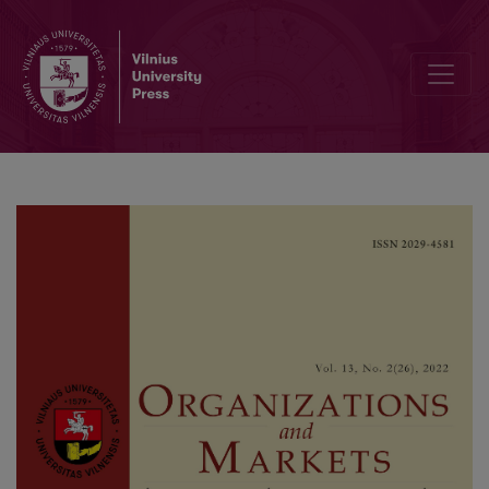
Strategic Partnership between SME Retailers and Modern Suppliers 