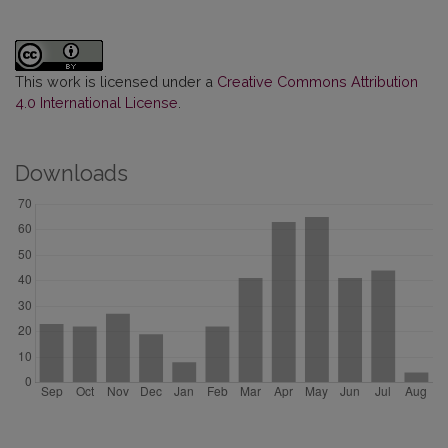
This work is licensed under a
Creative Commons Attribution
4.0 International License
.
Downloads