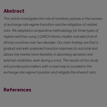
Abstract
This article investigates the role of monetary policies in the success
of exchange rate regime transition and the mitigation of related
risks. We adopted a comparative methodology for three types of
regime switches using 3 GARCH family models and data from 6
African countries over two decades. Our main findings are that a
gradual and well-prepared transition improves its outcome and
allows the market more flexibility in absorbing domestic and
external volatilities, even during a crisis. The results of this study
will provide policymakers with a road map to succeed in the
exchange rate regime transition and mitigate the inherent risks.
References