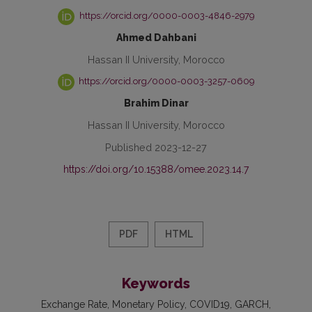
https://orcid.org/0000-0003-4846-2979
Ahmed Dahbani
Hassan II University, Morocco
https://orcid.org/0000-0003-3257-0609
Brahim Dinar
Hassan II University, Morocco
Published 2023-12-27
https://doi.org/10.15388/omee.2023.14.7
PDF
HTML
Keywords
Exchange Rate
Monetary Policy
COVID19
GARCH