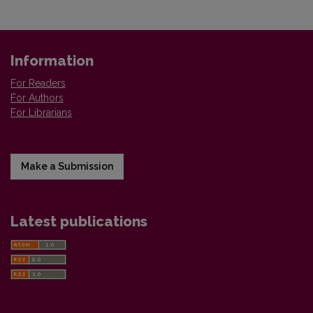
Information
For Readers
For Authors
For Librarians
Make a Submission
Latest publications