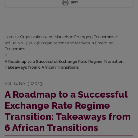
print
Home
/
Organizations and Markets in Emerging Economies
/
Vol. 14 No. 3 (2023): Organizations and Markets in Emerging
Economies
/
A Roadmap to a Successful Exchange Rate Regime Transition:
Takeaways from 6 African Transitions
Vol. 14 No. 3 (2023)
A Roadmap to a Successful
Exchange Rate Regime
Transition: Takeaways from
6 African Transitions