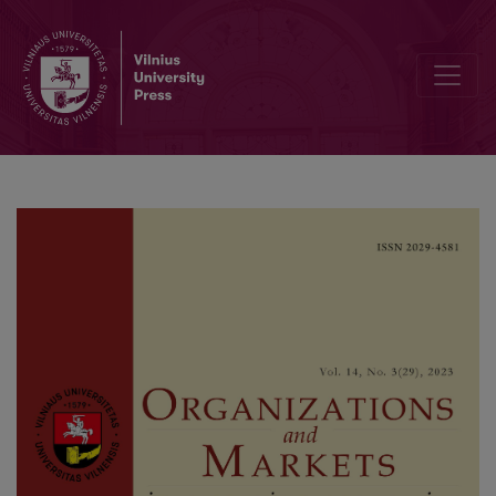
A Roadmap to a Successful Exchange Rate Regime Transition: Takea