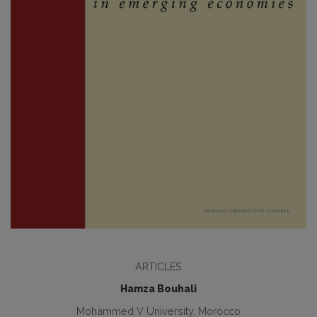
ARTICLES
Hamza Bouhali
Mohammed V University, Morocco