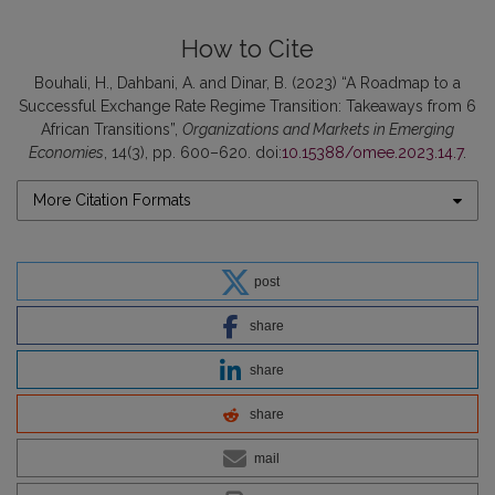
How to Cite
Bouhali, H., Dahbani, A. and Dinar, B. (2023) “A Roadmap to a
Successful Exchange Rate Regime Transition: Takeaways from 6
African Transitions”,
Organizations and Markets in Emerging
Economies
, 14(3), pp. 600–620. doi:
10.15388/omee.2023.14.7
.
More Citation Formats
post
share
share
share
mail