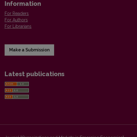
Information
For Readers
For Authors
For Librarians
Make a Submission
Latest publications