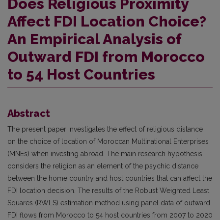
Does Religious Proximity
Affect FDI Location Choice?
An Empirical Analysis of
Outward FDI from Morocco
to 54 Host Countries
Abstract
The present paper investigates the effect of religious distance
on the choice of location of Moroccan Multinational Enterprises
(MNEs) when investing abroad. The main research hypothesis
considers the religion as an element of the psychic distance
between the home country and host countries that can affect the
FDI location decision. The results of the Robust Weighted Least
Squares (RWLS) estimation method using panel data of outward
FDI flows from Morocco to 54 host countries from 2007 to 2020