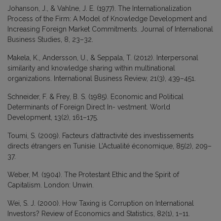
Johanson, J., & Vahlne, J. E. (1977). The Internationalization
Process of the Firm: A Model of Knowledge Development and
Increasing Foreign Market Commitments. Journal of International
Business Studies, 8, 23–32.
Makela, K., Andersson, U., & Seppala, T. (2012). Interpersonal
similarity and knowledge sharing within multinational
organizations. International Business Review, 21(3), 439–451.
Schneider, F. & Frey, B. S. (1985). Economic and Political
Determinants of Foreign Direct In- vestment. World
Development, 13(2), 161–175.
Toumi, S. (2009). Facteurs d’attractivité des investissements
directs étrangers en Tunisie. L’Actualité économique, 85(2), 209–
37.
Weber, M. (1904). The Protestant Ethic and the Spirit of
Capitalism. London: Unwin.
Wei, S. J. (2000). How Taxing is Corruption on International
Investors? Review of Economics and Statistics, 82(1), 1–11.