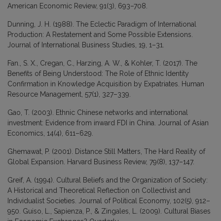
American Economic Review, 91(3), 693–708.
Dunning, J. H. (1988). The Eclectic Paradigm of International
Production: A Restatement and Some Possible Extensions.
Journal of International Business Studies, 19, 1–31.
Fan., S. X., Cregan, C., Harzing, A. W., & Kohler, T. (2017). The
Benefits of Being Understood: The Role of Ethnic Identity
Confirmation in Knowledge Acquisition by Expatriates. Human
Resource Management, 57(1), 327–339.
Gao, T. (2003). Ethnic Chinese networks and international
investment: Evidence from inward FDI in China. Journal of Asian
Economics, 14(4), 611–629.
Ghemawat, P. (2001). Distance Still Matters, The Hard Reality of
Global Expansion. Harvard Business Review, 79(8), 137–147.
Greif, A. (1994). Cultural Beliefs and the Organization of Society:
A Historical and Theoretical Reflection on Collectivist and
Individualist Societies. Journal of Political Economy, 102(5), 912–
950. Guiso, L., Sapienza, P., & Zingales, L. (2009). Cultural Biases