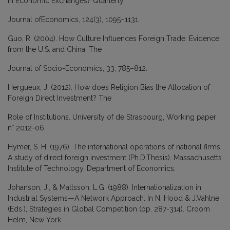
in Economic Exchanges? Quarterly
Journal ofEconomics, 124(3), 1095–1131.
Guo, R. (2004). How Culture Influences Foreign Trade: Evidence
from the U.S. and China. The
Journal of Socio-Economics, 33, 785–812.
Hergueux, J. (2012). How does Religion Bias the Allocation of
Foreign Direct Investment? The
Role of Institutions. University of de Strasbourg, Working paper
n° 2012-06.
Hymer, S. H. (1976). The international operations of national firms:
A study of direct foreign investment (Ph.D.Thesis). Massachusetts
Institute of Technology, Department of Economics.
Johanson, J., & Mattsson, L.G. (1988). Internationalization in
Industrial Systems—A Network Approach. In N. Hood & J.Vahlne
(Eds.), Strategies in Global Competition (pp. 287-314). Croom
Helm, New York.