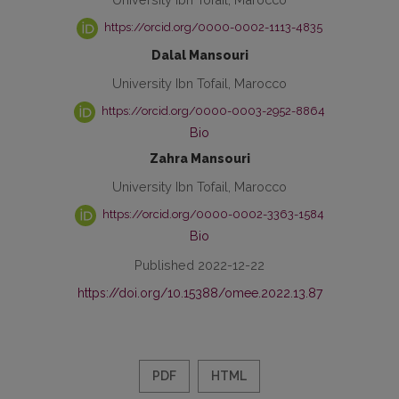
https://orcid.org/0000-0002-1113-4835
Dalal Mansouri
University Ibn Tofail, Marocco
https://orcid.org/0000-0003-2952-8864
Bio
Zahra Mansouri
University Ibn Tofail, Marocco
https://orcid.org/0000-0002-3363-1584
Bio
Published 2022-12-22
https://doi.org/10.15388/omee.2022.13.87
PDF
HTML