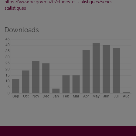
https://www.oc.gov.ma/fr/etudes-et-statistiques/series-
statistiques
Downloads