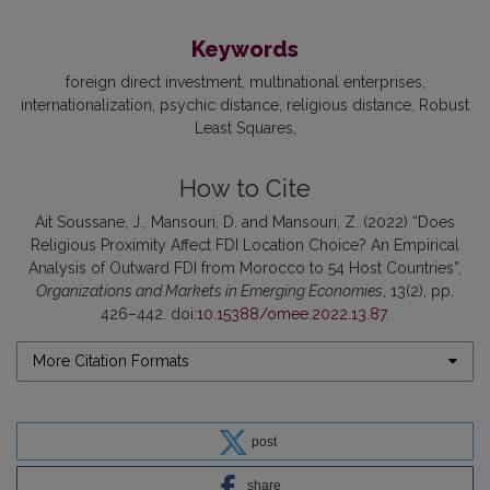
Keywords
foreign direct investment
multinational enterprises
internationalization
psychic distance
religious distance
Robust
Least Squares
How to Cite
Ait Soussane, J., Mansouri, D. and Mansouri, Z. (2022) “Does
Religious Proximity Affect FDI Location Choice? An Empirical
Analysis of Outward FDI from Morocco to 54 Host Countries”,
Organizations and Markets in Emerging Economies
, 13(2), pp.
426–442. doi:
10.15388/omee.2022.13.87
.
More Citation Formats
post
share