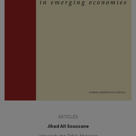
ARTICLES
Jihad Ait Soussane
University Ibn Tofail, Marocco