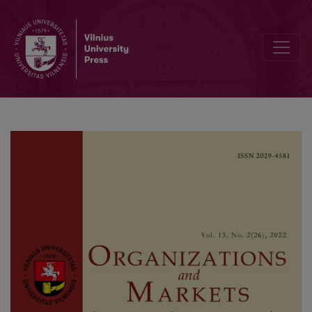
Does Religious Proximity Affect FDI Location Choice? An Empirica