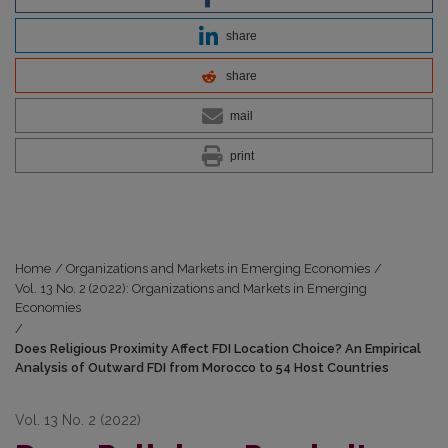
share
share
mail
print
Home
/
Organizations and Markets in Emerging Economies
/
Vol. 13 No. 2 (2022): Organizations and Markets in Emerging
Economies
/
Does Religious Proximity Affect FDI Location Choice? An Empirical
Analysis of Outward FDI from Morocco to 54 Host Countries
Vol. 13 No. 2 (2022)