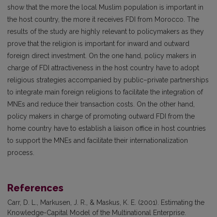
show that the more the local Muslim population is important in
the host country, the more it receives FDI from Morocco. The
results of the study are highly relevant to policymakers as they
prove that the religion is important for inward and outward
foreign direct investment. On the one hand, policy makers in
charge of FDI attractiveness in the host country have to adopt
religious strategies accompanied by public–private partnerships
to integrate main foreign religions to facilitate the integration of
MNEs and reduce their transaction costs. On the other hand,
policy makers in charge of promoting outward FDI from the
home country have to establish a liaison office in host countries
to support the MNEs and facilitate their internationalization
process.
References
Carr, D. L., Markusen, J. R., & Maskus, K. E. (2001). Estimating the
Knowledge-Capital Model of the Multinational Enterprise.