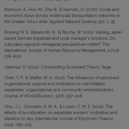
Bramson, A., Hori, M., Zha, B., & Inamoto, H. (2020). Social and
economic flows across multimodal transportation networks in
the Greater Tokyo Area. Applied Network Science, 5(1), 1–35.
Bruning, N. S., Bebenroth, R., & Pascha, W. (2011). Valuing Japan-
based German expatriate and local manager's functions: Do
subsidiary age and managerial perspectives matter? The
International Journal of Human Resource Management, 22(04),
778–806.
Charmaz, K. (2014). Constructing Grounded Theory. Sage.
Chen, Y. P., & Shaffer, M. A. (2017). The influences of perceived
organizational support and motivation on self-initiated
expatriates’ organizational and community embeddedness.
Journal of World Business, 52(2), 197–208.
Chiu, J. L., Gonzales, K. M. A., & Lopez, C. M. E. (2021). The
effects of acculturation on expatriate workers' motivation and
intention to stay. International Journal of Electronic Finance,
10(4), 285–305.