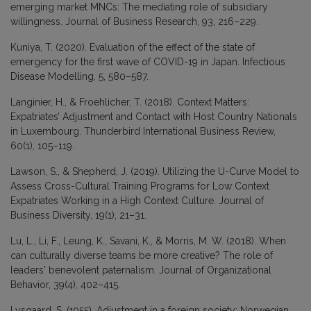
emerging market MNCs: The mediating role of subsidiary
willingness. Journal of Business Research, 93, 216–229.
Kuniya, T. (2020). Evaluation of the effect of the state of
emergency for the first wave of COVID-19 in Japan. Infectious
Disease Modelling, 5, 580–587.
Langinier, H., & Froehlicher, T. (2018). Context Matters:
Expatriates’ Adjustment and Contact with Host Country Nationals
in Luxembourg. Thunderbird International Business Review,
60(1), 105–119.
Lawson, S., & Shepherd, J. (2019). Utilizing the U-Curve Model to
Assess Cross-Cultural Training Programs for Low Context
Expatriates Working in a High Context Culture. Journal of
Business Diversity, 19(1), 21–31.
Lu, L., Li, F., Leung, K., Savani, K., & Morris, M. W. (2018). When
can culturally diverse teams be more creative? The role of
leaders' benevolent paternalism. Journal of Organizational
Behavior, 39(4), 402–415.
Lysgaard, S. (1955). Adjustment in a foreign society: Norwegian