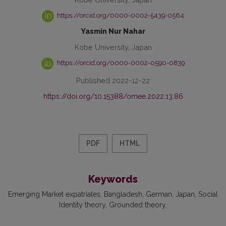
https://orcid.org/0000-0002-5439-0564
Yasmin Nur Nahar
Kobe University, Japan
https://orcid.org/0000-0002-0590-0839
Published 2022-12-22
https://doi.org/10.15388/omee.2022.13.86
PDF
HTML
Keywords
Emerging Market expatriates
Bangladesh
German
Japan
Social
Identity theory
Grounded theory