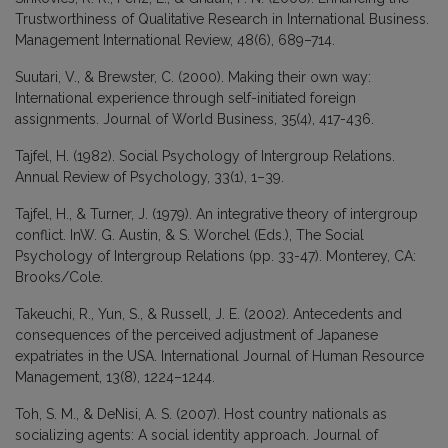
Trustworthiness of Qualitative Research in International Business.
Management International Review, 48(6), 689–714.
Suutari, V., & Brewster, C. (2000). Making their own way:
International experience through self-initiated foreign
assignments. Journal of World Business, 35(4), 417-436.
Tajfel, H. (1982). Social Psychology of Intergroup Relations.
Annual Review of Psychology, 33(1), 1–39.
Tajfel, H., & Turner, J. (1979). An integrative theory of intergroup
conflict. InW. G. Austin, & S. Worchel (Eds.), The Social
Psychology of Intergroup Relations (pp. 33-47). Monterey, CA:
Brooks/Cole.
Takeuchi, R., Yun, S., & Russell, J. E. (2002). Antecedents and
consequences of the perceived adjustment of Japanese
expatriates in the USA. International Journal of Human Resource
Management, 13(8), 1224–1244.
Toh, S. M., & DeNisi, A. S. (2007). Host country nationals as
socializing agents: A social identity approach. Journal of