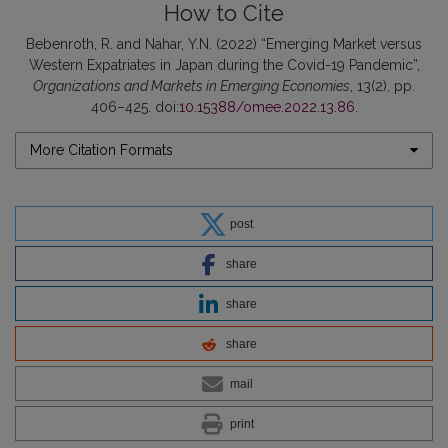
How to Cite
Bebenroth, R. and Nahar, Y.N. (2022) “Emerging Market versus
Western Expatriates in Japan during the Covid-19 Pandemic”,
Organizations and Markets in Emerging Economies
, 13(2), pp.
406–425. doi:
10.15388/omee.2022.13.86
.
More Citation Formats
post
share
share
share
mail
print