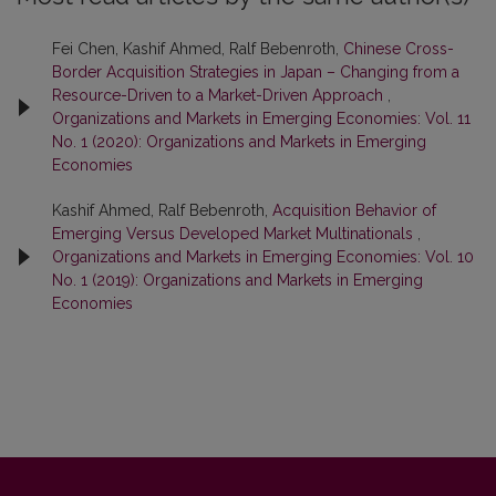
Fei Chen, Kashif Ahmed, Ralf Bebenroth,
Chinese Cross-
Border Acquisition Strategies in Japan – Changing from a
Resource-Driven to a Market-Driven Approach
,
Organizations and Markets in Emerging Economies: Vol. 11
No. 1 (2020): Organizations and Markets in Emerging
Economies
Kashif Ahmed, Ralf Bebenroth,
Acquisition Behavior of
Emerging Versus Developed Market Multinationals
,
Organizations and Markets in Emerging Economies: Vol. 10
No. 1 (2019): Organizations and Markets in Emerging
Economies