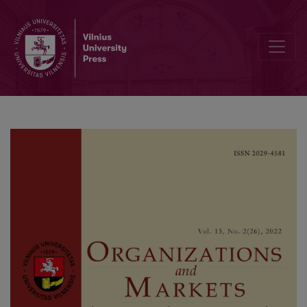
Emerging Market versus Western Expatriates in Japan during the 