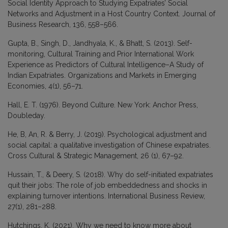
Social Identity Approach to Studying Expatriates’ Social
Networks and Adjustment in a Host Country Context. Journal of
Business Research, 136, 558–566.
Gupta, B., Singh, D., Jandhyala, K., & Bhatt, S. (2013). Self-
monitoring, Cultural Training and Prior International Work
Experience as Predictors of Cultural Intelligence–A Study of
Indian Expatriates. Organizations and Markets in Emerging
Economies, 4(1), 56–71.
Hall, E. T. (1976). Beyond Culture. New York: Anchor Press,
Doubleday.
He, B, An, R. & Berry, J. (2019). Psychological adjustment and
social capital: a qualitative investigation of Chinese expatriates.
Cross Cultural & Strategic Management, 26 (1), 67–92.
Hussain, T., & Deery, S. (2018). Why do self-initiated expatriates
quit their jobs: The role of job embeddedness and shocks in
explaining turnover intentions. International Business Review,
27(1), 281–288.
Hutchings, K. (2021). Why we need to know more about