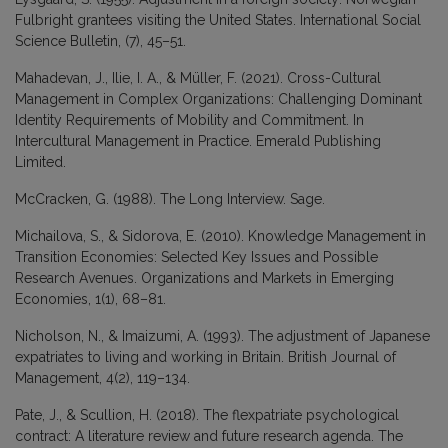
Fulbright grantees visiting the United States. International Social
Science Bulletin, (7), 45–51.
Mahadevan, J., Ilie, I. A., & Müller, F. (2021). Cross-Cultural
Management in Complex Organizations: Challenging Dominant
Identity Requirements of Mobility and Commitment. In
Intercultural Management in Practice. Emerald Publishing
Limited.
McCracken, G. (1988). The Long Interview. Sage.
Michailova, S., & Sidorova, E. (2010). Knowledge Management in
Transition Economies: Selected Key Issues and Possible
Research Avenues. Organizations and Markets in Emerging
Economies, 1(1), 68–81.
Nicholson, N., & Imaizumi, A. (1993). The adjustment of Japanese
expatriates to living and working in Britain. British Journal of
Management, 4(2), 119–134.
Pate, J., & Scullion, H. (2018). The flexpatriate psychological
contract: A literature review and future research agenda. The