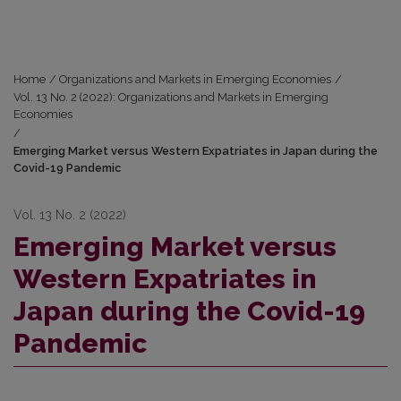
Home
/
Organizations and Markets in Emerging Economies
/
Vol. 13 No. 2 (2022): Organizations and Markets in Emerging
Economies
/
Emerging Market versus Western Expatriates in Japan during the
Covid-19 Pandemic
Vol. 13 No. 2 (2022)
Emerging Market versus
Western Expatriates in
Japan during the Covid-19
Pandemic