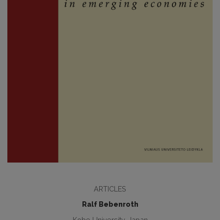
ARTICLES
Ralf Bebenroth
Kobe University, Japan