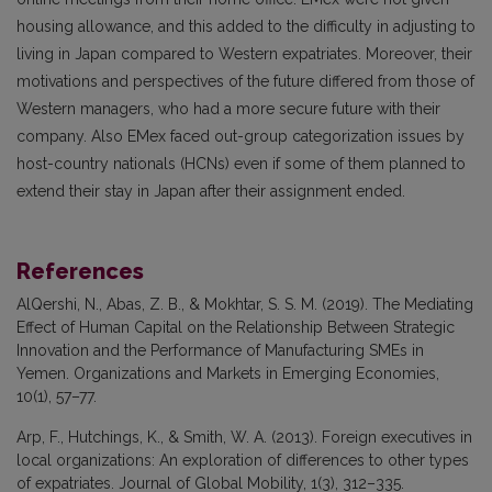
housing allowance, and this added to the difficulty in adjusting to
living in Japan compared to Western expatriates. Moreover, their
motivations and perspectives of the future differed from those of
Western managers, who had a more secure future with their
company. Also EMex faced out-group categorization issues by
host-country nationals (HCNs) even if some of them planned to
extend their stay in Japan after their assignment ended.
References
AlQershi, N., Abas, Z. B., & Mokhtar, S. S. M. (2019). The Mediating
Effect of Human Capital on the Relationship Between Strategic
Innovation and the Performance of Manufacturing SMEs in
Yemen. Organizations and Markets in Emerging Economies,
10(1), 57–77.
Arp, F., Hutchings, K., & Smith, W. A. (2013). Foreign executives in
local organizations: An exploration of differences to other types
of expatriates. Journal of Global Mobility, 1(3), 312–335.