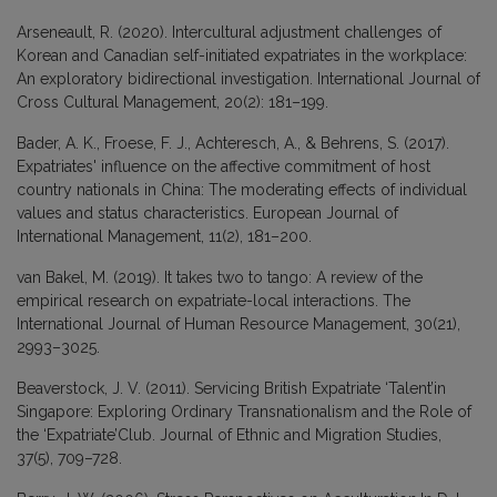
Arseneault, R. (2020). Intercultural adjustment challenges of
Korean and Canadian self-initiated expatriates in the workplace:
An exploratory bidirectional investigation. International Journal of
Cross Cultural Management, 20(2): 181–199.
Bader, A. K., Froese, F. J., Achteresch, A., & Behrens, S. (2017).
Expatriates' influence on the affective commitment of host
country nationals in China: The moderating effects of individual
values and status characteristics. European Journal of
International Management, 11(2), 181–200.
van Bakel, M. (2019). It takes two to tango: A review of the
empirical research on expatriate-local interactions. The
International Journal of Human Resource Management, 30(21),
2993–3025.
Beaverstock, J. V. (2011). Servicing British Expatriate ‘Talent’in
Singapore: Exploring Ordinary Transnationalism and the Role of
the ‘Expatriate’Club. Journal of Ethnic and Migration Studies,
37(5), 709–728.