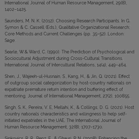
International Journal of Human Resource Management, 29(8),
1402–1425.
Saunders, M. N. K. (2012). Choosing Research Participants. In G.
Symon & C. Cassell (Eds.), Qualitative Organizational Research:
Core Methods and Current Challenges (pp. 35–52). London:
Sage.
Searle, W.& Ward, C. (1990). The Prediction of Psychological and
Sociocultural Adjustment during Cross-Cultural Transitions.
International Journal of Intercultural Relations, 14(4), 449–464.
Shen, J., Wajeeh-ul-Husnain, S., Kang, H., & Jin, Q. (2021). Effect
of outgroup social categorization by host-country nationals on
expatriate premature return intention and buffering effect of
mentoring. Journal of International Management, 27(2), 100855.
Singh, S. K., Pereira, V. E, Mellahi, K., & Collings, D. G. (2021). Host
country nationals characteristics and willingness to help self-
initiated expatriates in the UAE. The International Journal of
Human Resource Management, 32(8), 1707–1730.
Sinkovics, R. R., Penz, E., & Ghauri, P. N. (2008). Enhancing the