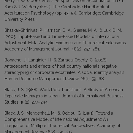
Berry, J. W. (2006). Stress Perspectives on Acculturation.In D. L.
Sam & J. W. Berry (Eds.), The Cambridge Handbook of
Acculturation Psychology (pp. 43–57). Cambridge: Cambridge
University Press,.
Bhaskar-Shrinivas, P., Harrison, D. A., Shaffer, M. A., & Luk, D. M.
(2005). Input-Based and Time-Based Models of International
Adjustment: Meta-Analytic Evidence and Theoretical Extensions.
Academy of Management Journal, 48(2), 257–281.
Bonache, J., Langinier, H., & Zárraga-Oberty, C. (2016).
Antecedents and effects of host country nationals negative
stereotyping of corporate expatriates. A social identity analysis.
Human Resource Management Review, 26(1), 59–68.
Black, J. S. (1988). Work Role Transitions: A Study of American
Expatriate Managers in Japan. Journal of International Business
Studies, 19(2), 277–294.
Black, J. S., Mendenhall, M., & Oddou, G. (1991). Toward a
Comprehensive Model of International Adjustment: An
Integration of Multiple Theoretical Perspectives. Academy of
Management Review, 16(2), 291–317.