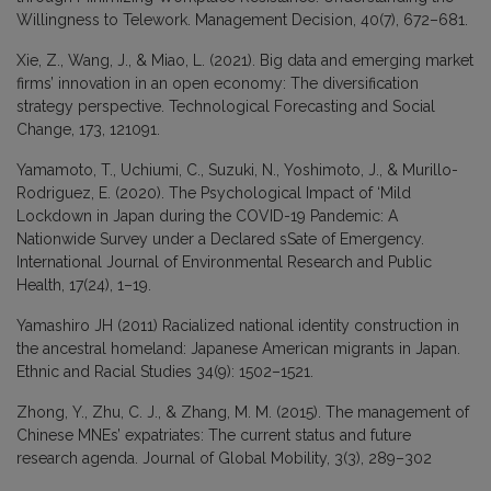
Willingness to Telework. Management Decision, 40(7), 672–681.
Xie, Z., Wang, J., & Miao, L. (2021). Big data and emerging market
firms’ innovation in an open economy: The diversification
strategy perspective. Technological Forecasting and Social
Change, 173, 121091.
Yamamoto, T., Uchiumi, C., Suzuki, N., Yoshimoto, J., & Murillo-
Rodriguez, E. (2020). The Psychological Impact of ‘Mild
Lockdown in Japan during the COVID-19 Pandemic: A
Nationwide Survey under a Declared sSate of Emergency.
International Journal of Environmental Research and Public
Health, 17(24), 1–19.
Yamashiro JH (2011) Racialized national identity construction in
the ancestral homeland: Japanese American migrants in Japan.
Ethnic and Racial Studies 34(9): 1502–1521.
Zhong, Y., Zhu, C. J., & Zhang, M. M. (2015). The management of
Chinese MNEs’ expatriates: The current status and future
research agenda. Journal of Global Mobility, 3(3), 289–302