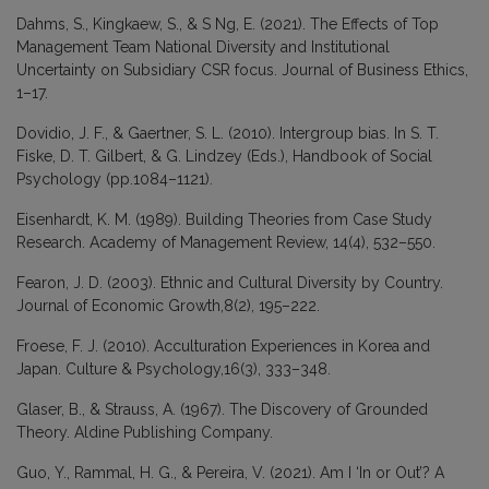
Dahms, S., Kingkaew, S., & S Ng, E. (2021). The Effects of Top
Management Team National Diversity and Institutional
Uncertainty on Subsidiary CSR focus. Journal of Business Ethics,
1–17.
Dovidio, J. F., & Gaertner, S. L. (2010). Intergroup bias. In S. T.
Fiske, D. T. Gilbert, & G. Lindzey (Eds.), Handbook of Social
Psychology (pp.1084–1121).
Eisenhardt, K. M. (1989). Building Theories from Case Study
Research. Academy of Management Review, 14(4), 532–550.
Fearon, J. D. (2003). Ethnic and Cultural Diversity by Country.
Journal of Economic Growth,8(2), 195–222.
Froese, F. J. (2010). Acculturation Experiences in Korea and
Japan. Culture & Psychology,16(3), 333–348.
Glaser, B., & Strauss, A. (1967). The Discovery of Grounded
Theory. Aldine Publishing Company.
Guo, Y., Rammal, H. G., & Pereira, V. (2021). Am I ‘In or Out’? A