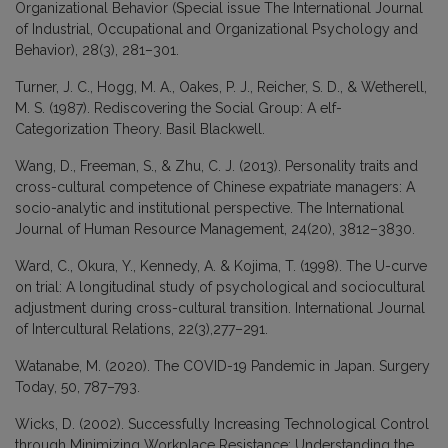
Organizational Behavior (Special issue The International Journal
of Industrial, Occupational and Organizational Psychology and
Behavior), 28(3), 281–301.
Turner, J. C., Hogg, M. A., Oakes, P. J., Reicher, S. D., & Wetherell,
M. S. (1987). Rediscovering the Social Group: A elf-
Categorization Theory. Basil Blackwell.
Wang, D., Freeman, S., & Zhu, C. J. (2013). Personality traits and
cross-cultural competence of Chinese expatriate managers: A
socio-analytic and institutional perspective. The International
Journal of Human Resource Management, 24(20), 3812–3830.
Ward, C., Okura, Y., Kennedy, A. & Kojima, T. (1998). The U-curve
on trial: A longitudinal study of psychological and sociocultural
adjustment during cross-cultural transition. International Journal
of Intercultural Relations, 22(3),277–291.
Watanabe, M. (2020). The COVID-19 Pandemic in Japan. Surgery
Today, 50, 787–793.
Wicks, D. (2002). Successfully Increasing Technological Control
through Minimizing Workplace Resistance: Understanding the