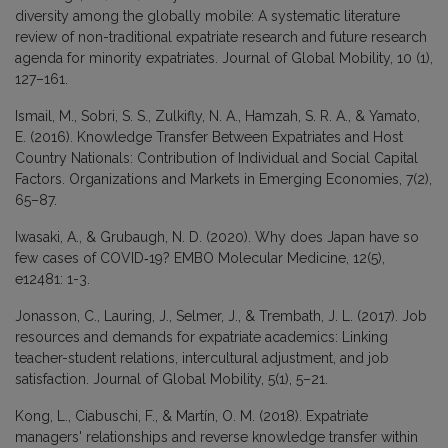
diversity among the globally mobile: A systematic literature
review of non-traditional expatriate research and future research
agenda for minority expatriates. Journal of Global Mobility, 10 (1),
127–161.
Ismail, M., Sobri, S. S., Zulkifly, N. A., Hamzah, S. R. A., & Yamato,
E. (2016). Knowledge Transfer Between Expatriates and Host
Country Nationals: Contribution of Individual and Social Capital
Factors. Organizations and Markets in Emerging Economies, 7(2),
65–87.
Iwasaki, A., & Grubaugh, N. D. (2020). Why does Japan have so
few cases of COVID‐19? EMBO Molecular Medicine, 12(5),
e12481: 1-3.
Jonasson, C., Lauring, J., Selmer, J., & Trembath, J. L. (2017). Job
resources and demands for expatriate academics: Linking
teacher-student relations, intercultural adjustment, and job
satisfaction. Journal of Global Mobility, 5(1), 5–21.
Kong, L., Ciabuschi, F., & Martín, O. M. (2018). Expatriate
managers' relationships and reverse knowledge transfer within