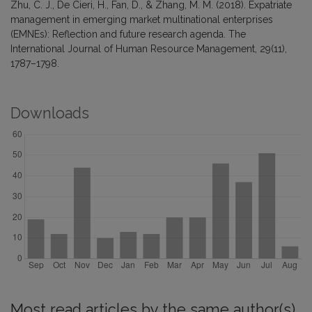
Zhu, C. J., De Cieri, H., Fan, D., & Zhang, M. M. (2018). Expatriate
management in emerging market multinational enterprises
(EMNEs): Reflection and future research agenda. The
International Journal of Human Resource Management, 29(11),
1787–1798.
Downloads
Most read articles by the same author(s)