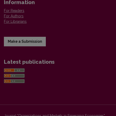
Information
For Readers
For Authors
For Librarians
Make a Submission
Latest publications
Journal "Organizations and Markets in Emerging Economies"