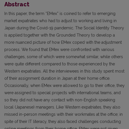
Abstract
In this paper, the term “EMex” is coined to refer to emerging
market expatriates who had to adjust to working and living in
Japan during the Covid-19 pandemic. The Social Identity Theory
is applied together with the Grounded Theory to develop a
more nuanced picture of how EMex coped with the adjustment
process. We found that EMex were confronted with various
challenges, some of which were somewhat similar, while others
were quite different compared to those experienced by the
Western expatriates. All the interviewees in this study spent most
of their assignment duration in Japan at their home office.
Occasionally, when EMex were allowed to go to their office, they
were assigned to special projects with international teams, and
so they did not have any contact with non-English speaking
local (Japanese) managers. Like Western expatriates, they also
missed in-person meetings with their workmates at the office; in
spite of their IT literacy, they also faced challenges conducting
online meetings from their home office. EMex were not given