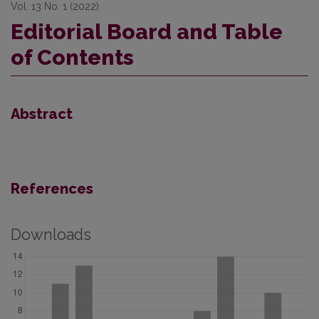
Vol. 13 No. 1 (2022)
Editorial Board and Table
of Contents
Abstract
References
Downloads