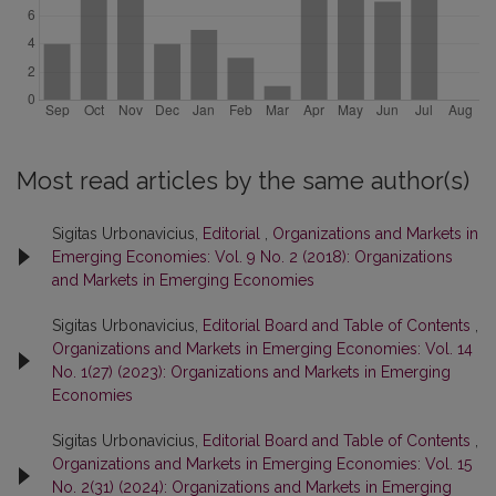
Most read articles by the same author(s)
Sigitas Urbonavicius,
Editorial
,
Organizations and Markets in
Emerging Economies: Vol. 9 No. 2 (2018): Organizations
and Markets in Emerging Economies
Sigitas Urbonavicius,
Editorial Board and Table of Contents
,
Organizations and Markets in Emerging Economies: Vol. 14
No. 1(27) (2023): Organizations and Markets in Emerging
Economies
Sigitas Urbonavicius,
Editorial Board and Table of Contents
,
Organizations and Markets in Emerging Economies: Vol. 15
No. 2(31) (2024): Organizations and Markets in Emerging