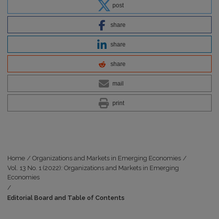
post
share
share
share
mail
print
Home
/
Organizations and Markets in Emerging Economies
/
Vol. 13 No. 1 (2022): Organizations and Markets in Emerging
Economies
/
Editorial Board and Table of Contents