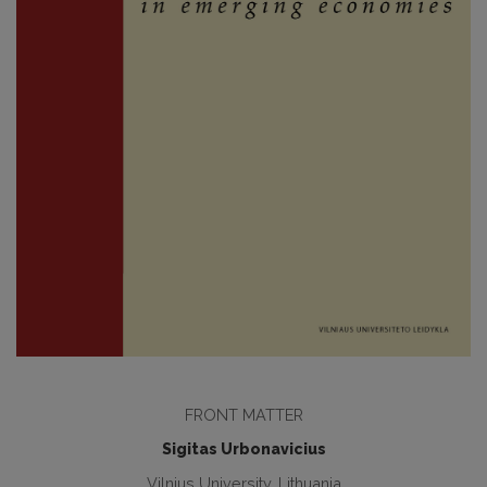
FRONT MATTER
Sigitas Urbonavicius
Vilnius University, Lithuania