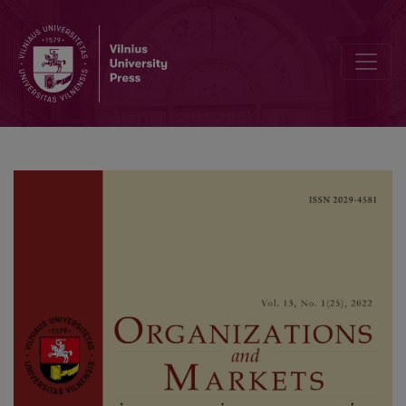
Editorial Board and Table of Contents