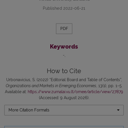
Published 2022-06-21
PDF
Keywords
-
How to Cite
Urbonavicius, S. (2022) “Editorial Board and Table of Contents”,
Organizations and Markets in Emerging Economies
, 13(1), pp. 1–5.
Available at:
https://www.zurnalai.vu.lt/omee/article/view/27879
(Accessed: 9 August 2026).
More Citation Formats