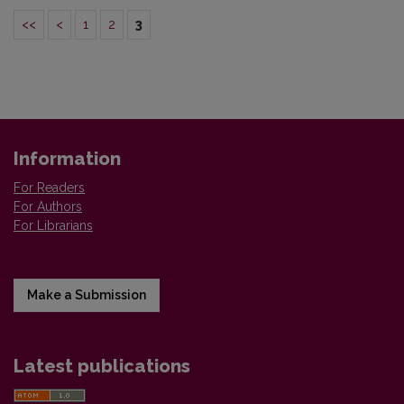
<<
<
1
2
3
Information
For Readers
For Authors
For Librarians
Make a Submission
Latest publications