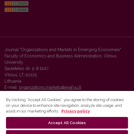
Journal "Organizations and Markets in Emerging Economies"
Faculty of Economics and Business Administration, Vilnius
University
Sauletekio str. 9 (II bld.)
Vilnius, LT-10225
Lithuania
E-mail:
organizations.markets@evaf.vu.lt
By clicking “Accept All Cookies”, you agree to the storing of cookies
on your device to enhance site navigation, analyze site usage, and
Vilnius University Press platform and metadata are distributed by
assist in our marketing efforts.
Privacy policy
Creative Commons International License
.
Accept All Cookies