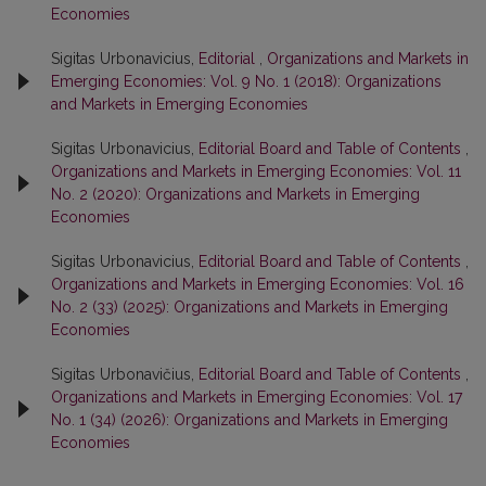
Economies
Sigitas Urbonavicius,
Editorial
,
Organizations and Markets in
Emerging Economies: Vol. 9 No. 1 (2018): Organizations
and Markets in Emerging Economies
Sigitas Urbonavicius,
Editorial Board and Table of Contents
,
Organizations and Markets in Emerging Economies: Vol. 11
No. 2 (2020): Organizations and Markets in Emerging
Economies
Sigitas Urbonavicius,
Editorial Board and Table of Contents
,
Organizations and Markets in Emerging Economies: Vol. 16
No. 2 (33) (2025): Organizations and Markets in Emerging
Economies
Sigitas Urbonavičius,
Editorial Board and Table of Contents
,
Organizations and Markets in Emerging Economies: Vol. 17
No. 1 (34) (2026): Organizations and Markets in Emerging
Economies