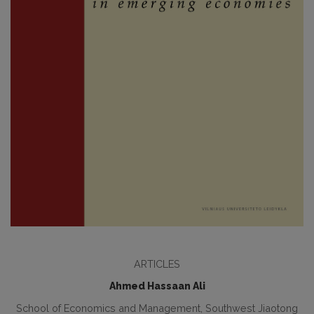
ARTICLES
Ahmed Hassaan Ali
School of Economics and Management, Southwest Jiaotong