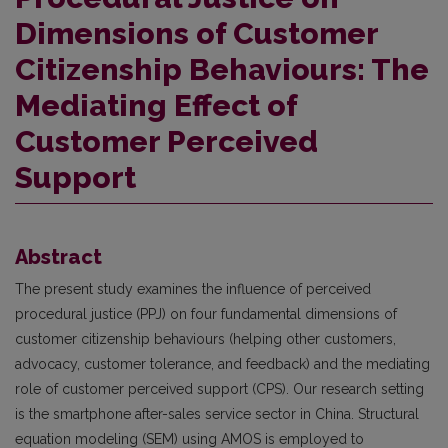
Dimensions of Customer
Citizenship Behaviours: The
Mediating Effect of
Customer Perceived
Support
Abstract
The present study examines the influence of perceived
procedural justice (PPJ) on four fundamental dimensions of
customer citizenship behaviours (helping other customers,
advocacy, customer tolerance, and feedback) and the mediating
role of customer perceived support (CPS). Our research setting
is the smartphone after-sales service sector in China. Structural
equation modeling (SEM) using AMOS is employed to