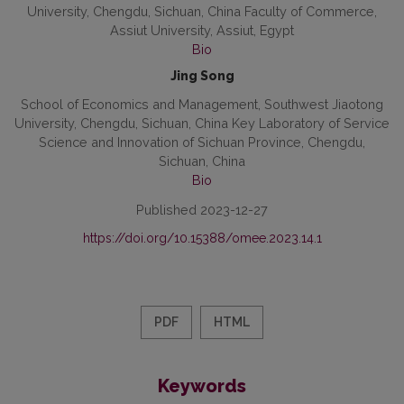
University, Chengdu, Sichuan, China Faculty of Commerce,
Assiut University, Assiut, Egypt
Bio
Jing Song
School of Economics and Management, Southwest Jiaotong
University, Chengdu, Sichuan, China Key Laboratory of Service
Science and Innovation of Sichuan Province, Chengdu,
Sichuan, China
Bio
Published 2023-12-27
https://doi.org/10.15388/omee.2023.14.1
PDF
HTML
Keywords