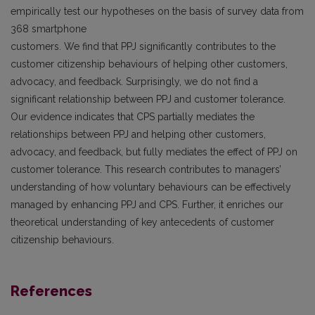
empirically test our hypotheses on the basis of survey data from
368 smartphone
customers. We find that PPJ significantly contributes to the
customer citizenship behaviours of helping other customers,
advocacy, and feedback. Surprisingly, we do not find a
significant relationship between PPJ and customer tolerance.
Our evidence indicates that CPS partially mediates the
relationships between PPJ and helping other customers,
advocacy, and feedback, but fully mediates the effect of PPJ on
customer tolerance. This research contributes to managers’
understanding of how voluntary behaviours can be effectively
managed by enhancing PPJ and CPS. Further, it enriches our
theoretical understanding of key antecedents of customer
citizenship behaviours.
References