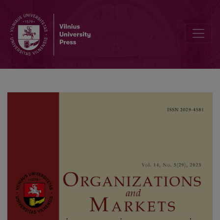
The Impact of Perceived Procedural Justice on Dimensions of Cust