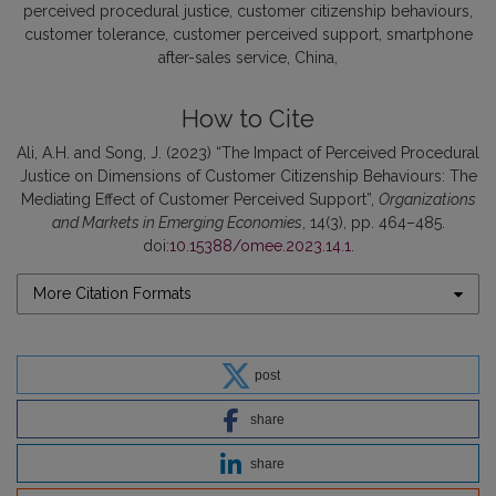
perceived procedural justice
customer citizenship behaviours
customer tolerance
customer perceived support
smartphone
after-sales service
China
How to Cite
Ali, A.H. and Song, J. (2023) “The Impact of Perceived Procedural
Justice on Dimensions of Customer Citizenship Behaviours: The
Mediating Effect of Customer Perceived Support”,
Organizations
and Markets in Emerging Economies
, 14(3), pp. 464–485.
doi:
10.15388/omee.2023.14.1
.
More Citation Formats
post
share
share