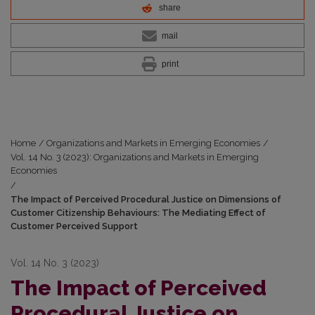
share
mail
print
Home
/
Organizations and Markets in Emerging Economies
/
Vol. 14 No. 3 (2023): Organizations and Markets in Emerging
Economies
/
The Impact of Perceived Procedural Justice on Dimensions of
Customer Citizenship Behaviours: The Mediating Effect of
Customer Perceived Support
Vol. 14 No. 3 (2023)
The Impact of Perceived
Procedural Justice on