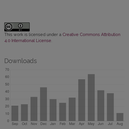
This work is licensed under a
Creative Commons Attribution
4.0 International License
.
Downloads