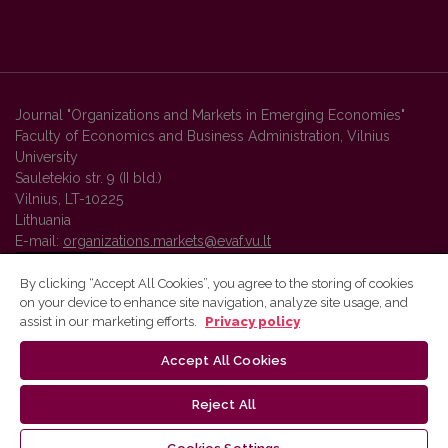
Journal "Organizations and Markets in Emerging Economies"
Faculty of Economics and Business Administration, Vilnius
University
Sauletekio str. 9 (II bld.)
Vilnius, LT-10225
Lithuania
E-mail:
organizations.markets@evaf.vu.lt
By clicking “Accept All Cookies”, you agree to the storing of cookies
on your device to enhance site navigation, analyze site usage, and
Vilnius University Press platform and metadata are distributed by
assist in our marketing efforts.
Privacy policy
Creative Commons International License
.
Accept All Cookies
Reject All