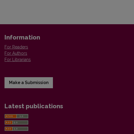
Information
For Readers
For Authors
For Librarians
Make a Submission
Latest publications