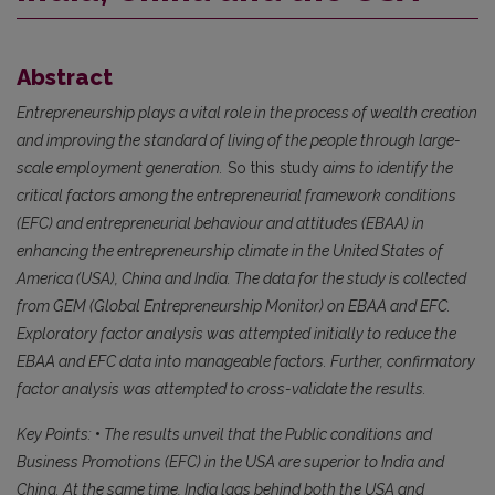
Abstract
Entrepreneurship plays a vital role in the process of wealth creation
and improving the standard of living of the people through large-
scale employment generation.
So this study
aims to identify the
critical factors among the entrepreneurial framework conditions
(EFC) and entrepreneurial behaviour and attitudes (EBAA) in
enhancing the entrepreneurship climate in the United States of
America (USA), China and India. The data for the study is collected
from GEM (Global Entrepreneurship Monitor) on EBAA and EFC.
Exploratory factor analysis was attempted initially to reduce the
EBAA and EFC data into manageable factors. Further, confirmatory
factor analysis was attempted to cross-validate the results.
Key Points:
•
The results unveil that the Public conditions and
Business Promotions (EFC) in the USA are superior to India and
China. At the same time, India lags behind both the USA and