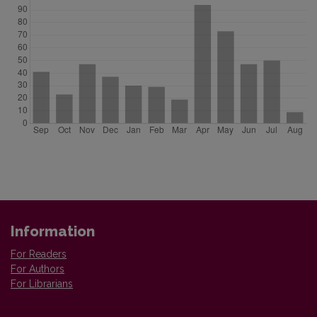
Information
For Readers
For Authors
For Librarians