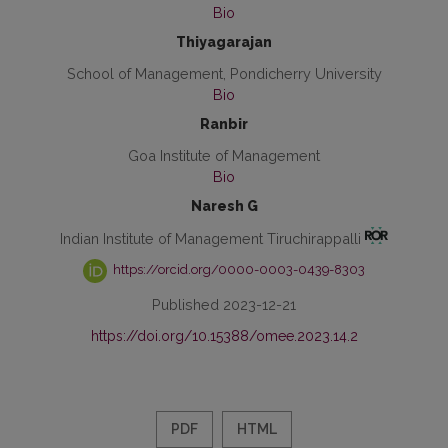
Bio
Thiyagarajan
School of Management, Pondicherry University
Bio
Ranbir
Goa Institute of Management
Bio
Naresh G
Indian Institute of Management Tiruchirappalli
https://orcid.org/0000-0003-0439-8303
Published 2023-12-21
https://doi.org/10.15388/omee.2023.14.2
PDF
HTML