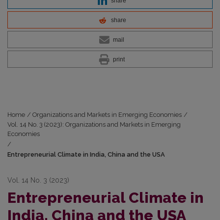
share
share
mail
print
Home
/
Organizations and Markets in Emerging Economies
/
Vol. 14 No. 3 (2023): Organizations and Markets in Emerging
Economies
/
Entrepreneurial Climate in India, China and the USA
Vol. 14 No. 3 (2023)
Entrepreneurial Climate in
India, China and the USA