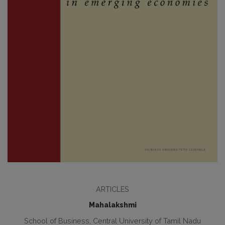
ARTICLES
Mahalakshmi
School of Business, Central University of Tamil Nadu