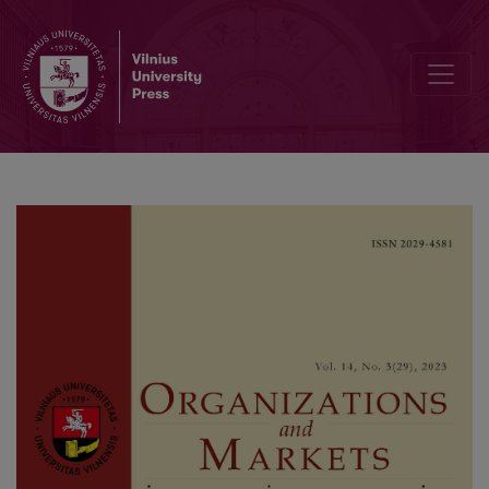
Entrepreneurial Climate in India, China and the USA