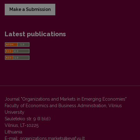
Make a Submission
Latest publications
Journal "Organizations and Markets in Emerging Economies"
Faculty of Economics and Business Administration, Vilnius
University
Sauletekio str. 9 (II bld.)
Vilnius, LT-10225
Lithuania
E-mail:
organizations.markets@evaf.vu.lt