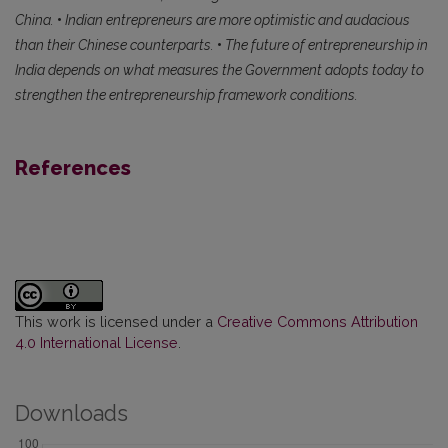
China.
•
Indian entrepreneurs are more optimistic and audacious
than their Chinese counterparts.
•
The future of entrepreneurship in
India depends on what measures the Government adopts today to
strengthen the entrepreneurship framework conditions.
References
This work is licensed under a
Creative Commons Attribution
4.0 International License
.
Downloads