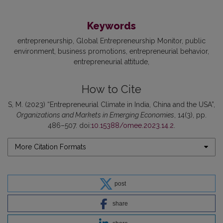
Keywords
entrepreneurship
Global Entrepreneurship Monitor
public
environment
business promotions
entrepreneurial behavior
entrepreneurial attitude
How to Cite
S, M. (2023) “Entrepreneurial Climate in India, China and the USA”,
Organizations and Markets in Emerging Economies
, 14(3), pp.
486–507. doi:
10.15388/omee.2023.14.2
.
More Citation Formats
post
share