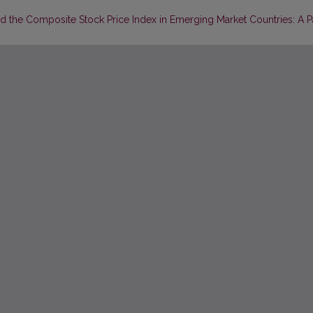
 the Composite Stock Price Index in Emerging Market Countries: A P