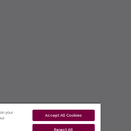
 on your
Accept All Cookies
our
Reject All