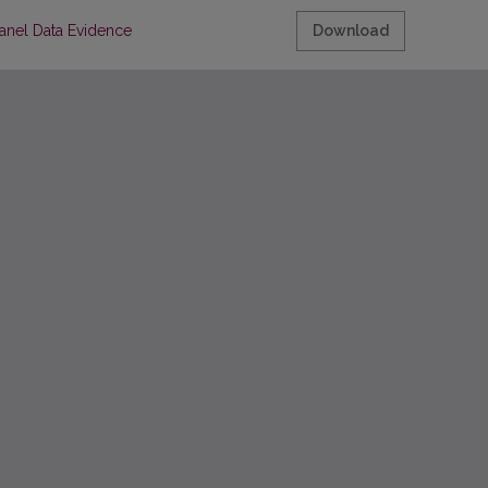
anel Data Evidence
Download