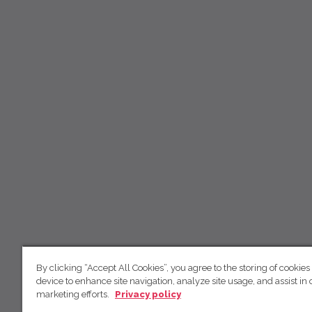
By clicking “Accept All Cookies”, you agree to the storing of cookies
device to enhance site navigation, analyze site usage, and assist in 
marketing efforts.
Privacy policy