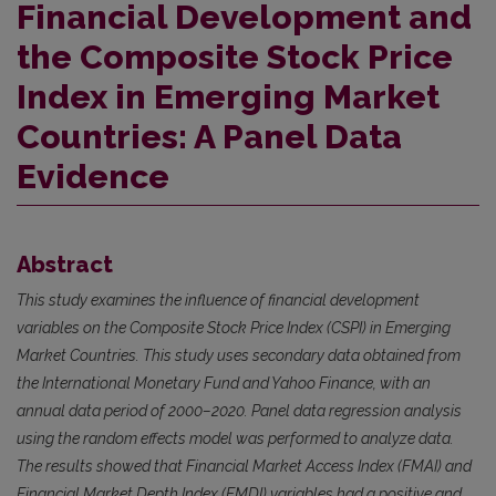
Financial Development and
the Composite Stock Price
Index in Emerging Market
Countries: A Panel Data
Evidence
Abstract
This study examines the influence of financial development
variables on the Composite Stock Price Index (CSPI) in Emerging
Market Countries. This study uses secondary data obtained from
the International Monetary Fund and Yahoo Finance, with an
annual data period of 2000–2020. Panel data regression analysis
using the random effects model was performed to analyze data.
The results showed that Financial Market Access Index (FMAI) and
Financial Market Depth Index (FMDI) variables had a positive and