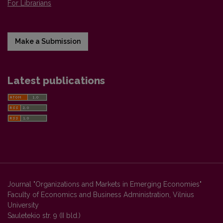
For Librarians
Make a Submission
Latest publications
Journal "Organizations and Markets in Emerging Economies"
Faculty of Economics and Business Administration, Vilnius
University
Sauletekio str. 9 (II bld.)