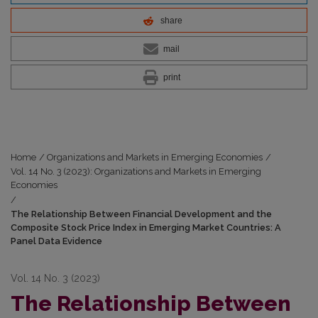
share
mail
print
Home
/
Organizations and Markets in Emerging Economies
/
Vol. 14 No. 3 (2023): Organizations and Markets in Emerging
Economies
/
The Relationship Between Financial Development and the
Composite Stock Price Index in Emerging Market Countries: A
Panel Data Evidence
Vol. 14 No. 3 (2023)
The Relationship Between