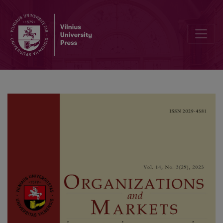
The Relationship Between Financial Development and the Composite