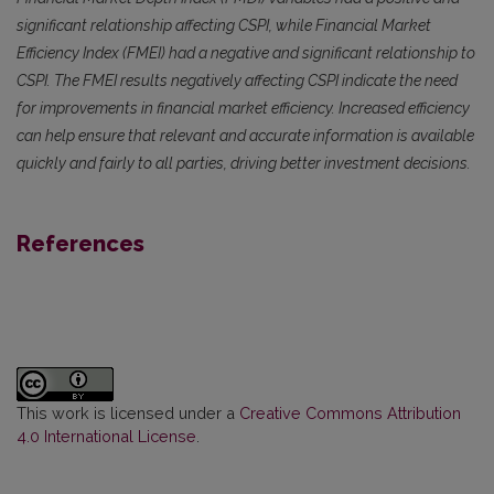
significant relationship affecting CSPI, while Financial Market
Efficiency Index (FMEI) had a negative and significant relationship to
CSPI. The FMEI results negatively affecting CSPI indicate the need
for improvements in financial market efficiency. Increased efficiency
can help ensure that relevant and accurate information is available
quickly and fairly to all parties, driving better investment decisions.
References
This work is licensed under a
Creative Commons Attribution
4.0 International License
.