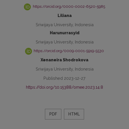
https://orcid.org/0000-0002-6520-5985
Liliana
Sriwijaya University, Indonesia
Harunurrasyid
Sriwijaya University, Indonesia
https://orcid.org/0009-0001-5919-5530
Xenaneira Shodrokova
Sriwijaya University, Indonesia
Published 2023-12-27
https://doi.org/10.15388/omee.2023.14.8
PDF
HTML