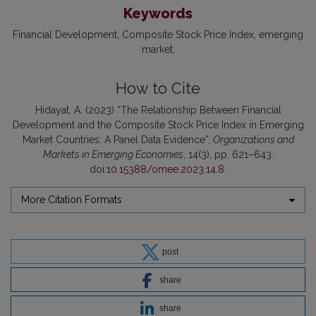
Keywords
Financial Development
Composite Stock Price Index
emerging
market
How to Cite
Hidayat, A. (2023) “The Relationship Between Financial
Development and the Composite Stock Price Index in Emerging
Market Countries: A Panel Data Evidence”,
Organizations and
Markets in Emerging Economies
, 14(3), pp. 621–643.
doi:
10.15388/omee.2023.14.8
.
More Citation Formats
post
share
share