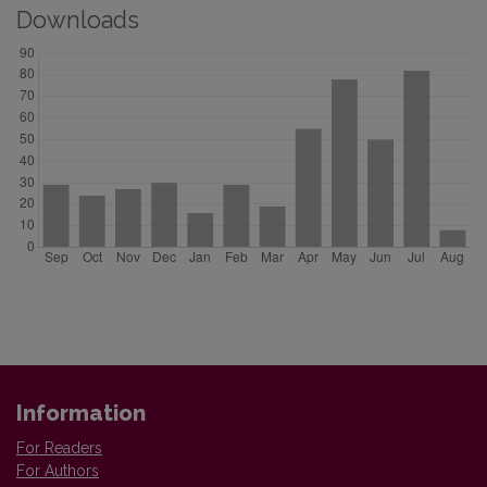
Downloads
Information
For Readers
For Authors