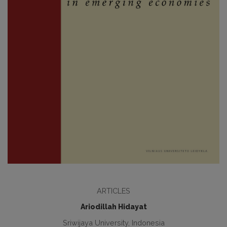
ARTICLES
Ariodillah Hidayat
Sriwijaya University, Indonesia