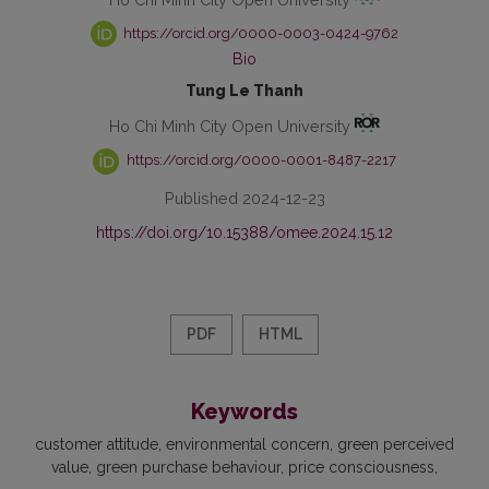
https://orcid.org/0000-0003-0424-9762
Bio
Tung Le Thanh
Ho Chi Minh City Open University
https://orcid.org/0000-0001-8487-2217
Published 2024-12-23
https://doi.org/10.15388/omee.2024.15.12
PDF
HTML
Keywords
customer attitude
environmental concern
green perceived
value
green purchase behaviour
price consciousness