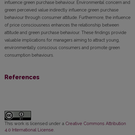
influence green purchase behaviour. Environmental concern and
green perceived value indirectly influence green purchase
behaviour through consumer attitude. Furthermore, the influence
of price consciousness enhances the relationship between
attitude and green purchase behaviour. These findings provide
valuable implications for managers aiming to attract young,
environmentally conscious consumers and promote green
consumption behaviours.
References
This work is licensed under a
Creative Commons Attribution
4.0 International License
.