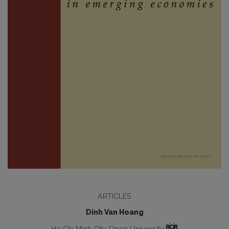
ARTICLES
Dinh Van Hoang
Ho Chi Minh City Open University