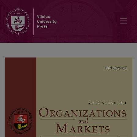
Relationship Between Environmental Concern, Green Perceived Va