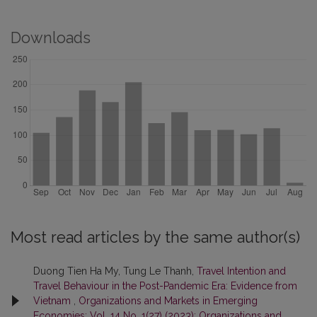
Downloads
Most read articles by the same author(s)
Duong Tien Ha My, Tung Le Thanh,
Travel Intention and
Travel Behaviour in the Post-Pandemic Era: Evidence from
Vietnam
,
Organizations and Markets in Emerging
Economies: Vol. 14 No. 1(27) (2023): Organizations and