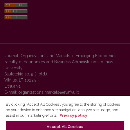
Journal "Organizations and Markets in Emerging Economies"
Faculty of Economics and Business Administration, Vilnius
University
Sauletekio str. 9 (II bld.)
Vilnius, LT-10225
Lithuania
E-mail:
organizations.markets@evaf.vu.lt
By clicking “Accept All Cookies”, you agree to the storing of cookies
on your device to enhance site navigation, analyze site usage, and
Vilnius University Press platform and metadata are distributed by
assist in our marketing efforts.
Privacy policy
Creative Commons International License
.
Accept All Cookies