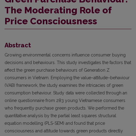
The Moderating Role of
Price Consciousness
Abstract
Growing environmental concerns influence consumer buying
decisions and behaviours. This study investigates the factors that
affect the green purchase behaviours of Generation Z
consumers in Vietnam. Employing the value–attitude–behaviour
(VAB) framework, the study examines the intricacies of green
consumption behaviour. Study data were collected through an
online questionnaire from 283 young Vietnamese consumers
who frequently purchase green products. We performed the
quantitative analysis by the partial least squares structural
equation modelling (PLS-SEM) and found that price
consciousness and attitude towards green products directly