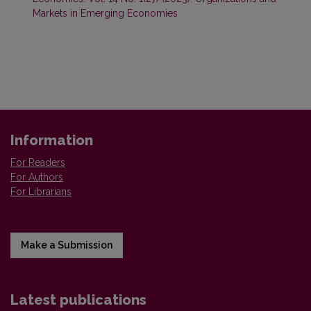
Markets in Emerging Economies
Information
For Readers
For Authors
For Librarians
Make a Submission
Latest publications