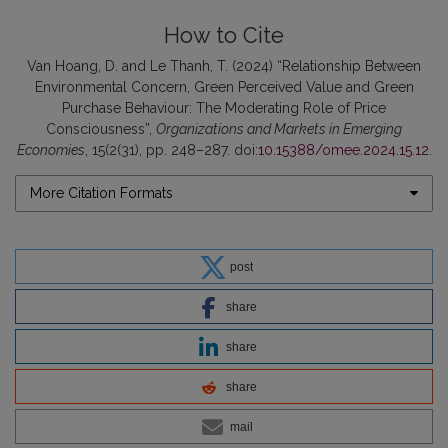
How to Cite
Van Hoang, D. and Le Thanh, T. (2024) “Relationship Between
Environmental Concern, Green Perceived Value and Green
Purchase Behaviour: The Moderating Role of Price
Consciousness”,
Organizations and Markets in Emerging
Economies
, 15(2(31), pp. 248–287. doi:
10.15388/omee.2024.15.12
.
More Citation Formats
post
share
share
share
mail