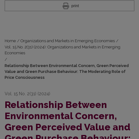
print
Home
/
Organizations and Markets in Emerging Economies
/
Vol. 15 No. 2(31) (2024): Organizations and Markets in Emerging
Economies
/
Relationship Between Environmental Concern, Green Perceived
Value and Green Purchase Behaviour: The Moderating Role of
Price Consciousness
Vol. 15 No. 2(31) (2024)
Relationship Between
Environmental Concern,
Green Perceived Value and
Green Purchase Behaviour: