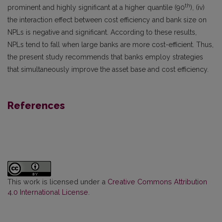
th
prominent and highly significant at a higher quantile (90
), (iv)
the interaction effect between cost efficiency and bank size on
NPLs is negative and significant. According to these results,
NPLs tend to fall when large banks are more cost-efficient. Thus,
the present study recommends that banks employ strategies
that simultaneously improve the asset base and cost efficiency.
References
This work is licensed under a
Creative Commons Attribution
4.0 International License
.