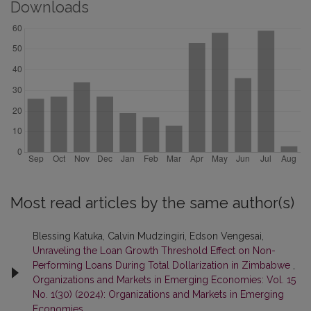
Downloads
Most read articles by the same author(s)
Blessing Katuka, Calvin Mudzingiri, Edson Vengesai,
Unraveling the Loan Growth Threshold Effect on Non-
Performing Loans During Total Dollarization in Zimbabwe
,
Organizations and Markets in Emerging Economies: Vol. 15
No. 1(30) (2024): Organizations and Markets in Emerging
Economies