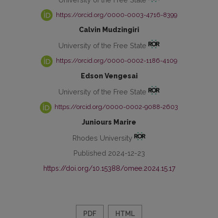
https://orcid.org/0000-0003-4716-8399
Calvin Mudzingiri
University of the Free State
https://orcid.org/0000-0002-1186-4109
Edson Vengesai
University of the Free State
https://orcid.org/0000-0002-9088-2603
Juniours Marire
Rhodes University
Published 2024-12-23
https://doi.org/10.15388/omee.2024.15.17
PDF
HTML