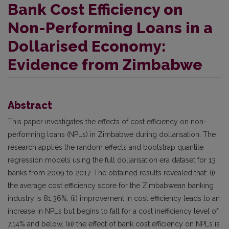
Bank Cost Efficiency on
Non-Performing Loans in a
Dollarised Economy:
Evidence from Zimbabwe
Abstract
This paper investigates the effects of cost efficiency on non-
performing loans (NPLs) in Zimbabwe during dollarisation. The
research applies the random effects and bootstrap quantile
regression models using the full dollarisation era dataset for 13
banks from 2009 to 2017. The obtained results revealed that: (i)
the average cost efficiency score for the Zimbabwean banking
industry is 81.36%, (ii) improvement in cost efficiency leads to an
increase in NPLs but begins to fall for a cost inefficiency level of
7.14% and below, (iii) the effect of bank cost efficiency on NPLs is