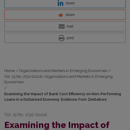
share
share
mail
print
Home
/
Organizations and Markets in Emerging Economies
/
Vol. 15 No. 2(31) (2024): Organizations and Markets in Emerging
Economies
/
Examining the Impact of Bank Cost Efficiency on Non-Performing
Loans in a Dollarised Economy: Evidence from Zimbabwe
Vol. 15 No. 2(31) (2024)
Examining the Impact of