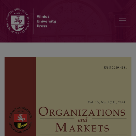
Examining the Impact of Bank Cost Efficiency on Non-Performing