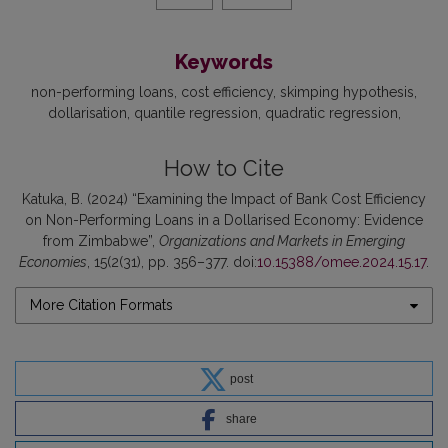
Keywords
non-performing loans
cost efficiency
skimping hypothesis
dollarisation
quantile regression
quadratic regression
How to Cite
Katuka, B. (2024) “Examining the Impact of Bank Cost Efficiency
on Non-Performing Loans in a Dollarised Economy: Evidence
from Zimbabwe”,
Organizations and Markets in Emerging
Economies
, 15(2(31), pp. 356–377. doi:
10.15388/omee.2024.15.17
.
More Citation Formats
post
share