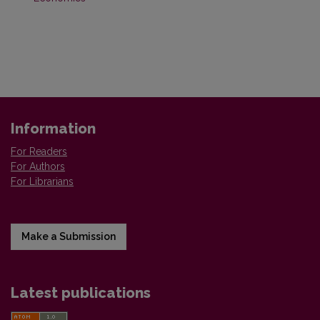
Information
For Readers
For Authors
For Librarians
Make a Submission
Latest publications