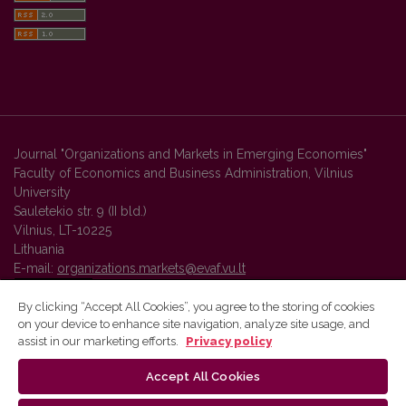
Journal "Organizations and Markets in Emerging Economies"
Faculty of Economics and Business Administration, Vilnius
University
Sauletekio str. 9 (II bld.)
Vilnius, LT-10225
Lithuania
E-mail:
organizations.markets@evaf.vu.lt
By clicking “Accept All Cookies”, you agree to the storing of cookies
on your device to enhance site navigation, analyze site usage, and
Vilnius University Press platform and metadata are distributed by
assist in our marketing efforts.
Privacy policy
Creative Commons International License
.
Accept All Cookies