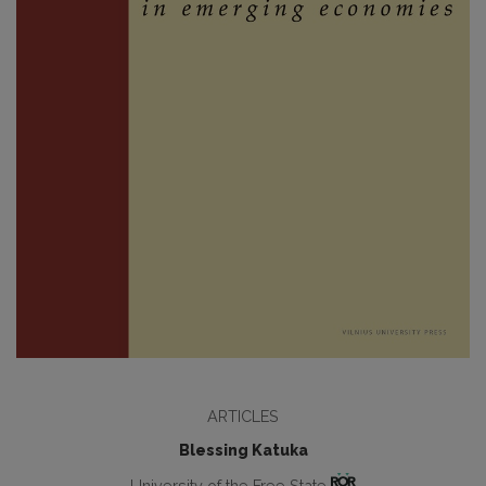
ARTICLES
Blessing Katuka
University of the Free State