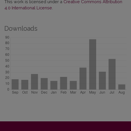
This work is licensed under a
Creative Commons Attribution
4.0 International License
.
Downloads