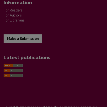
Information
For Readers
For Authors
For Librarians
Make a Submission
Latest publications