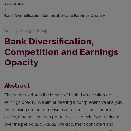
Economies
/
Bank Diversification, Competition and Earnings Opacity
Vol. 15 No. 2(31) (2024)
Bank Diversification,
Competition and Earnings
Opacity
Abstract
The paper explores the impact of bank diversification on
earnings opacity. We aim at offering a comprehensive analysis
by focusing on four dimensions of diversification: income,
assets, funding, and loan portfolios. Using data from Vietnam
over the period 2007–2022, we document consistent and