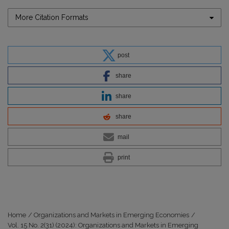
More Citation Formats
post
share
share
share
mail
print
Home
/
Organizations and Markets in Emerging Economies
/
Vol. 15 No. 2(31) (2024): Organizations and Markets in Emerging