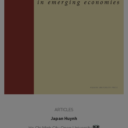
ARTICLES
Japan Huynh
Ho Chi Minh City Open University