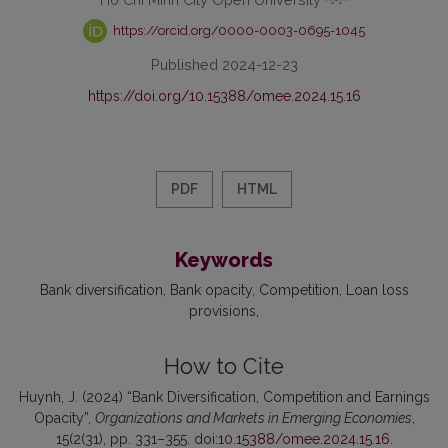
https://orcid.org/0000-0003-0695-1045
Published 2024-12-23
https://doi.org/10.15388/omee.2024.15.16
PDF
HTML
Keywords
Bank diversification
Bank opacity
Competition
Loan loss
provisions
How to Cite
Huynh, J. (2024) “Bank Diversification, Competition and Earnings
Opacity”,
Organizations and Markets in Emerging Economies
,
15(2(31), pp. 331–355. doi:
10.15388/omee.2024.15.16
.