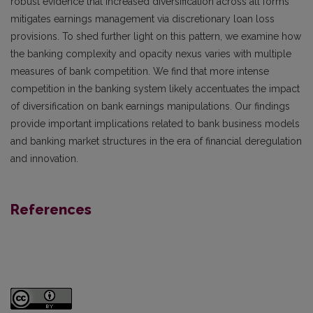
robust evidence that increased diversification across all forms
mitigates earnings management via discretionary loan loss
provisions. To shed further light on this pattern, we examine how
the banking complexity and opacity nexus varies with multiple
measures of bank competition. We find that more intense
competition in the banking system likely accentuates the impact
of diversification on bank earnings manipulations. Our findings
provide important implications related to bank business models
and banking market structures in the era of financial deregulation
and innovation.
References