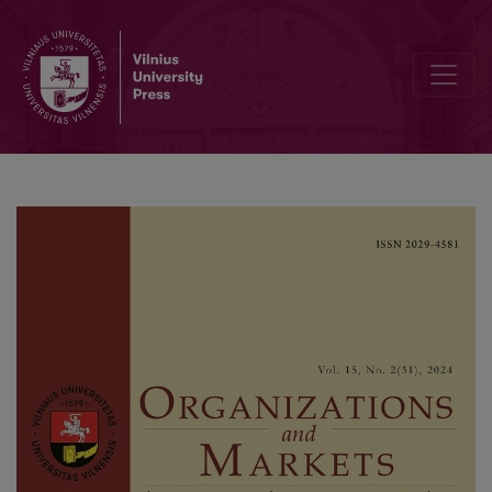
Bank Diversification, Competition and Earnings Opacity