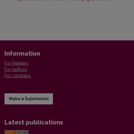
Information
For Readers
For Authors
For Librarians
Make a Submission
Latest publications