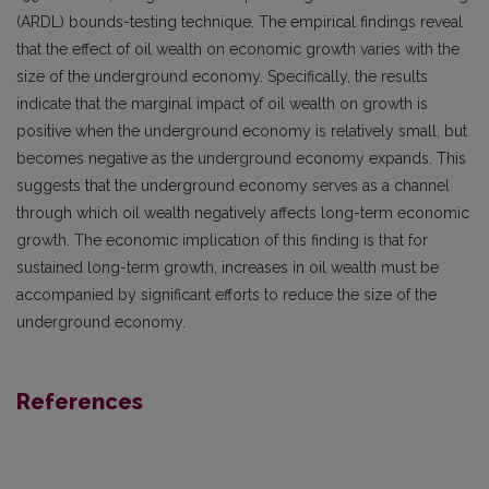
(ARDL) bounds-testing technique. The empirical findings reveal
that the effect of oil wealth on economic growth varies with the
size of the underground economy. Specifically, the results
indicate that the marginal impact of oil wealth on growth is
positive when the underground economy is relatively small, but
becomes negative as the underground economy expands. This
suggests that the underground economy serves as a channel
through which oil wealth negatively affects long-term economic
growth. The economic implication of this finding is that for
sustained long-term growth, increases in oil wealth must be
accompanied by significant efforts to reduce the size of the
underground economy.
References