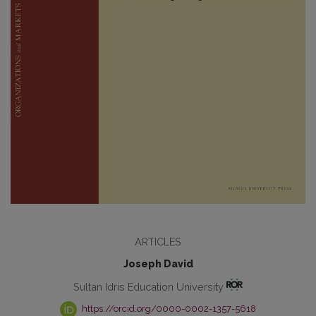
ARTICLES
Joseph David
Sultan Idris Education University
https://orcid.org/0000-0002-1357-5618