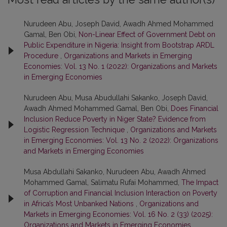
Nurudeen Abu, Joseph David, Awadh Ahmed Mohammed
Gamal, Ben Obi,
Non-Linear Effect of Government Debt on
Public Expenditure in Nigeria: Insight from Bootstrap ARDL
Procedure
,
Organizations and Markets in Emerging
Economies: Vol. 13 No. 1 (2022): Organizations and Markets
in Emerging Economies
Nurudeen Abu, Musa Abudullahi Sakanko, Joseph David,
Awadh Ahmed Mohammed Gamal, Ben Obi,
Does Financial
Inclusion Reduce Poverty in Niger State? Evidence from
Logistic Regression Technique
,
Organizations and Markets
in Emerging Economies: Vol. 13 No. 2 (2022): Organizations
and Markets in Emerging Economies
Musa Abdullahi Sakanko, Nurudeen Abu, Awadh Ahmed
Mohammed Gamal, Salimatu Rufai Mohammed,
The Impact
of Corruption and Financial Inclusion Interaction on Poverty
in Africa’s Most Unbanked Nations
,
Organizations and
Markets in Emerging Economies: Vol. 16 No. 2 (33) (2025):
Organizations and Markets in Emerging Economies