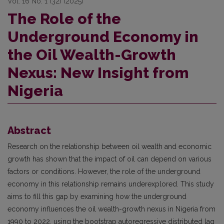
Vol. 16 No. 1 (32) (2025)
The Role of the
Underground Economy in
the Oil Wealth-Growth
Nexus: New Insight from
Nigeria
Abstract
Research on the relationship between oil wealth and economic
growth has shown that the impact of oil can depend on various
factors or conditions. However, the role of the underground
economy in this relationship remains underexplored. This study
aims to fill this gap by examining how the underground
economy influences the oil wealth-growth nexus in Nigeria from
1990 to 2022, using the bootstrap autoregressive distributed lag