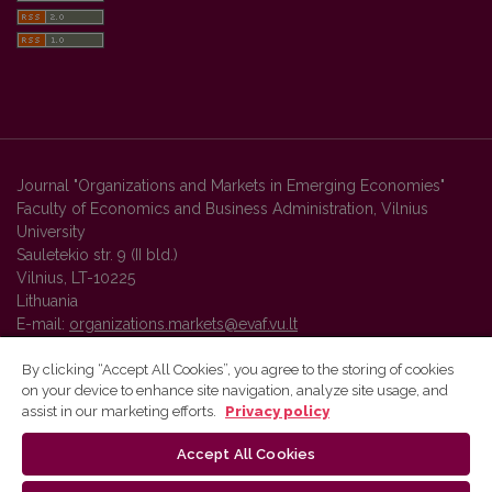
Journal "Organizations and Markets in Emerging Economies"
Faculty of Economics and Business Administration, Vilnius
University
Sauletekio str. 9 (II bld.)
Vilnius, LT-10225
Lithuania
E-mail:
organizations.markets@evaf.vu.lt
By clicking “Accept All Cookies”, you agree to the storing of cookies
on your device to enhance site navigation, analyze site usage, and
Vilnius University Press platform and metadata are distributed by
assist in our marketing efforts.
Privacy policy
Creative Commons International License
.
Accept All Cookies