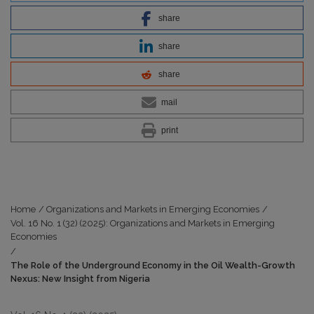
share
share
share
mail
print
Home
/
Organizations and Markets in Emerging Economies
/
Vol. 16 No. 1 (32) (2025): Organizations and Markets in Emerging
Economies
/
The Role of the Underground Economy in the Oil Wealth-Growth
Nexus: New Insight from Nigeria