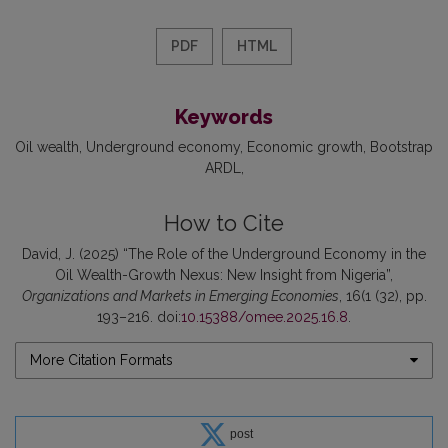
PDF
HTML
Keywords
Oil wealth
Underground economy
Economic growth
Bootstrap
ARDL
How to Cite
David, J. (2025) “The Role of the Underground Economy in the
Oil Wealth-Growth Nexus: New Insight from Nigeria”,
Organizations and Markets in Emerging Economies
, 16(1 (32), pp.
193–216. doi:
10.15388/omee.2025.16.8
.
More Citation Formats
post