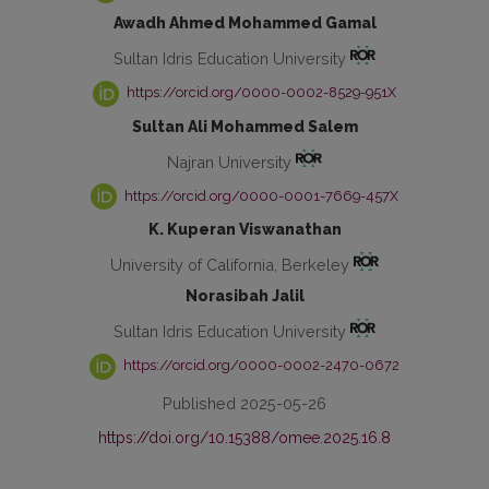
Awadh Ahmed Mohammed Gamal
Sultan Idris Education University
https://orcid.org/0000-0002-8529-951X
Sultan Ali Mohammed Salem
Najran University
https://orcid.org/0000-0001-7669-457X
K. Kuperan Viswanathan
University of California, Berkeley
Norasibah Jalil
Sultan Idris Education University
https://orcid.org/0000-0002-2470-0672
Published 2025-05-26
https://doi.org/10.15388/omee.2025.16.8