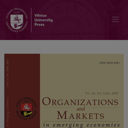
The Role of the Underground Economy in the Oil Wealth-Growth Ne