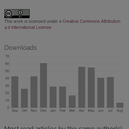
This work is licensed under a
Creative Commons Attribution
4.0 International License
.
Downloads
Most read articles by the same author(s)