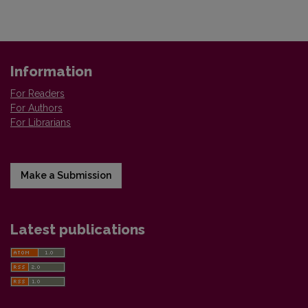
Information
For Readers
For Authors
For Librarians
Make a Submission
Latest publications