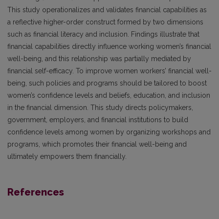
This study operationalizes and validates financial capabilities as
a reflective higher-order construct formed by two dimensions
such as financial literacy and inclusion. Findings illustrate that
financial capabilities directly influence working women’s financial
well-being, and this relationship was partially mediated by
financial self-efficacy. To improve women workers’ financial well-
being, such policies and programs should be tailored to boost
women’s confidence levels and beliefs, education, and inclusion
in the financial dimension. This study directs policymakers,
government, employers, and financial institutions to build
confidence levels among women by organizing workshops and
programs, which promotes their financial well-being and
ultimately empowers them financially.
References