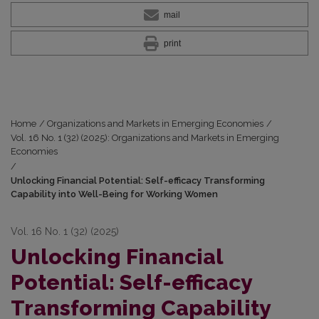
mail
print
Home
/
Organizations and Markets in Emerging Economies
/
Vol. 16 No. 1 (32) (2025): Organizations and Markets in Emerging
Economies
/
Unlocking Financial Potential: Self-efficacy Transforming
Capability into Well-Being for Working Women
Vol. 16 No. 1 (32) (2025)
Unlocking Financial
Potential: Self-efficacy
Transforming Capability