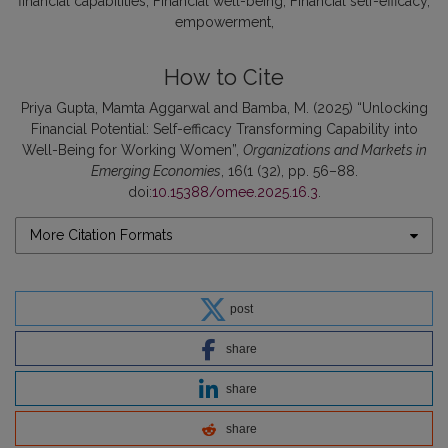
financial capabilities
Financial well-being
Financial self-efficacy
empowerment
How to Cite
Priya Gupta, Mamta Aggarwal and Bamba, M. (2025) “Unlocking
Financial Potential: Self-efficacy Transforming Capability into
Well-Being for Working Women”,
Organizations and Markets in
Emerging Economies
, 16(1 (32), pp. 56–88.
doi:
10.15388/omee.2025.16.3
.
More Citation Formats
post
share
share
share