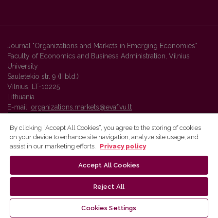
Journal "Organizations and Markets in Emerging Economies"
Faculty of Economics and Business Administration, Vilnius
University
Sauletekio str. 9 (II bld.)
Vilnius, LT-10225
Lithuania
E-mail:
organizations.markets@evaf.vu.lt
By clicking “Accept All Cookies”, you agree to the storing of cookies
on your device to enhance site navigation, analyze site usage, and
Vilnius University Press platform and metadata are distributed by
assist in our marketing efforts.
Privacy policy
Creative Commons International License
.
Accept All Cookies
Reject All
Cookies Settings