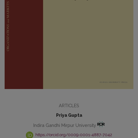
ARTICLES
Priya Gupta
Indira Gandhi Mirpur University
https://orcid.org/0009-0001-4887-7042