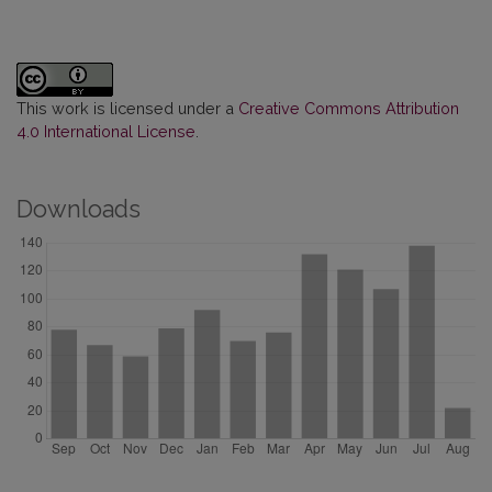
This work is licensed under a
Creative Commons Attribution
4.0 International License
.
Downloads