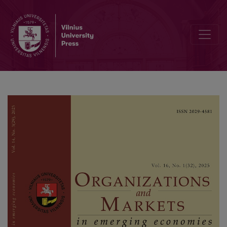
Unlocking Financial Potential: Self-efficacy Transforming Capabil