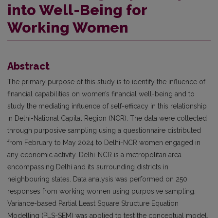
into Well-Being for
Working Women
Abstract
The primary purpose of this study is to identify the influence of
financial capabilities on women’s financial well-being and to
study the mediating influence of self-efficacy in this relationship
in Delhi-National Capital Region (NCR). The data were collected
through purposive sampling using a questionnaire distributed
from February to May 2024 to Delhi-NCR women engaged in
any economic activity. Delhi-NCR is a metropolitan area
encompassing Delhi and its surrounding districts in
neighbouring states. Data analysis was performed on 250
responses from working women using purposive sampling.
Variance-based Partial Least Square Structure Equation
Modelling (PLS-SEM) was applied to test the conceptual model.