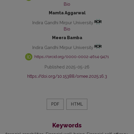
Bio
Mamta Aggarwal
Indira Gandhi Mirpur University
Bio
Meera Bamba
Indira Gandhi Mirpur University
https://orcid.org/0000-0002-4614-9471
Published 2025-05-26
https://doi.org/10.15388/omee.2025.16.3
PDF
HTML
Keywords