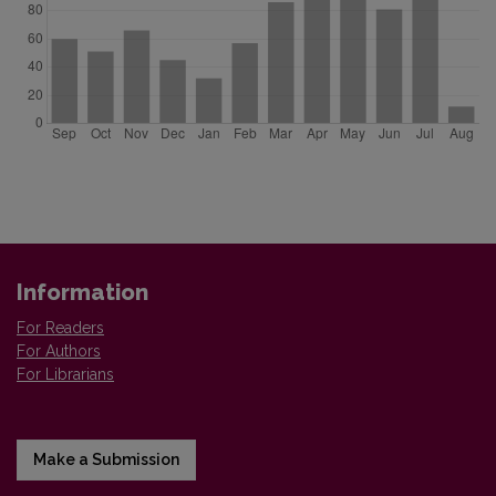
Information
For Readers
For Authors
For Librarians
Make a Submission