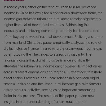
In recent years, although the ratio of urban to rural per capita
income in China has exhibited a continuous downward trend, the
income gap between urban and rural areas remains significantly
higher than that of developed countries. Addressing this
inequality and achieving common prosperity has become one
of the key objectives of national development. Utilizing a sample
from mainland China, this paper empirically analyzes the role of
digital inclusive finance in narrowing the urban–rural income gap
by employing the Theil index to assess this disparity. The
findings indicate that digital inclusive finance significantly
alleviates the urban–rural income gap; however, its impact varies
across different dimensions and regions. Furthermore, threshold
effect analysis reveals a non-linear relationship between digital
financial inclusion and the urban–rural income gap, with farmers’
entrepreneurial activities serving as an important moderating
factor in this process. The results of this paper provide new
insights into the understanding of urban–rural income