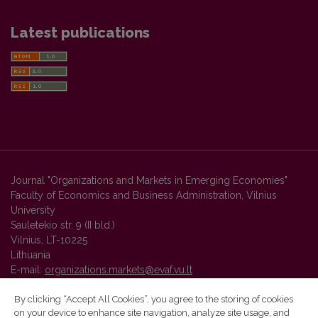
Latest publications
Journal "Organizations and Markets in Emerging Economies"
Faculty of Economics and Business Administration, Vilnius
University
Sauletekio str. 9 (II bld.)
Vilnius, LT-10225
Lithuania
E-mail:
organizations.markets@evaf.vu.lt
By clicking “Accept All Cookies”, you agree to the storing of cookies
on your device to enhance site navigation, analyze site usage, and