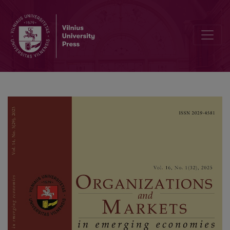
Digital Inclusive Finance, Entrepreneurial Activity of Farmers, and