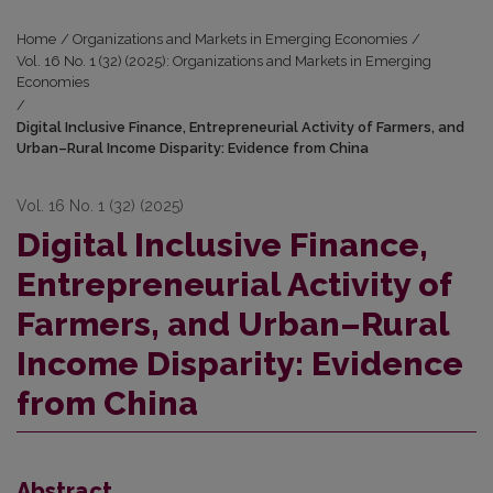
Home
/
Organizations and Markets in Emerging Economies
/
Vol. 16 No. 1 (32) (2025): Organizations and Markets in Emerging
Economies
/
Digital Inclusive Finance, Entrepreneurial Activity of Farmers, and
Urban–Rural Income Disparity: Evidence from China
Vol. 16 No. 1 (32) (2025)
Digital Inclusive Finance,
Entrepreneurial Activity of
Farmers, and Urban–Rural
Income Disparity: Evidence
from China
Abstract