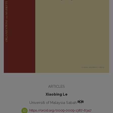
ARTICLES
Xiaobing Le
Universiti of Malaysia Sabah
https://orcid.org/0009-0009-1387-6347