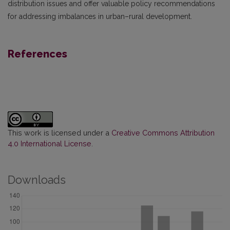
distribution issues and offer valuable policy recommendations
for addressing imbalances in urban–rural development.
References
This work is licensed under a
Creative Commons Attribution
4.0 International License
.
Downloads