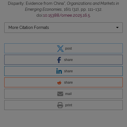
Disparity: Evidence from China”,
Organizations and Markets in
Emerging Economies
, 16(1 (32), pp. 111–132.
doi:
10.15388/omee.2025.16.5
.
More Citation Formats
post
share
share
share
mail
print