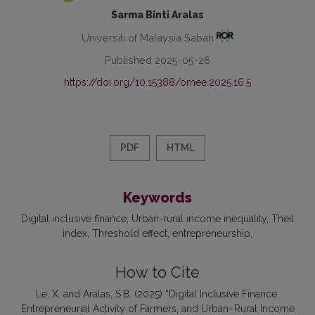
Sarma Binti Aralas
Universiti of Malaysia Sabah
Published 2025-05-26
https://doi.org/10.15388/omee.2025.16.5
PDF
HTML
Keywords
Digital inclusive finance
Urban-rural income inequality
Theil
index
Threshold effect
entrepreneurship
How to Cite
Le, X. and Aralas, S.B. (2025) “Digital Inclusive Finance,
Entrepreneurial Activity of Farmers, and Urban–Rural Income