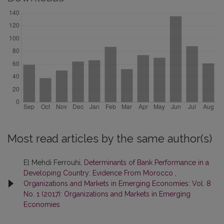
Most read articles by the same author(s)
El Mehdi Ferrouhi,
Determinants of Bank Performance in a
Developing Country: Evidence From Morocco
,
Organizations and Markets in Emerging Economies: Vol. 8
No. 1 (2017): Organizations and Markets in Emerging
Economies