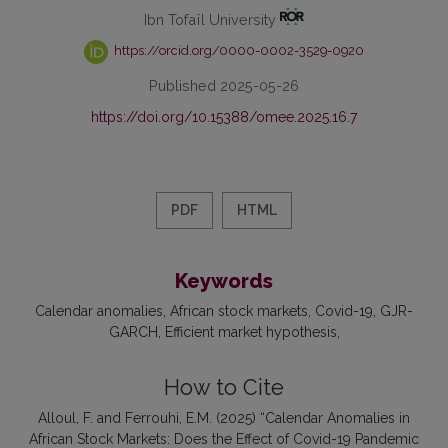
Ibn Tofaïl University
https://orcid.org/0000-0002-3529-0920
Published 2025-05-26
https://doi.org/10.15388/omee.2025.16.7
PDF
HTML
Keywords
Calendar anomalies
African stock markets
Covid-19
GJR-
GARCH
Efficient market hypothesis
How to Cite
Alloul, F. and Ferrouhi, E.M. (2025) “Calendar Anomalies in
African Stock Markets: Does the Effect of Covid-19 Pandemic