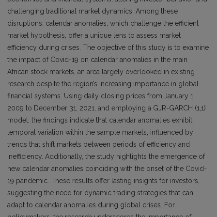
challenging traditional market dynamics. Among these
disruptions, calendar anomalies, which challenge the efficient
market hypothesis, offer a unique lens to assess market
efficiency during crises. The objective of this study is to examine
the impact of Covid-19 on calendar anomalies in the main
African stock markets, an area largely overlooked in existing
research despite the region’s increasing importance in global
financial systems. Using daily closing prices from January 1,
2009 to December 31, 2021, and employing a GJR-GARCH (1,1)
model, the findings indicate that calendar anomalies exhibit
temporal variation within the sample markets, influenced by
trends that shift markets between periods of efficiency and
inefficiency. Additionally, the study highlights the emergence of
new calendar anomalies coinciding with the onset of the Covid-
19 pandemic. These results offer lasting insights for investors,
suggesting the need for dynamic trading strategies that can
adapt to calendar anomalies during global crises. For
policymakers, the research underscores the importance of