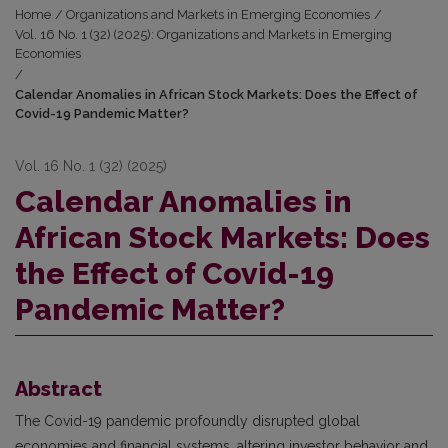
Home
/
Organizations and Markets in Emerging Economies
/
Vol. 16 No. 1 (32) (2025): Organizations and Markets in Emerging
Economies
/
Calendar Anomalies in African Stock Markets: Does the Effect of
Covid-19 Pandemic Matter?
Vol. 16 No. 1 (32) (2025)
Calendar Anomalies in
African Stock Markets: Does
the Effect of Covid-19
Pandemic Matter?
Abstract
The Covid-19 pandemic profoundly disrupted global
economies and financial systems, altering investor behavior and