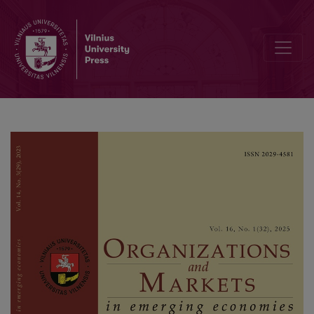
Calendar Anomalies in African Stock Markets: Does the Effect of C