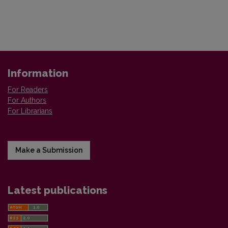
Information
For Readers
For Authors
For Librarians
Make a Submission
Latest publications