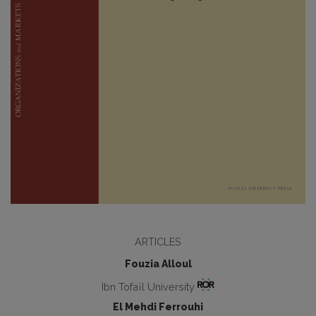
ARTICLES
Fouzia Alloul
Ibn Tofaïl University
El Mehdi Ferrouhi