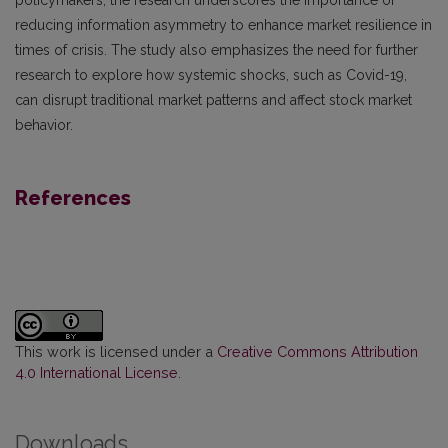
reducing information asymmetry to enhance market resilience in
times of crisis. The study also emphasizes the need for further
research to explore how systemic shocks, such as Covid-19,
can disrupt traditional market patterns and affect stock market
behavior.
References
This work is licensed under a
Creative Commons Attribution
4.0 International License
.
Downloads