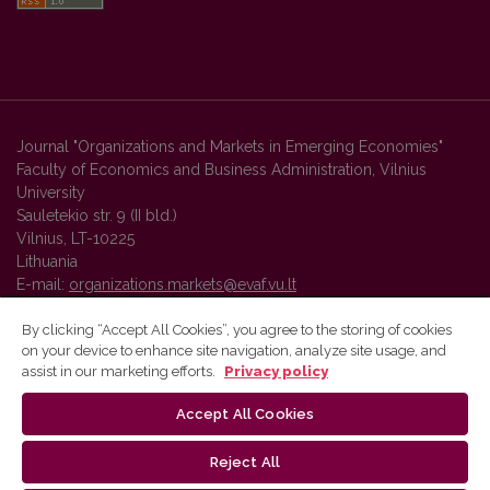
Journal "Organizations and Markets in Emerging Economies"
Faculty of Economics and Business Administration, Vilnius
University
Sauletekio str. 9 (II bld.)
Vilnius, LT-10225
Lithuania
E-mail:
organizations.markets@evaf.vu.lt
By clicking “Accept All Cookies”, you agree to the storing of cookies
on your device to enhance site navigation, analyze site usage, and
Vilnius University Press platform and metadata are distributed by
assist in our marketing efforts.
Privacy policy
Creative Commons International License
.
Accept All Cookies
Reject All