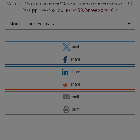
Matter?”,
Organizations and Markets in Emerging Economies
, 16(1
(32), pp. 155–192. doi:
10.15388/omee.2025.16.7
.
More Citation Formats
post
share
share
share
mail
print